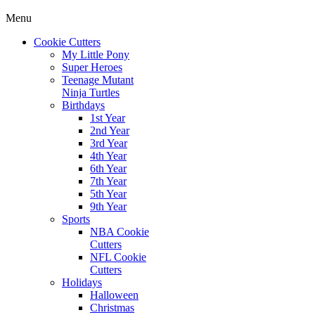
Menu
Cookie Cutters
My Little Pony
Super Heroes
Teenage Mutant
Ninja Turtles
Birthdays
1st Year
2nd Year
3rd Year
4th Year
6th Year
7th Year
5th Year
9th Year
Sports
NBA Cookie
Cutters
NFL Cookie
Cutters
Holidays
Halloween
Christmas