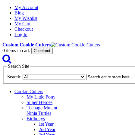
My Account
Blog
My Wishlist
My Cart
Checkout
Log In
Custom Cookie Cutters
0
items in cart.
Checkout
Search Site
Search:
Cookie Cutters
My Little Pony
Super Heroes
Teenage Mutant
Ninja Turtles
Birthdays
1st Year
2nd Year
3rd Year