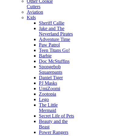
Other Cookie
Cutters
Aviation
Kids
Sheriff Callie
Jake and The
Neverland Pirates
Adventure Time
Paw Patrol
Teen Titans Go!
Barbie
Doc McStuffins
Spongebob
Squarepants
Daniel Tiger
PJ Masks
UmiZoomi
Zootopia
Lego
The Little
Mermaid
Secret Life of Pets
Beauty and the
Beast
Power Rangers