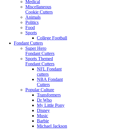
Medical
Miscellaneous
Cookie Cutters
Animals
Politics
Food
Sports
College Football
Fondant Cutters
Super Hero
Fondant Cutters
Sports Themed
Fondant Cutters
NFL Fondant
cutters
NBA Fondant
Cutters
Popular Culture
Transformers
Dr Who
My Little Pony
Disney
Music
Barbie
Michael Jackson