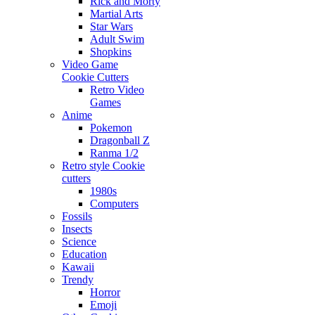
Rick and Morty
Martial Arts
Star Wars
Adult Swim
Shopkins
Video Game
Cookie Cutters
Retro Video
Games
Anime
Pokemon
Dragonball Z
Ranma 1/2
Retro style Cookie
cutters
1980s
Computers
Fossils
Insects
Science
Education
Kawaii
Trendy
Horror
Emoji