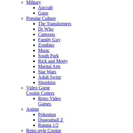
Military
Aircraft
Guns
Popular Culture
The Transformers
Dr Who
Cartoons
Family Guy
Zombies
Music
South Park
Rick and Morty
Martial Arts
Star Wars
Adult Swim
Shopkins
Video Game
Cookie Cutters
Retro Video
Games
Anime
Pokemon
Dragonball Z
Ranma 1/2
Retro style Cookie