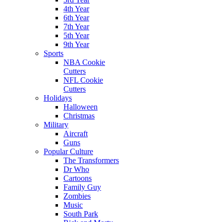
4th Year
6th Year
7th Year
5th Year
9th Year
Sports
NBA Cookie
Cutters
NFL Cookie
Cutters
Holidays
Halloween
Christmas
Military
Aircraft
Guns
Popular Culture
The Transformers
Dr Who
Cartoons
Family Guy
Zombies
Music
South Park