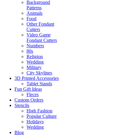
Background
Patterns
Animals
Food
Other Fondant
Cutters
Video Game
Fondant Cutters
Numbers
80s
Religion
Wedding
Military
City Skylines
3D Printed Accessories
Tablet Stands
Fun Gift Ideas
Fleces
Custom Orders
Stencils
High Fashion
Popular Culture
Holidays
Wedding
Blog