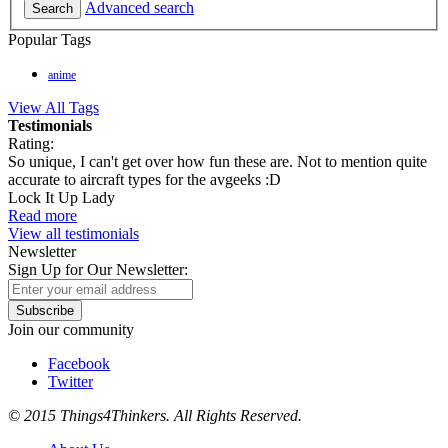
Advanced search
Search
Popular Tags
anime
View All Tags
Testimonials
Rating:
So unique, I can't get over how fun these are. Not to mention quite
accurate to aircraft types for the avgeeks :D
Lock It Up Lady
Read more
View all testimonials
Newsletter
Sign Up for Our Newsletter:
Subscribe
Join our community
Facebook
Twitter
© 2015 Things4Thinkers. All Rights Reserved.