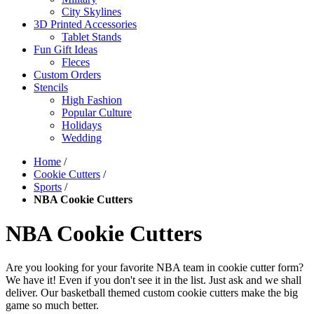
City Skylines
3D Printed Accessories
Tablet Stands
Fun Gift Ideas
Fleces
Custom Orders
Stencils
High Fashion
Popular Culture
Holidays
Wedding
Home
/
Cookie Cutters
/
Sports
/
NBA Cookie Cutters
NBA Cookie Cutters
Are you looking for your favorite NBA team in cookie cutter form?
We have it! Even if you don't see it in the list. Just ask and we shall
deliver. Our basketball themed custom cookie cutters make the big
game so much better.