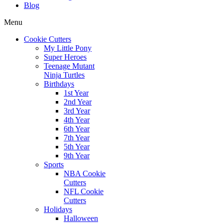
Blog
Menu
Cookie Cutters
My Little Pony
Super Heroes
Teenage Mutant
Ninja Turtles
Birthdays
1st Year
2nd Year
3rd Year
4th Year
6th Year
7th Year
5th Year
9th Year
Sports
NBA Cookie
Cutters
NFL Cookie
Cutters
Holidays
Halloween