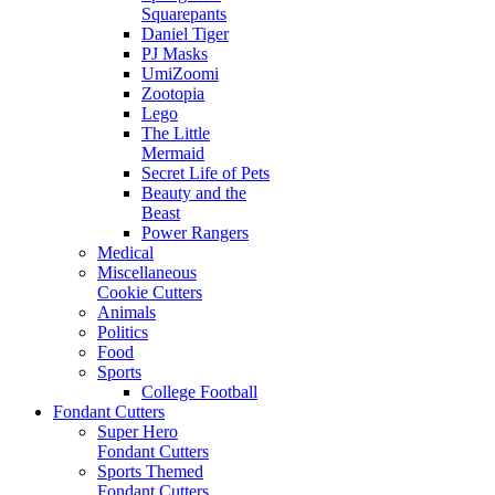
Squarepants
Daniel Tiger
PJ Masks
UmiZoomi
Zootopia
Lego
The Little
Mermaid
Secret Life of Pets
Beauty and the
Beast
Power Rangers
Medical
Miscellaneous
Cookie Cutters
Animals
Politics
Food
Sports
College Football
Fondant Cutters
Super Hero
Fondant Cutters
Sports Themed
Fondant Cutters