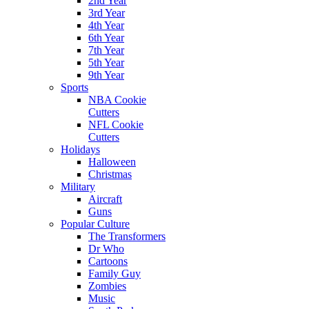
2nd Year
3rd Year
4th Year
6th Year
7th Year
5th Year
9th Year
Sports
NBA Cookie
Cutters
NFL Cookie
Cutters
Holidays
Halloween
Christmas
Military
Aircraft
Guns
Popular Culture
The Transformers
Dr Who
Cartoons
Family Guy
Zombies
Music