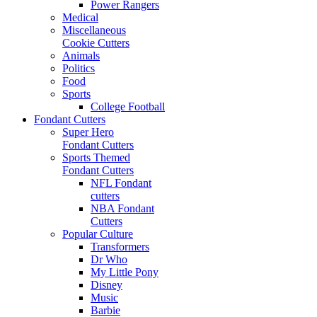
Power Rangers
Medical
Miscellaneous
Cookie Cutters
Animals
Politics
Food
Sports
College Football
Fondant Cutters
Super Hero
Fondant Cutters
Sports Themed
Fondant Cutters
NFL Fondant
cutters
NBA Fondant
Cutters
Popular Culture
Transformers
Dr Who
My Little Pony
Disney
Music
Barbie