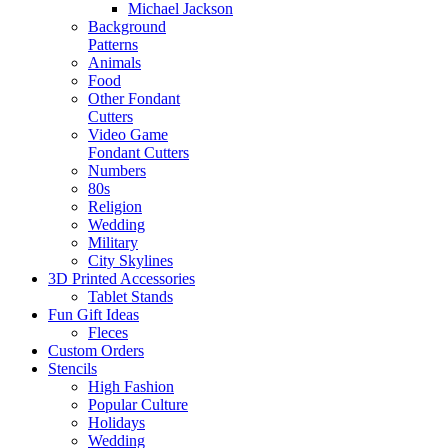
Michael Jackson
Background
Patterns
Animals
Food
Other Fondant
Cutters
Video Game
Fondant Cutters
Numbers
80s
Religion
Wedding
Military
City Skylines
3D Printed Accessories
Tablet Stands
Fun Gift Ideas
Fleces
Custom Orders
Stencils
High Fashion
Popular Culture
Holidays
Wedding