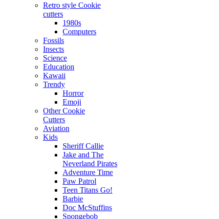
Retro style Cookie
cutters
1980s
Computers
Fossils
Insects
Science
Education
Kawaii
Trendy
Horror
Emoji
Other Cookie
Cutters
Aviation
Kids
Sheriff Callie
Jake and The
Neverland Pirates
Adventure Time
Paw Patrol
Teen Titans Go!
Barbie
Doc McStuffins
Spongebob