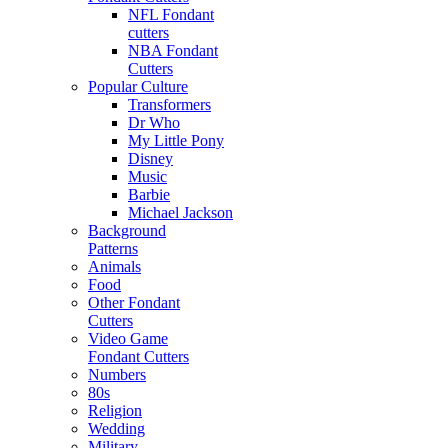
NFL Fondant
cutters
NBA Fondant
Cutters
Popular Culture
Transformers
Dr Who
My Little Pony
Disney
Music
Barbie
Michael Jackson
Background
Patterns
Animals
Food
Other Fondant
Cutters
Video Game
Fondant Cutters
Numbers
80s
Religion
Wedding
Military