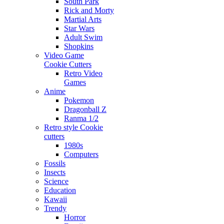
South Park
Rick and Morty
Martial Arts
Star Wars
Adult Swim
Shopkins
Video Game
Cookie Cutters
Retro Video
Games
Anime
Pokemon
Dragonball Z
Ranma 1/2
Retro style Cookie
cutters
1980s
Computers
Fossils
Insects
Science
Education
Kawaii
Trendy
Horror