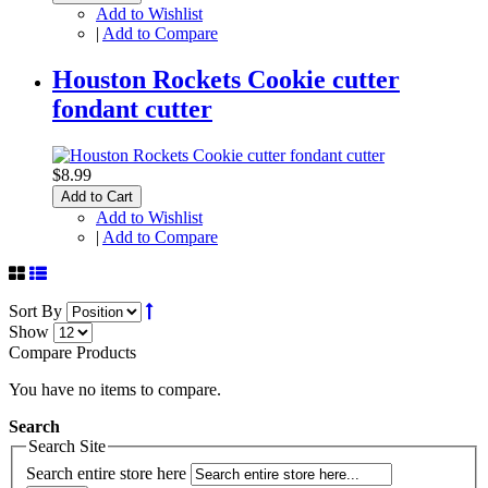
Add to Wishlist
|
Add to Compare
Houston Rockets Cookie cutter
fondant cutter
$8.99
Add to Cart
Add to Wishlist
|
Add to Compare
Sort By
Show
Compare Products
You have no items to compare.
Search
Search Site
Search entire store here