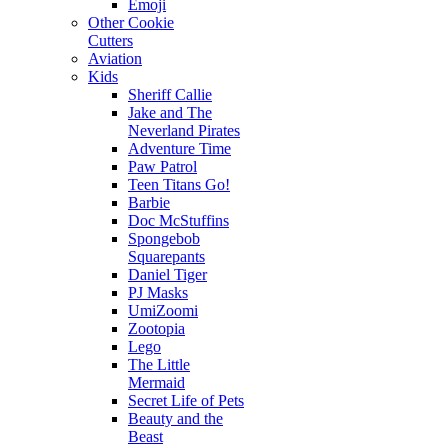
Emoji
Other Cookie
Cutters
Aviation
Kids
Sheriff Callie
Jake and The
Neverland Pirates
Adventure Time
Paw Patrol
Teen Titans Go!
Barbie
Doc McStuffins
Spongebob
Squarepants
Daniel Tiger
PJ Masks
UmiZoomi
Zootopia
Lego
The Little
Mermaid
Secret Life of Pets
Beauty and the
Beast