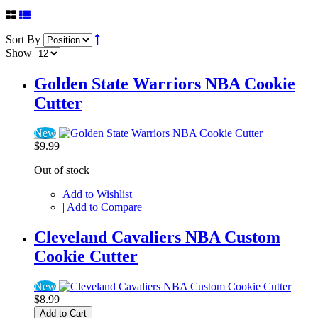
Sort By
Show
Golden State Warriors NBA Cookie
Cutter
New
$9.99
Out of stock
Add to Wishlist
|
Add to Compare
Cleveland Cavaliers NBA Custom
Cookie Cutter
New
$8.99
Add to Cart