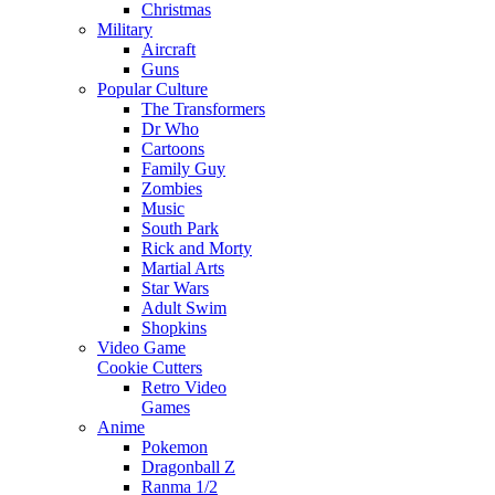
Christmas
Military
Aircraft
Guns
Popular Culture
The Transformers
Dr Who
Cartoons
Family Guy
Zombies
Music
South Park
Rick and Morty
Martial Arts
Star Wars
Adult Swim
Shopkins
Video Game
Cookie Cutters
Retro Video
Games
Anime
Pokemon
Dragonball Z
Ranma 1/2