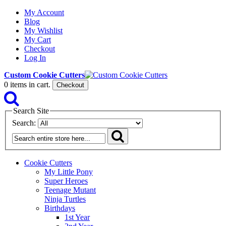
My Account
Blog
My Wishlist
My Cart
Checkout
Log In
Custom Cookie Cutters
0
items in cart.
Checkout
Search Site
Search:
Cookie Cutters
My Little Pony
Super Heroes
Teenage Mutant
Ninja Turtles
Birthdays
1st Year