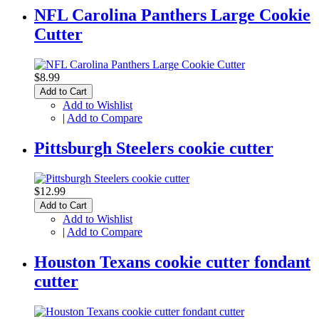
NFL Carolina Panthers Large Cookie
Cutter
$8.99
Add to Cart
Add to Wishlist
|
Add to Compare
Pittsburgh Steelers cookie cutter
$12.99
Add to Cart
Add to Wishlist
|
Add to Compare
Houston Texans cookie cutter fondant
cutter