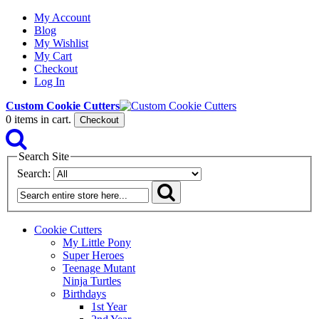
My Account
Blog
My Wishlist
My Cart
Checkout
Log In
Custom Cookie Cutters
0
items in cart.
Checkout
Search Site
Search:
Cookie Cutters
My Little Pony
Super Heroes
Teenage Mutant
Ninja Turtles
Birthdays
1st Year