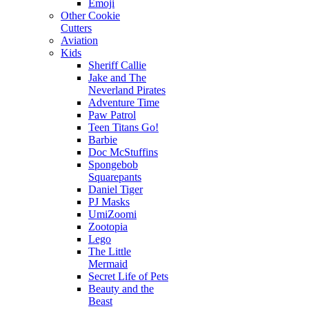
Emoji
Other Cookie
Cutters
Aviation
Kids
Sheriff Callie
Jake and The
Neverland Pirates
Adventure Time
Paw Patrol
Teen Titans Go!
Barbie
Doc McStuffins
Spongebob
Squarepants
Daniel Tiger
PJ Masks
UmiZoomi
Zootopia
Lego
The Little
Mermaid
Secret Life of Pets
Beauty and the
Beast