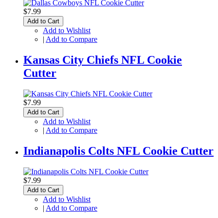
$7.99
Add to Cart
Add to Wishlist
|
Add to Compare
Kansas City Chiefs NFL Cookie
Cutter
$7.99
Add to Cart
Add to Wishlist
|
Add to Compare
Indianapolis Colts NFL Cookie Cutter
$7.99
Add to Cart
Add to Wishlist
|
Add to Compare