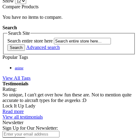
Show
Compare Products
You have no items to compare.
Search
Search Site
Search entire store here
Advanced search
Search
Popular Tags
anime
View All Tags
Testimonials
Rating:
So unique, I can't get over how fun these are. Not to mention quite
accurate to aircraft types for the avgeeks :D
Lock It Up Lady
Read more
View all testimonials
Newsletter
Sign Up for Our Newsletter: