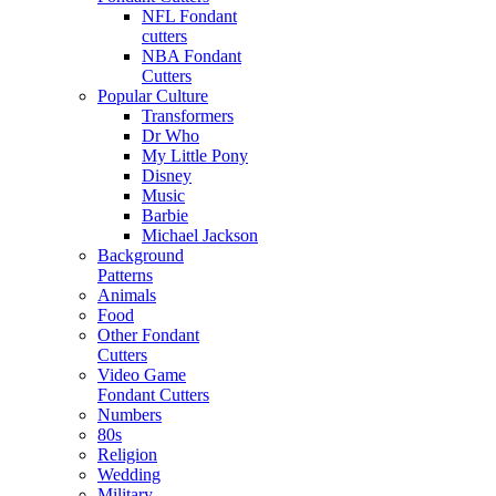
NFL Fondant
cutters
NBA Fondant
Cutters
Popular Culture
Transformers
Dr Who
My Little Pony
Disney
Music
Barbie
Michael Jackson
Background
Patterns
Animals
Food
Other Fondant
Cutters
Video Game
Fondant Cutters
Numbers
80s
Religion
Wedding
Military