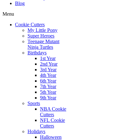
Blog
Menu
Cookie Cutters
My Little Pony
Super Heroes
Teenage Mutant
Ninja Turtles
Birthdays
1st Year
2nd Year
3rd Year
4th Year
6th Year
7th Year
5th Year
9th Year
Sports
NBA Cookie
Cutters
NFL Cookie
Cutters
Holidays
Halloween