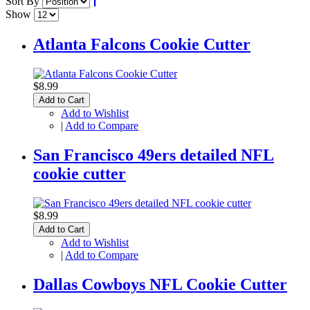
Sort By
Show
Atlanta Falcons Cookie Cutter
$8.99
Add to Cart
Add to Wishlist
|
Add to Compare
San Francisco 49ers detailed NFL
cookie cutter
$8.99
Add to Cart
Add to Wishlist
|
Add to Compare
Dallas Cowboys NFL Cookie Cutter