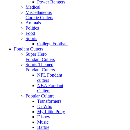
Power Rangers
Medical
Miscellaneous
Cookie Cutters
Animals
Politics
Food
Sports
College Football
Fondant Cutters
Super Hero
Fondant Cutters
Sports Themed
Fondant Cutters
NFL Fondant
cutters
NBA Fondant
Cutters
Popular Culture
Transformers
Dr Who
My Little Pony
Disney
Music
Barbie