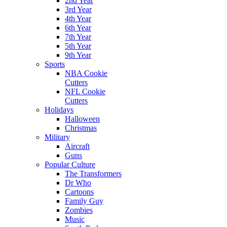
2nd Year
3rd Year
4th Year
6th Year
7th Year
5th Year
9th Year
Sports
NBA Cookie
Cutters
NFL Cookie
Cutters
Holidays
Halloween
Christmas
Military
Aircraft
Guns
Popular Culture
The Transformers
Dr Who
Cartoons
Family Guy
Zombies
Music