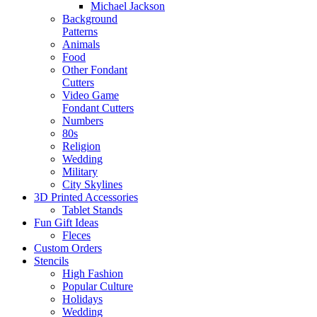
Michael Jackson
Background
Patterns
Animals
Food
Other Fondant
Cutters
Video Game
Fondant Cutters
Numbers
80s
Religion
Wedding
Military
City Skylines
3D Printed Accessories
Tablet Stands
Fun Gift Ideas
Fleces
Custom Orders
Stencils
High Fashion
Popular Culture
Holidays
Wedding