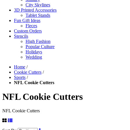
City Skylines
3D Printed Accessories
Tablet Stands
Fun Gift Ideas
Fleces
Custom Orders
Stencils
High Fashion
Popular Culture
Holidays
Wedding
Home
/
Cookie Cutters
/
Sports
/
NFL Cookie Cutters
NFL Cookie Cutters
NFL Cookie Cutters