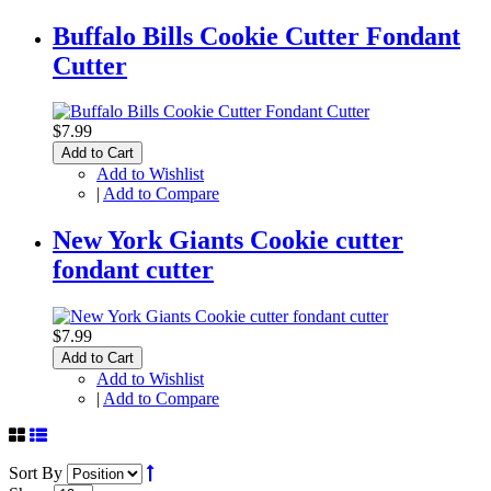
Buffalo Bills Cookie Cutter Fondant
Cutter
$7.99
Add to Cart
Add to Wishlist
|
Add to Compare
New York Giants Cookie cutter
fondant cutter
$7.99
Add to Cart
Add to Wishlist
|
Add to Compare
Sort By