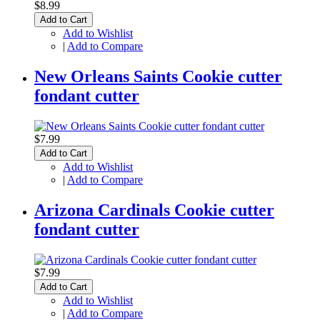
$8.99
Add to Cart
Add to Wishlist
|
Add to Compare
New Orleans Saints Cookie cutter
fondant cutter
$7.99
Add to Cart
Add to Wishlist
|
Add to Compare
Arizona Cardinals Cookie cutter
fondant cutter
$7.99
Add to Cart
Add to Wishlist
|
Add to Compare