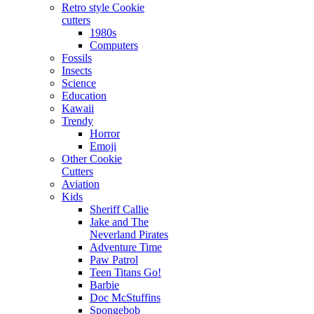
Retro style Cookie
cutters
1980s
Computers
Fossils
Insects
Science
Education
Kawaii
Trendy
Horror
Emoji
Other Cookie
Cutters
Aviation
Kids
Sheriff Callie
Jake and The
Neverland Pirates
Adventure Time
Paw Patrol
Teen Titans Go!
Barbie
Doc McStuffins
Spongebob