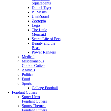
Squarepants
Daniel Tiger
PJ Masks
UmiZoomi
Zootopia
Lego
The Little
Mermaid
Secret Life of Pets
Beauty and the
Beast
Power Rangers
Medical
Miscellaneous
Cookie Cutters
Animals
Politics
Food
Sports
College Football
Fondant Cutters
Super Hero
Fondant Cutters
Sports Themed
Fondant Cutters