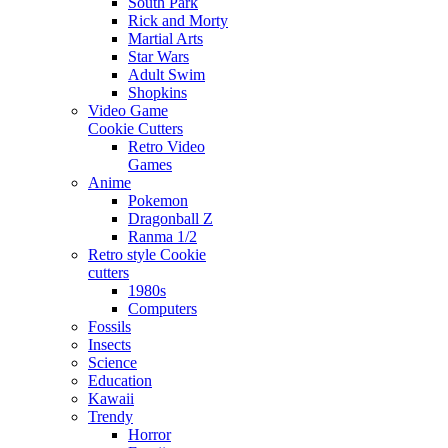
South Park
Rick and Morty
Martial Arts
Star Wars
Adult Swim
Shopkins
Video Game
Cookie Cutters
Retro Video
Games
Anime
Pokemon
Dragonball Z
Ranma 1/2
Retro style Cookie
cutters
1980s
Computers
Fossils
Insects
Science
Education
Kawaii
Trendy
Horror