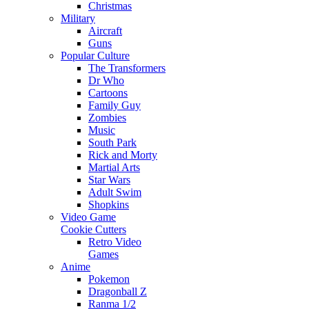
Christmas
Military
Aircraft
Guns
Popular Culture
The Transformers
Dr Who
Cartoons
Family Guy
Zombies
Music
South Park
Rick and Morty
Martial Arts
Star Wars
Adult Swim
Shopkins
Video Game
Cookie Cutters
Retro Video
Games
Anime
Pokemon
Dragonball Z
Ranma 1/2