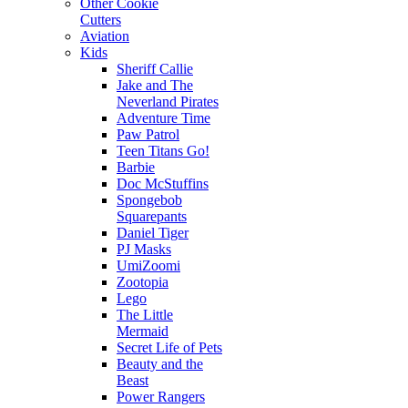
Other Cookie
Cutters
Aviation
Kids
Sheriff Callie
Jake and The
Neverland Pirates
Adventure Time
Paw Patrol
Teen Titans Go!
Barbie
Doc McStuffins
Spongebob
Squarepants
Daniel Tiger
PJ Masks
UmiZoomi
Zootopia
Lego
The Little
Mermaid
Secret Life of Pets
Beauty and the
Beast
Power Rangers