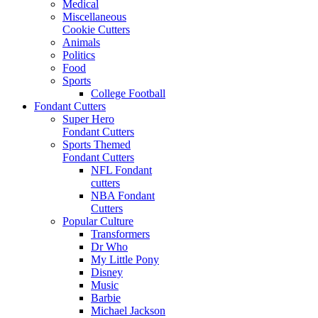
Medical
Miscellaneous
Cookie Cutters
Animals
Politics
Food
Sports
College Football
Fondant Cutters
Super Hero
Fondant Cutters
Sports Themed
Fondant Cutters
NFL Fondant
cutters
NBA Fondant
Cutters
Popular Culture
Transformers
Dr Who
My Little Pony
Disney
Music
Barbie
Michael Jackson