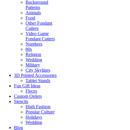
Background
Patterns
Animals
Food
Other Fondant
Cutters
Video Game
Fondant Cutters
Numbers
80s
Religion
Wedding
Military
City Skylines
3D Printed Accessories
Tablet Stands
Fun Gift Ideas
Fleces
Custom Orders
Stencils
High Fashion
Popular Culture
Holidays
Wedding
Blog