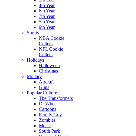
4th Year
6th Year
7th Year
5th Year
9th Year
Sports
NBA Cookie
Cutters
NFL Cookie
Cutters
Holidays
Halloween
Christmas
Military
Aircraft
Guns
Popular Culture
The Transformers
Dr Who
Cartoons
Family Guy
Zombies
Music
South Park