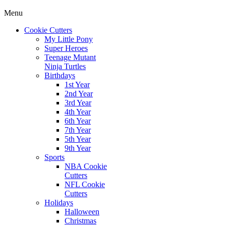
Menu
Cookie Cutters
My Little Pony
Super Heroes
Teenage Mutant
Ninja Turtles
Birthdays
1st Year
2nd Year
3rd Year
4th Year
6th Year
7th Year
5th Year
9th Year
Sports
NBA Cookie
Cutters
NFL Cookie
Cutters
Holidays
Halloween
Christmas