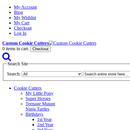
My Account
Blog
My Wishlist
My Cart
Checkout
Log In
Custom Cookie Cutters
0
items in cart.
Checkout
Search Site
Search:
Cookie Cutters
My Little Pony
Super Heroes
Teenage Mutant
Ninja Turtles
Birthdays
1st Year
2nd Year
3rd Year