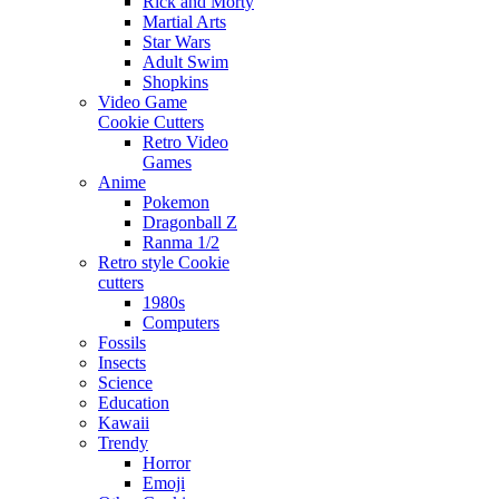
Rick and Morty
Martial Arts
Star Wars
Adult Swim
Shopkins
Video Game
Cookie Cutters
Retro Video
Games
Anime
Pokemon
Dragonball Z
Ranma 1/2
Retro style Cookie
cutters
1980s
Computers
Fossils
Insects
Science
Education
Kawaii
Trendy
Horror
Emoji