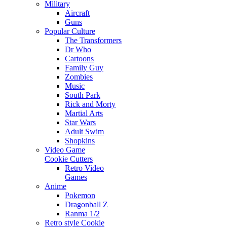
Military
Aircraft
Guns
Popular Culture
The Transformers
Dr Who
Cartoons
Family Guy
Zombies
Music
South Park
Rick and Morty
Martial Arts
Star Wars
Adult Swim
Shopkins
Video Game
Cookie Cutters
Retro Video
Games
Anime
Pokemon
Dragonball Z
Ranma 1/2
Retro style Cookie