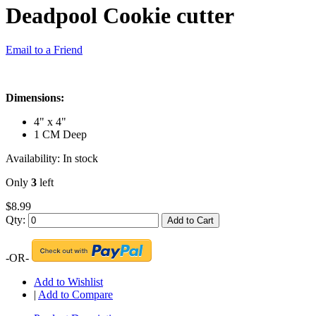
Deadpool Cookie cutter
Email to a Friend
Dimensions:
4" x 4"
1 CM Deep
Availability:
In stock
Only
3
left
$8.99
Qty:
Add to Cart
-OR-
Add to Wishlist
|
Add to Compare