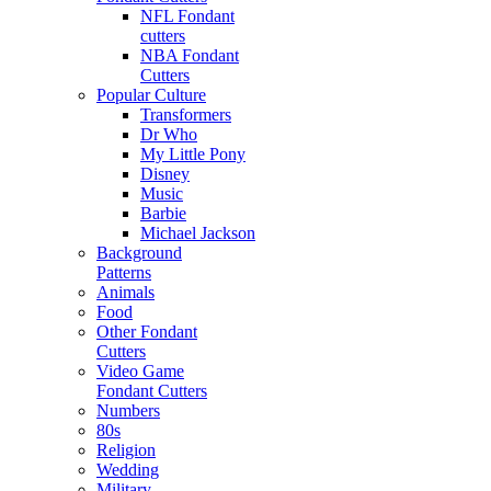
NFL Fondant
cutters
NBA Fondant
Cutters
Popular Culture
Transformers
Dr Who
My Little Pony
Disney
Music
Barbie
Michael Jackson
Background
Patterns
Animals
Food
Other Fondant
Cutters
Video Game
Fondant Cutters
Numbers
80s
Religion
Wedding
Military