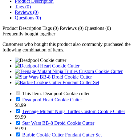
Product Description
Tags (0)
Reviews (0)
Questions (0)
Product Description
Tags (0)
Reviews (0)
Questions (0)
Frequently bought together
Customers who bought this product also commonly purchased the
following combination of items.
This Item: Deadpool Cookie cutter
Deadpool Heart Cookie Cutter
$8.99
Teenage Mutant Ninja Turtles Custom Cookie Cutter
$9.99
Star Wars BB-8 Droid Cookie Cutter
$9.99
Barbie Cookie Cutter Fondant Cutter Set