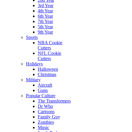
2nd Year
3rd Year
4th Year
6th Year
7th Year
5th Year
9th Year
Sports
NBA Cookie
Cutters
NFL Cookie
Cutters
Holidays
Halloween
Christmas
Military
Aircraft
Guns
Popular Culture
The Transformers
Dr Who
Cartoons
Family Guy
Zombies
Music