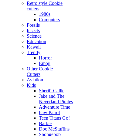
Retro style Cookie
cutters
1980s
Computers
Fossils
Insects
Science
Education
Kawaii
Trendy
Horror
Emoji
Other Cookie
Cutters
Aviation
Kids
Sheriff Callie
Jake and The
Neverland Pirates
Adventure Time
Paw Patrol
Teen Titans Go!
Barbie
Doc McStuffins
Spongebob