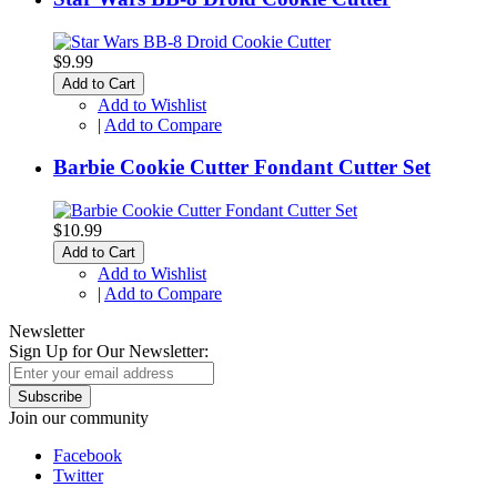
$9.99
Add to Cart
Add to Wishlist
|
Add to Compare
Barbie Cookie Cutter Fondant Cutter Set
$10.99
Add to Cart
Add to Wishlist
|
Add to Compare
Newsletter
Sign Up for Our Newsletter:
Subscribe
Join our community
Facebook
Twitter