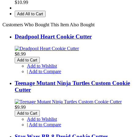
$10.99
Add All to Cart
Customers Who Bought This Item Also Bought
Deadpool Heart Cookie Cutter
$8.99
Add to Cart
Add to Wishlist
|
Add to Compare
Teenage Mutant Ninja Turtles Custom Cookie
Cutter
$9.99
Add to Cart
Add to Wishlist
|
Add to Compare
Star Wars BB-8 Droid Cookie Cutter