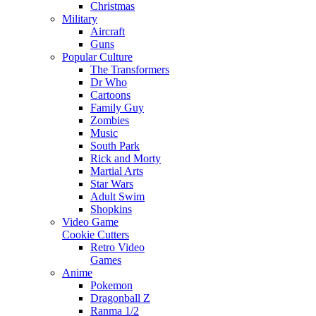
Christmas
Military
Aircraft
Guns
Popular Culture
The Transformers
Dr Who
Cartoons
Family Guy
Zombies
Music
South Park
Rick and Morty
Martial Arts
Star Wars
Adult Swim
Shopkins
Video Game
Cookie Cutters
Retro Video
Games
Anime
Pokemon
Dragonball Z
Ranma 1/2