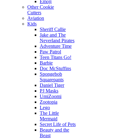
Emoji
Other Cookie
Cutters
Aviation
Kids
Sheriff Callie
Jake and The
Neverland Pirates
Adventure Time
Paw Patrol
Teen Titans Go!
Barbie
Doc McStuffins
Spongebob
Squarepants
Daniel Tiger
PJ Masks
UmiZoomi
Zootopia
Lego
The Little
Mermaid
Secret Life of Pets
Beauty and the
Beast