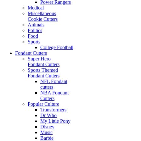
Power Rangers
Medical
Miscellaneous
Cookie Cutters
Animals
Politics
Food
Sports
College Football
Fondant Cutters
Super Hero
Fondant Cutters
Sports Themed
Fondant Cutters
NFL Fondant
cutters
NBA Fondant
Cutters
Popular Culture
Transformers
Dr Who
My Little Pony
Disney
Music
Barbie