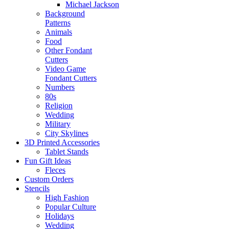
Michael Jackson
Background
Patterns
Animals
Food
Other Fondant
Cutters
Video Game
Fondant Cutters
Numbers
80s
Religion
Wedding
Military
City Skylines
3D Printed Accessories
Tablet Stands
Fun Gift Ideas
Fleces
Custom Orders
Stencils
High Fashion
Popular Culture
Holidays
Wedding