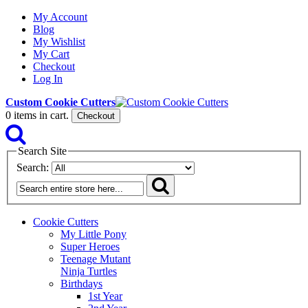
My Account
Blog
My Wishlist
My Cart
Checkout
Log In
Custom Cookie Cutters
0
items in cart.
Checkout
Search Site
Search:
Cookie Cutters
My Little Pony
Super Heroes
Teenage Mutant
Ninja Turtles
Birthdays
1st Year