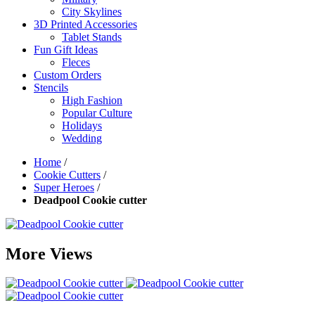
City Skylines
3D Printed Accessories
Tablet Stands
Fun Gift Ideas
Fleces
Custom Orders
Stencils
High Fashion
Popular Culture
Holidays
Wedding
Home
/
Cookie Cutters
/
Super Heroes
/
Deadpool Cookie cutter
More Views