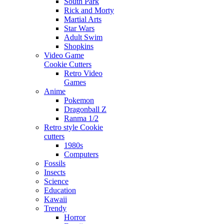
South Park
Rick and Morty
Martial Arts
Star Wars
Adult Swim
Shopkins
Video Game
Cookie Cutters
Retro Video
Games
Anime
Pokemon
Dragonball Z
Ranma 1/2
Retro style Cookie
cutters
1980s
Computers
Fossils
Insects
Science
Education
Kawaii
Trendy
Horror