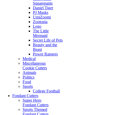
Squarepants
Daniel Tiger
PJ Masks
UmiZoomi
Zootopia
Lego
The Little
Mermaid
Secret Life of Pets
Beauty and the
Beast
Power Rangers
Medical
Miscellaneous
Cookie Cutters
Animals
Politics
Food
Sports
College Football
Fondant Cutters
Super Hero
Fondant Cutters
Sports Themed
Fondant Cutters