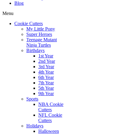
Blog
Menu
Cookie Cutters
My Little Pony
Super Heroes
Teenage Mutant
Ninja Turtles
Birthdays
1st Year
2nd Year
3rd Year
4th Year
6th Year
7th Year
5th Year
9th Year
Sports
NBA Cookie
Cutters
NFL Cookie
Cutters
Holidays
Halloween