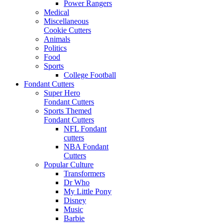
Power Rangers
Medical
Miscellaneous
Cookie Cutters
Animals
Politics
Food
Sports
College Football
Fondant Cutters
Super Hero
Fondant Cutters
Sports Themed
Fondant Cutters
NFL Fondant
cutters
NBA Fondant
Cutters
Popular Culture
Transformers
Dr Who
My Little Pony
Disney
Music
Barbie