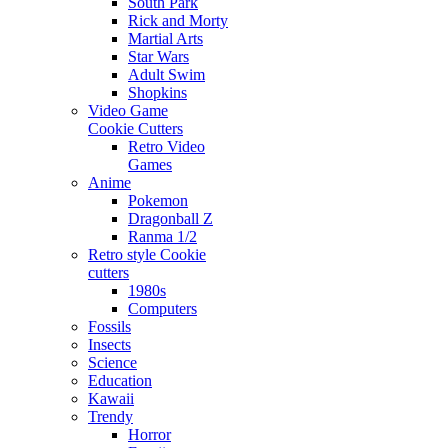
South Park
Rick and Morty
Martial Arts
Star Wars
Adult Swim
Shopkins
Video Game
Cookie Cutters
Retro Video
Games
Anime
Pokemon
Dragonball Z
Ranma 1/2
Retro style Cookie
cutters
1980s
Computers
Fossils
Insects
Science
Education
Kawaii
Trendy
Horror