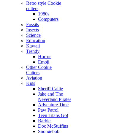
Retro style Cookie
cutters
1980s
Computers
Fossils
Insects
Science
Education
Kawaii
Trendy
Horror
Emoji
Other Cookie
Cutters
Aviation
Kids
Sheriff Callie
Jake and The
Neverland Pirates
Adventure Time
Paw Patrol
Teen Titans Go!
Barbie
Doc McStuffins
Spongebob