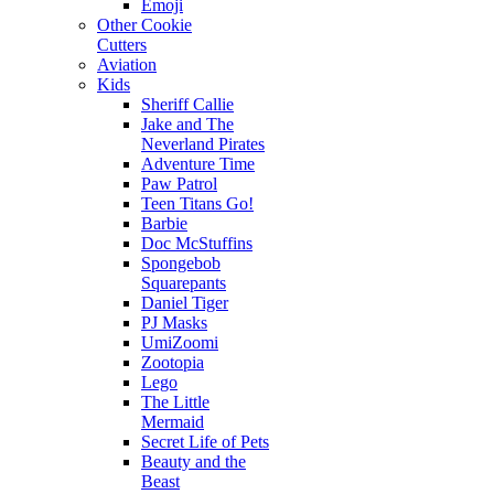
Emoji
Other Cookie
Cutters
Aviation
Kids
Sheriff Callie
Jake and The
Neverland Pirates
Adventure Time
Paw Patrol
Teen Titans Go!
Barbie
Doc McStuffins
Spongebob
Squarepants
Daniel Tiger
PJ Masks
UmiZoomi
Zootopia
Lego
The Little
Mermaid
Secret Life of Pets
Beauty and the
Beast