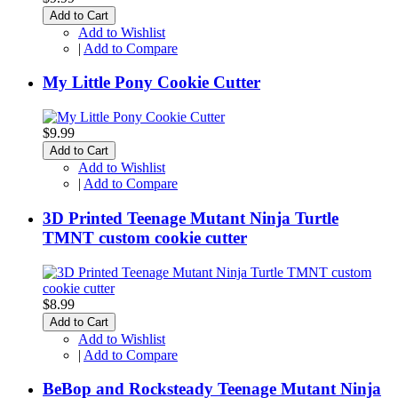
Add to Cart
Add to Wishlist
|
Add to Compare
My Little Pony Cookie Cutter
$9.99
Add to Cart
Add to Wishlist
|
Add to Compare
3D Printed Teenage Mutant Ninja Turtle
TMNT custom cookie cutter
$8.99
Add to Cart
Add to Wishlist
|
Add to Compare
BeBop and Rocksteady Teenage Mutant Ninja