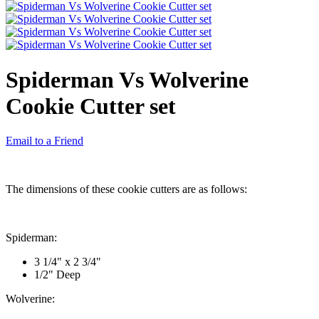
Spiderman Vs Wolverine
Cookie Cutter set
Email to a Friend
The dimensions of these cookie cutters are as follows:
Spiderman:
3 1/4" x 2 3/4"
1/2" Deep
Wolverine: