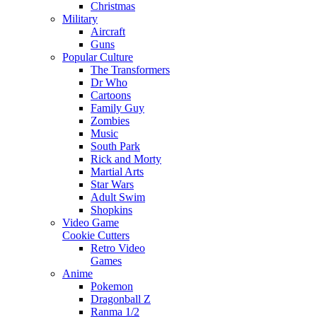
Christmas
Military
Aircraft
Guns
Popular Culture
The Transformers
Dr Who
Cartoons
Family Guy
Zombies
Music
South Park
Rick and Morty
Martial Arts
Star Wars
Adult Swim
Shopkins
Video Game
Cookie Cutters
Retro Video
Games
Anime
Pokemon
Dragonball Z
Ranma 1/2