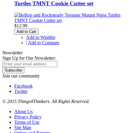
Turtles TMNT Cookie Cutter set
$12.99
Add to Cart
Add to Wishlist
|
Add to Compare
Newsletter
Sign Up for Our Newsletter:
Subscribe
Join our community
Facebook
Twitter
© 2015 Things4Thinkers. All Rights Reserved.
About Us
Privacy Policy
Terms of Use
Site Map
Orders and Returns