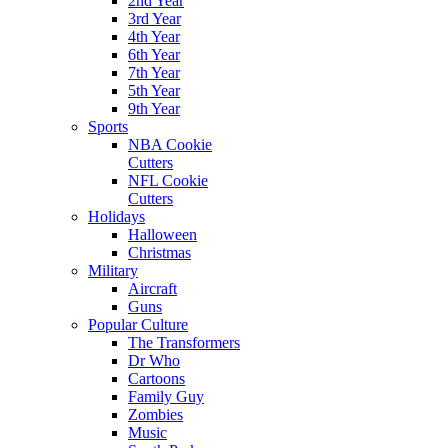
2nd Year
3rd Year
4th Year
6th Year
7th Year
5th Year
9th Year
Sports
NBA Cookie
Cutters
NFL Cookie
Cutters
Holidays
Halloween
Christmas
Military
Aircraft
Guns
Popular Culture
The Transformers
Dr Who
Cartoons
Family Guy
Zombies
Music