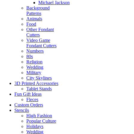
Michael Jackson
Background
Patterns
Animals
Food
Other Fondant
Cutters
Video Game
Fondant Cutters
Numbers
80s
Religion
Wedding
Military
City Skylines
3D Printed Accessories
Tablet Stands
Fun Gift Ideas
Fleces
Custom Orders
Stencils
High Fashion
Popular Culture
Holidays
Wedding