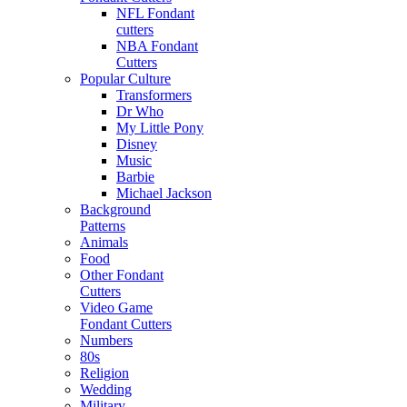
NFL Fondant
cutters
NBA Fondant
Cutters
Popular Culture
Transformers
Dr Who
My Little Pony
Disney
Music
Barbie
Michael Jackson
Background
Patterns
Animals
Food
Other Fondant
Cutters
Video Game
Fondant Cutters
Numbers
80s
Religion
Wedding
Military