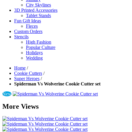
City Skylines
3D Printed Accessories
Tablet Stands
Fun Gift Ideas
Fleces
Custom Orders
Stencils
High Fashion
Popular Culture
Holidays
Wedding
Home
/
Cookie Cutters
/
Super Heroes
/
Spiderman Vs Wolverine Cookie Cutter set
New
More Views