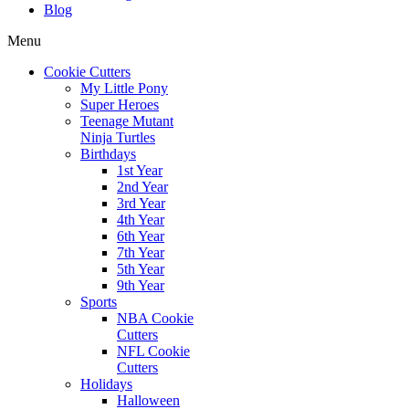
Blog
Menu
Cookie Cutters
My Little Pony
Super Heroes
Teenage Mutant
Ninja Turtles
Birthdays
1st Year
2nd Year
3rd Year
4th Year
6th Year
7th Year
5th Year
9th Year
Sports
NBA Cookie
Cutters
NFL Cookie
Cutters
Holidays
Halloween