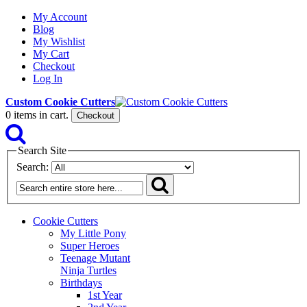
My Account
Blog
My Wishlist
My Cart
Checkout
Log In
Custom Cookie Cutters
0
items in cart.
Checkout
Search Site
Search:
Cookie Cutters
My Little Pony
Super Heroes
Teenage Mutant
Ninja Turtles
Birthdays
1st Year