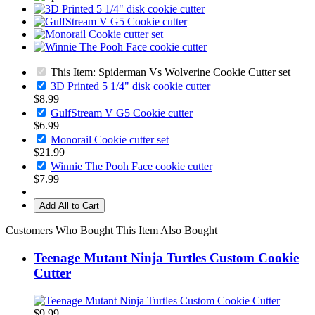
This Item: Spiderman Vs Wolverine Cookie Cutter set
3D Printed 5 1/4" disk cookie cutter
$8.99
GulfStream V G5 Cookie cutter
$6.99
Monorail Cookie cutter set
$21.99
Winnie The Pooh Face cookie cutter
$7.99
Add All to Cart
Customers Who Bought This Item Also Bought
Teenage Mutant Ninja Turtles Custom Cookie
Cutter
$9.99