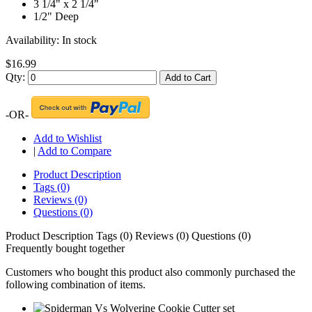
3 1/4" x 2 1/4"
1/2" Deep
Availability:
In stock
$16.99
Qty:
Add to Cart
-OR-
Add to Wishlist
|
Add to Compare
Product Description
Tags (0)
Reviews (0)
Questions (0)
Product Description
Tags (0)
Reviews (0)
Questions (0)
Frequently bought together
Customers who bought this product also commonly purchased the
following combination of items.