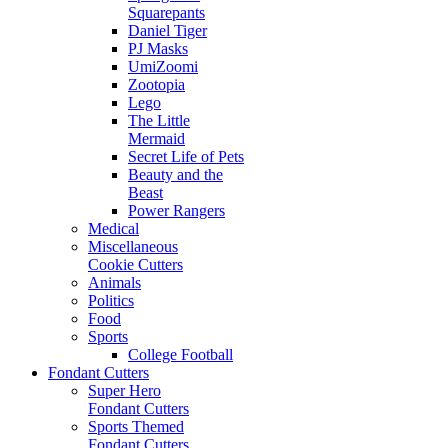
Squarepants
Daniel Tiger
PJ Masks
UmiZoomi
Zootopia
Lego
The Little
Mermaid
Secret Life of Pets
Beauty and the
Beast
Power Rangers
Medical
Miscellaneous
Cookie Cutters
Animals
Politics
Food
Sports
College Football
Fondant Cutters
Super Hero
Fondant Cutters
Sports Themed
Fondant Cutters