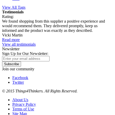
View All Tags
Testimonials
Rating:
We found shopping from this supplier a positive experience and
would recommend them. They delivered promptly, keep us
informed and the product was exactly as they described.
Vicki Martin
Read more
View all testimonials
Newsletter
Sign Up for Our Newsletter:
Subscribe
Join our community
Facebook
Twitter
© 2015 Things4Thinkers. All Rights Reserved.
About Us
Privacy Policy
Terms of Use
Site Map