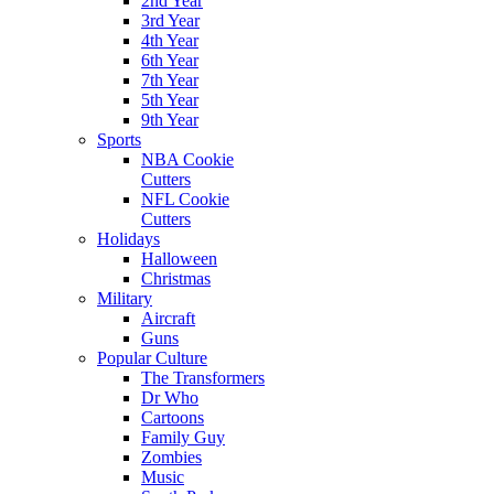
2nd Year
3rd Year
4th Year
6th Year
7th Year
5th Year
9th Year
Sports
NBA Cookie
Cutters
NFL Cookie
Cutters
Holidays
Halloween
Christmas
Military
Aircraft
Guns
Popular Culture
The Transformers
Dr Who
Cartoons
Family Guy
Zombies
Music