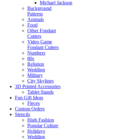
Michael Jackson
Background
Patterns
Animals
Food
Other Fondant
Cutters
Video Game
Fondant Cutters
Numbers
80s
Religion
Wedding
Military
City Skylines
3D Printed Accessories
Tablet Stands
Fun Gift Ideas
Fleces
Custom Orders
Stencils
High Fashion
Popular Culture
Holidays
Wedding