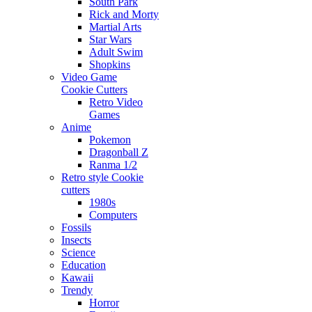
South Park
Rick and Morty
Martial Arts
Star Wars
Adult Swim
Shopkins
Video Game
Cookie Cutters
Retro Video
Games
Anime
Pokemon
Dragonball Z
Ranma 1/2
Retro style Cookie
cutters
1980s
Computers
Fossils
Insects
Science
Education
Kawaii
Trendy
Horror