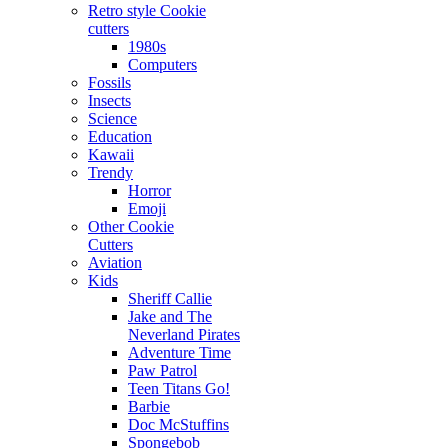
Retro style Cookie
cutters
1980s
Computers
Fossils
Insects
Science
Education
Kawaii
Trendy
Horror
Emoji
Other Cookie
Cutters
Aviation
Kids
Sheriff Callie
Jake and The
Neverland Pirates
Adventure Time
Paw Patrol
Teen Titans Go!
Barbie
Doc McStuffins
Spongebob