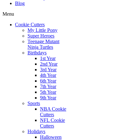
Blog
Menu
Cookie Cutters
My Little Pony
Super Heroes
Teenage Mutant
Ninja Turtles
Birthdays
1st Year
2nd Year
3rd Year
4th Year
6th Year
7th Year
5th Year
9th Year
Sports
NBA Cookie
Cutters
NFL Cookie
Cutters
Holidays
Halloween