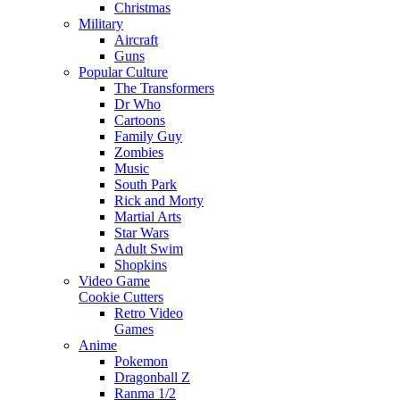
Christmas
Military
Aircraft
Guns
Popular Culture
The Transformers
Dr Who
Cartoons
Family Guy
Zombies
Music
South Park
Rick and Morty
Martial Arts
Star Wars
Adult Swim
Shopkins
Video Game
Cookie Cutters
Retro Video
Games
Anime
Pokemon
Dragonball Z
Ranma 1/2