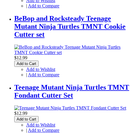
Add to Wishlist
|
Add to Compare
BeBop and Rocksteady Teenage
Mutant Ninja Turtles TMNT Cookie
Cutter set
$12.99
Add to Cart
Add to Wishlist
|
Add to Compare
Teenage Mutant Ninja Turtles TMNT
Fondant Cutter Set
$12.99
Add to Cart
Add to Wishlist
|
Add to Compare