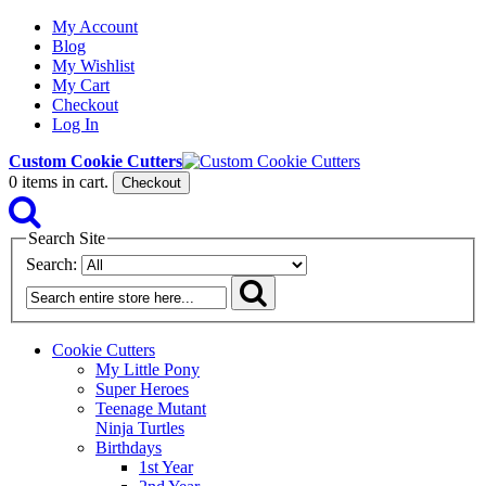
My Account
Blog
My Wishlist
My Cart
Checkout
Log In
Custom Cookie Cutters
0
items in cart.
Checkout
Search Site
Search:
Cookie Cutters
My Little Pony
Super Heroes
Teenage Mutant
Ninja Turtles
Birthdays
1st Year