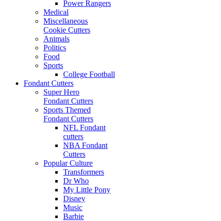
Power Rangers
Medical
Miscellaneous
Cookie Cutters
Animals
Politics
Food
Sports
College Football
Fondant Cutters
Super Hero
Fondant Cutters
Sports Themed
Fondant Cutters
NFL Fondant
cutters
NBA Fondant
Cutters
Popular Culture
Transformers
Dr Who
My Little Pony
Disney
Music
Barbie