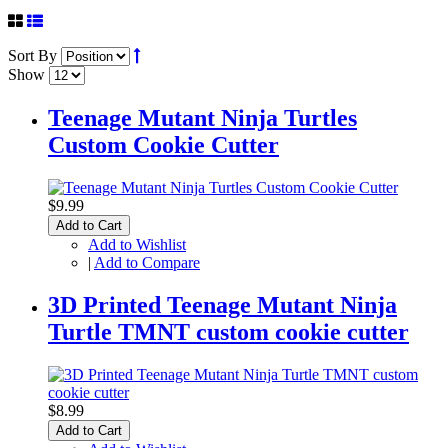
Sort By
Show
Teenage Mutant Ninja Turtles
Custom Cookie Cutter
$9.99
Add to Cart
Add to Wishlist
|
Add to Compare
3D Printed Teenage Mutant Ninja
Turtle TMNT custom cookie cutter
$8.99
Add to Cart