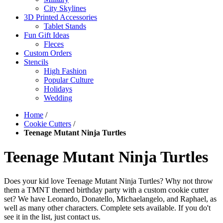
City Skylines
3D Printed Accessories
Tablet Stands
Fun Gift Ideas
Fleces
Custom Orders
Stencils
High Fashion
Popular Culture
Holidays
Wedding
Home
/
Cookie Cutters
/
Teenage Mutant Ninja Turtles
Teenage Mutant Ninja Turtles
Does your kid love Teenage Mutant Ninja Turtles? Why not throw
them a TMNT themed birthday party with a custom cookie cutter
set? We have Leonardo, Donatello, Michaelangelo, and Raphael, as
well as many other characters. Complete sets available. If you do't
see it in the list, just contact us.