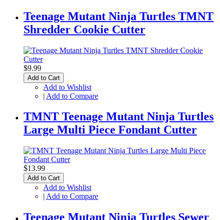
Teenage Mutant Ninja Turtles TMNT
Shredder Cookie Cutter
$9.99
Add to Cart
Add to Wishlist
|
Add to Compare
TMNT Teenage Mutant Ninja Turtles
Large Multi Piece Fondant Cutter
$13.99
Add to Cart
Add to Wishlist
|
Add to Compare
Teenage Mutant Ninja Turtles Sewer