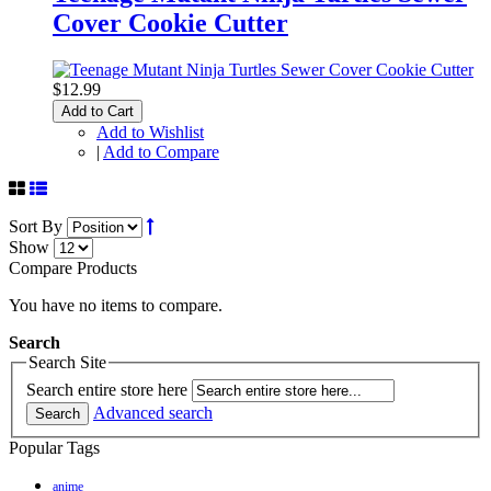
Cover Cookie Cutter
$12.99
Add to Cart
Add to Wishlist
|
Add to Compare
Sort By
Show
Compare Products
You have no items to compare.
Search
Search Site
Search entire store here
Advanced search
Search
Popular Tags
anime