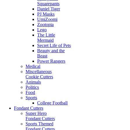
Squarepants
Daniel Tiger
PJ Masks
UmiZoomi
Zootopia
Lego
The Little
Mermaid
Secret Life of Pets
Beauty and the
Beast
Power Rangers
Medical
Miscellaneous
Cookie Cutters
Animals
Politics
Food
Sports
College Football
Fondant Cutters
Super Hero
Fondant Cutters
Sports Themed
Fondant Cutters