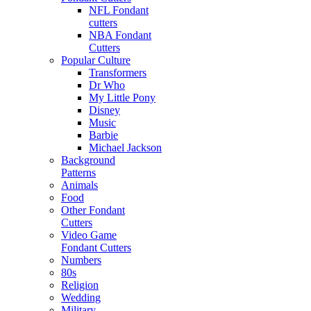
NFL Fondant
cutters
NBA Fondant
Cutters
Popular Culture
Transformers
Dr Who
My Little Pony
Disney
Music
Barbie
Michael Jackson
Background
Patterns
Animals
Food
Other Fondant
Cutters
Video Game
Fondant Cutters
Numbers
80s
Religion
Wedding
Military