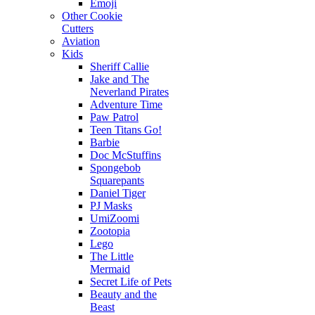
Emoji
Other Cookie
Cutters
Aviation
Kids
Sheriff Callie
Jake and The
Neverland Pirates
Adventure Time
Paw Patrol
Teen Titans Go!
Barbie
Doc McStuffins
Spongebob
Squarepants
Daniel Tiger
PJ Masks
UmiZoomi
Zootopia
Lego
The Little
Mermaid
Secret Life of Pets
Beauty and the
Beast