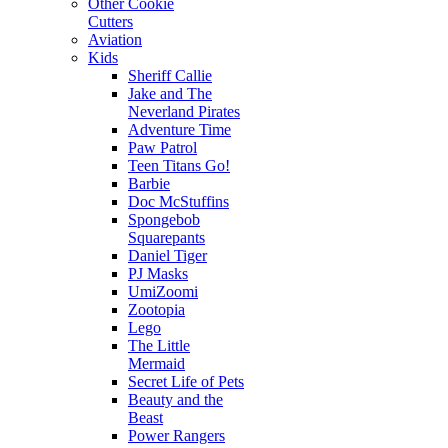
Other Cookie
Cutters
Aviation
Kids
Sheriff Callie
Jake and The
Neverland Pirates
Adventure Time
Paw Patrol
Teen Titans Go!
Barbie
Doc McStuffins
Spongebob
Squarepants
Daniel Tiger
PJ Masks
UmiZoomi
Zootopia
Lego
The Little
Mermaid
Secret Life of Pets
Beauty and the
Beast
Power Rangers