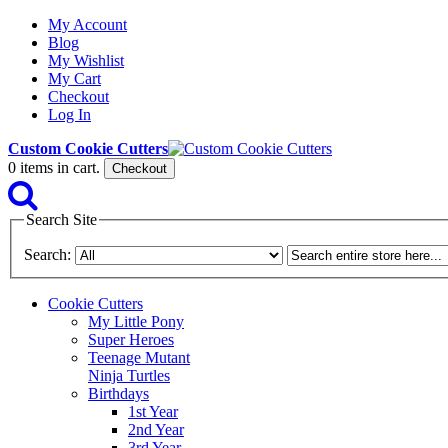
My Account
Blog
My Wishlist
My Cart
Checkout
Log In
Custom Cookie Cutters
0
items in cart.
Checkout
Search Site
Search:
Cookie Cutters
My Little Pony
Super Heroes
Teenage Mutant
Ninja Turtles
Birthdays
1st Year
2nd Year
3rd Year