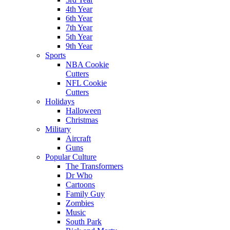
4th Year
6th Year
7th Year
5th Year
9th Year
Sports
NBA Cookie
Cutters
NFL Cookie
Cutters
Holidays
Halloween
Christmas
Military
Aircraft
Guns
Popular Culture
The Transformers
Dr Who
Cartoons
Family Guy
Zombies
Music
South Park