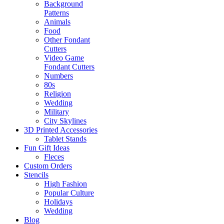
Background
Patterns
Animals
Food
Other Fondant
Cutters
Video Game
Fondant Cutters
Numbers
80s
Religion
Wedding
Military
City Skylines
3D Printed Accessories
Tablet Stands
Fun Gift Ideas
Fleces
Custom Orders
Stencils
High Fashion
Popular Culture
Holidays
Wedding
Blog