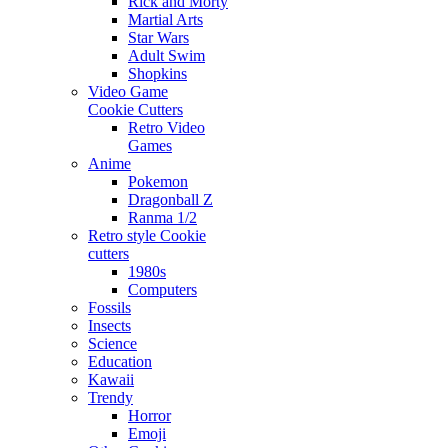
Rick and Morty
Martial Arts
Star Wars
Adult Swim
Shopkins
Video Game
Cookie Cutters
Retro Video
Games
Anime
Pokemon
Dragonball Z
Ranma 1/2
Retro style Cookie
cutters
1980s
Computers
Fossils
Insects
Science
Education
Kawaii
Trendy
Horror
Emoji