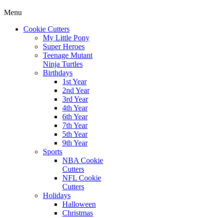
Menu
Cookie Cutters
My Little Pony
Super Heroes
Teenage Mutant
Ninja Turtles
Birthdays
1st Year
2nd Year
3rd Year
4th Year
6th Year
7th Year
5th Year
9th Year
Sports
NBA Cookie
Cutters
NFL Cookie
Cutters
Holidays
Halloween
Christmas