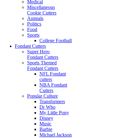
Medical
Miscellaneous
Cookie Cutters
Animals
Politics
Food
Sports
College Football
Fondant Cutters
Super Hero
Fondant Cutters
Sports Themed
Fondant Cutters
NFL Fondant
cutters
NBA Fondant
Cutters
Popular Culture
Transformers
Dr Who
My Little Pony
Disney
Music
Barbie
Michael Jackson