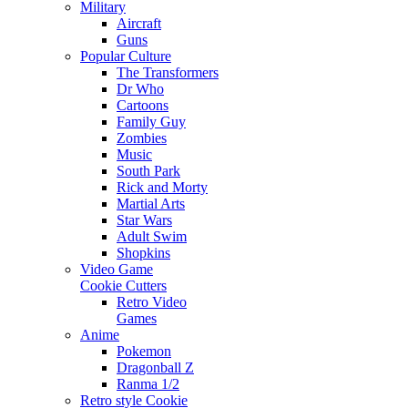
Military
Aircraft
Guns
Popular Culture
The Transformers
Dr Who
Cartoons
Family Guy
Zombies
Music
South Park
Rick and Morty
Martial Arts
Star Wars
Adult Swim
Shopkins
Video Game
Cookie Cutters
Retro Video
Games
Anime
Pokemon
Dragonball Z
Ranma 1/2
Retro style Cookie