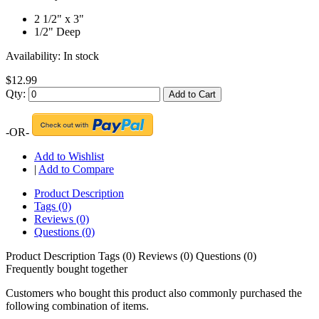
2 1/2" x 3"
1/2" Deep
Availability:
In stock
$12.99
Qty:
Add to Cart
-OR-
Add to Wishlist
|
Add to Compare
Product Description
Tags (0)
Reviews (0)
Questions (0)
Product Description
Tags (0)
Reviews (0)
Questions (0)
Frequently bought together
Customers who bought this product also commonly purchased the
following combination of items.