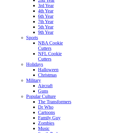
2nd Year
3rd Year
4th Year
6th Year
7th Year
5th Year
9th Year
Sports
NBA Cookie
Cutters
NFL Cookie
Cutters
Holidays
Halloween
Christmas
Military
Aircraft
Guns
Popular Culture
The Transformers
Dr Who
Cartoons
Family Guy
Zombies
Music