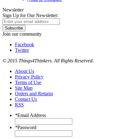
Newsletter
Sign Up for Our Newsletter:
Subscribe
Join our community
Facebook
Twitter
© 2015 Things4Thinkers. All Rights Reserved.
About Us
Privacy Policy
Terms of Use
Site Map
Orders and Returns
Contact Us
RSS
*
Email Address
*
Password