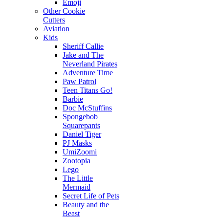
Emoji
Other Cookie
Cutters
Aviation
Kids
Sheriff Callie
Jake and The
Neverland Pirates
Adventure Time
Paw Patrol
Teen Titans Go!
Barbie
Doc McStuffins
Spongebob
Squarepants
Daniel Tiger
PJ Masks
UmiZoomi
Zootopia
Lego
The Little
Mermaid
Secret Life of Pets
Beauty and the
Beast