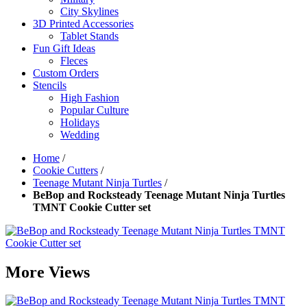
City Skylines
3D Printed Accessories
Tablet Stands
Fun Gift Ideas
Fleces
Custom Orders
Stencils
High Fashion
Popular Culture
Holidays
Wedding
Home
/
Cookie Cutters
/
Teenage Mutant Ninja Turtles
/
BeBop and Rocksteady Teenage Mutant Ninja Turtles
TMNT Cookie Cutter set
More Views