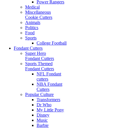
Power Rangers
Medical
Miscellaneous
Cookie Cutters
Animals
Politics
Food
Sports
College Football
Fondant Cutters
Super Hero
Fondant Cutters
Sports Themed
Fondant Cutters
NFL Fondant
cutters
NBA Fondant
Cutters
Popular Culture
Transformers
Dr Who
My Little Pony
Disney
Music
Barbie