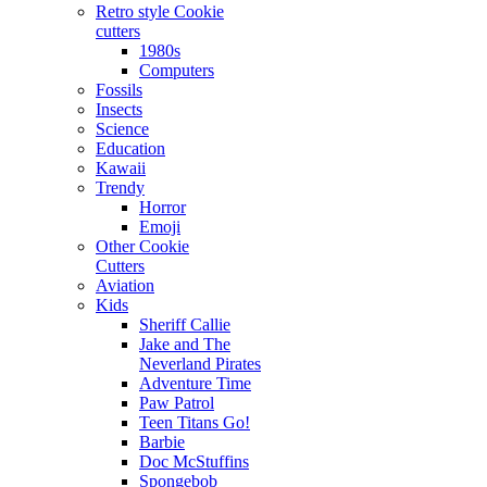
Retro style Cookie
cutters
1980s
Computers
Fossils
Insects
Science
Education
Kawaii
Trendy
Horror
Emoji
Other Cookie
Cutters
Aviation
Kids
Sheriff Callie
Jake and The
Neverland Pirates
Adventure Time
Paw Patrol
Teen Titans Go!
Barbie
Doc McStuffins
Spongebob