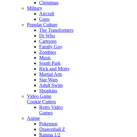
Christmas
Military
Aircraft
Guns
Popular Culture
The Transformers
Dr Who
Cartoons
Family Guy
Zombies
Music
South Park
Rick and Morty
Martial Arts
Star Wars
Adult Swim
Shopkins
Video Game
Cookie Cutters
Retro Video
Games
Anime
Pokemon
Dragonball Z
Ranma 1/2