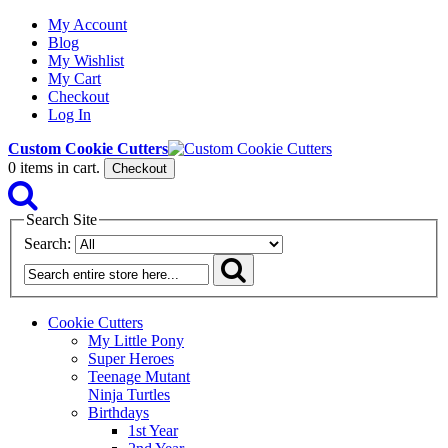
My Account
Blog
My Wishlist
My Cart
Checkout
Log In
Custom Cookie Cutters
0
items in cart.
Checkout
Search Site
Search:
Cookie Cutters
My Little Pony
Super Heroes
Teenage Mutant
Ninja Turtles
Birthdays
1st Year