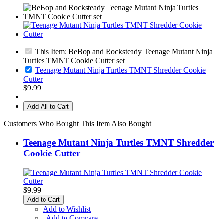
This Item: BeBop and Rocksteady Teenage Mutant Ninja
Turtles TMNT Cookie Cutter set
Teenage Mutant Ninja Turtles TMNT Shredder Cookie
Cutter
$9.99
Add All to Cart
Customers Who Bought This Item Also Bought
Teenage Mutant Ninja Turtles TMNT Shredder
Cookie Cutter
$9.99
Add to Cart
Add to Wishlist
|
Add to Compare