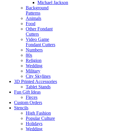
Michael Jackson
Background
Patterns
Animals
Food
Other Fondant
Cutters
Video Game
Fondant Cutters
Numbers
80s
Religion
Wedding
Military
City Skylines
3D Printed Accessories
Tablet Stands
Fun Gift Ideas
Fleces
Custom Orders
Stencils
High Fashion
Popular Culture
Holidays
Wedding