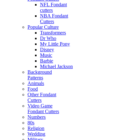
NFL Fondant
cutters
NBA Fondant
Cutters
Popular Culture
Transformers
Dr Who
My Little Pony
Disney
Music
Barbie
Michael Jackson
Background
Patterns
Animals
Food
Other Fondant
Cutters
Video Game
Fondant Cutters
Numbers
80s
Religion
Wedding
Military