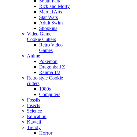
South Park
Rick and Morty
Martial Arts
Star Wars
Adult Swim
Shopkins
Video Game
Cookie Cutters
Retro Video
Games
Anime
Pokemon
Dragonball Z
Ranma 1/2
Retro style Cookie
cutters
1980s
Computers
Fossils
Insects
Science
Education
Kawaii
Trendy
Horror