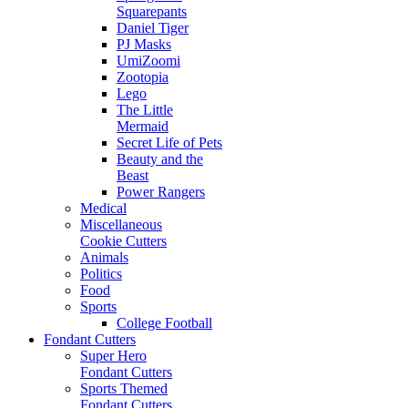
Squarepants
Daniel Tiger
PJ Masks
UmiZoomi
Zootopia
Lego
The Little
Mermaid
Secret Life of Pets
Beauty and the
Beast
Power Rangers
Medical
Miscellaneous
Cookie Cutters
Animals
Politics
Food
Sports
College Football
Fondant Cutters
Super Hero
Fondant Cutters
Sports Themed
Fondant Cutters