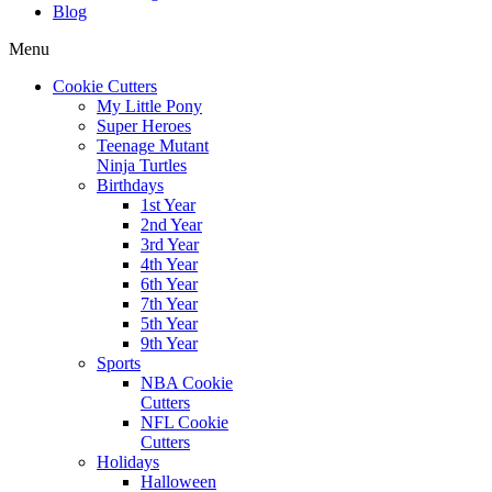
Blog
Menu
Cookie Cutters
My Little Pony
Super Heroes
Teenage Mutant
Ninja Turtles
Birthdays
1st Year
2nd Year
3rd Year
4th Year
6th Year
7th Year
5th Year
9th Year
Sports
NBA Cookie
Cutters
NFL Cookie
Cutters
Holidays
Halloween