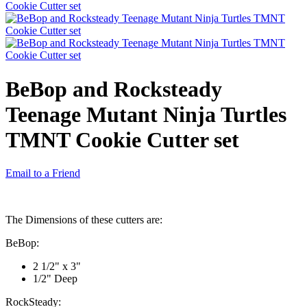
BeBop and Rocksteady
Teenage Mutant Ninja Turtles
TMNT Cookie Cutter set
Email to a Friend
The Dimensions of these cutters are:
BeBop:
2 1/2" x 3"
1/2" Deep
RockSteady: