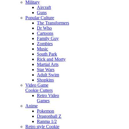
Military
Aircraft
Guns
Popular Culture
The Transformers
Dr Who
Cartoons
Family Guy
Zombies
Music
South Park
Rick and Morty
Martial Arts
Star Wars
Adult Swim
Shopkins
Video Game
Cookie Cutters
Retro Video
Games
Anime
Pokemon
Dragonball Z
Ranma 1/2
Retro style Cookie