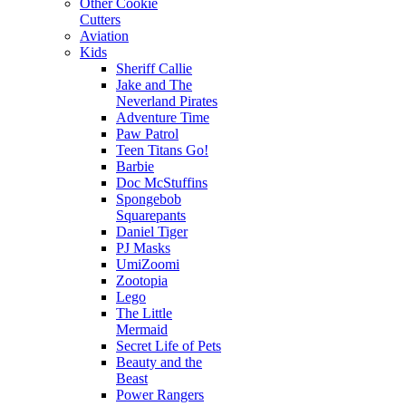
Other Cookie
Cutters
Aviation
Kids
Sheriff Callie
Jake and The
Neverland Pirates
Adventure Time
Paw Patrol
Teen Titans Go!
Barbie
Doc McStuffins
Spongebob
Squarepants
Daniel Tiger
PJ Masks
UmiZoomi
Zootopia
Lego
The Little
Mermaid
Secret Life of Pets
Beauty and the
Beast
Power Rangers