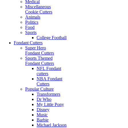
Medical
Miscellaneous
Cookie Cutters
Animals
Politics
Food
Sports
College Football
Fondant Cutters
Super Hero
Fondant Cutters
Sports Themed
Fondant Cutters
NFL Fondant
cutters
NBA Fondant
Cutters
Popular Culture
Transformers
Dr Who
My Little Pony
Disney
Music
Barbie
Michael Jackson