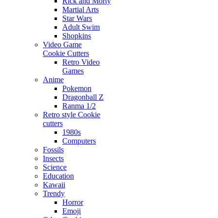
Rick and Morty
Martial Arts
Star Wars
Adult Swim
Shopkins
Video Game
Cookie Cutters
Retro Video
Games
Anime
Pokemon
Dragonball Z
Ranma 1/2
Retro style Cookie
cutters
1980s
Computers
Fossils
Insects
Science
Education
Kawaii
Trendy
Horror
Emoji