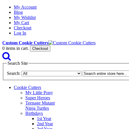
My Account
Blog
My Wishlist
My Cart
Checkout
Log In
Custom Cookie Cutters
0
items in cart.
Checkout
Search Site
Search:
Cookie Cutters
My Little Pony
Super Heroes
Teenage Mutant
Ninja Turtles
Birthdays
1st Year
2nd Year
3rd Year