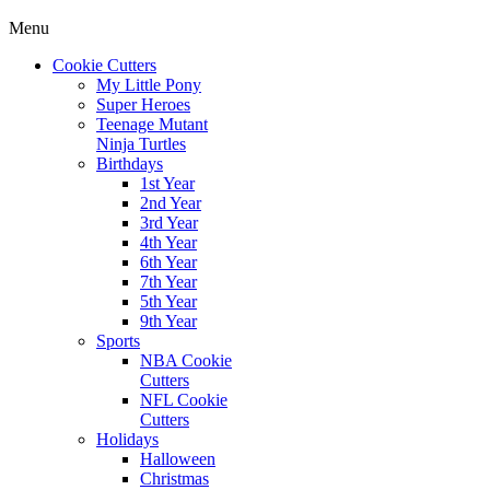
Menu
Cookie Cutters
My Little Pony
Super Heroes
Teenage Mutant
Ninja Turtles
Birthdays
1st Year
2nd Year
3rd Year
4th Year
6th Year
7th Year
5th Year
9th Year
Sports
NBA Cookie
Cutters
NFL Cookie
Cutters
Holidays
Halloween
Christmas