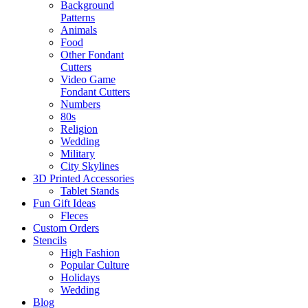
Background
Patterns
Animals
Food
Other Fondant
Cutters
Video Game
Fondant Cutters
Numbers
80s
Religion
Wedding
Military
City Skylines
3D Printed Accessories
Tablet Stands
Fun Gift Ideas
Fleces
Custom Orders
Stencils
High Fashion
Popular Culture
Holidays
Wedding
Blog