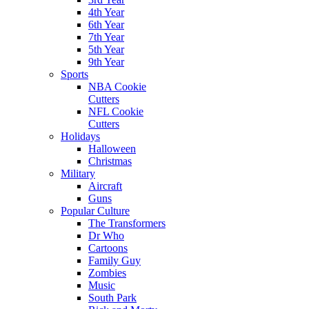
4th Year
6th Year
7th Year
5th Year
9th Year
Sports
NBA Cookie
Cutters
NFL Cookie
Cutters
Holidays
Halloween
Christmas
Military
Aircraft
Guns
Popular Culture
The Transformers
Dr Who
Cartoons
Family Guy
Zombies
Music
South Park