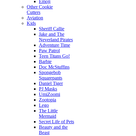
Emoji
Other Cookie
Cutters
Aviation
Kids
Sheriff Callie
Jake and The
Neverland Pirates
Adventure Time
Paw Patrol
Teen Titans Go!
Barbie
Doc McStuffins
Spongebob
Squarepants
Daniel Tiger
PJ Masks
UmiZoomi
Zootopia
Lego
The Little
Mermaid
Secret Life of Pets
Beauty and the
Beast