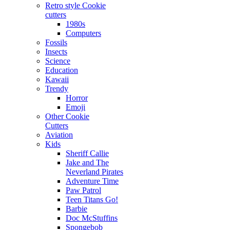
Retro style Cookie
cutters
1980s
Computers
Fossils
Insects
Science
Education
Kawaii
Trendy
Horror
Emoji
Other Cookie
Cutters
Aviation
Kids
Sheriff Callie
Jake and The
Neverland Pirates
Adventure Time
Paw Patrol
Teen Titans Go!
Barbie
Doc McStuffins
Spongebob