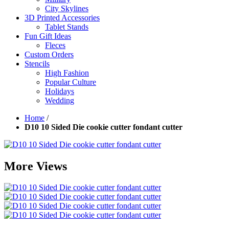
City Skylines
3D Printed Accessories
Tablet Stands
Fun Gift Ideas
Fleces
Custom Orders
Stencils
High Fashion
Popular Culture
Holidays
Wedding
Home
/
D10 10 Sided Die cookie cutter fondant cutter
More Views