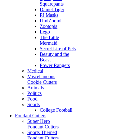
Squarepants
Daniel Tiger
PJ Masks
UmiZoomi
Zootopia
Lego
The Little
Mermaid
Secret Life of Pets
Beauty and the
Beast
Power Rangers
Medical
Miscellaneous
Cookie Cutters
Animals
Politics
Food
Sports
College Football
Fondant Cutters
Super Hero
Fondant Cutters
Sports Themed
Fondant Cutters