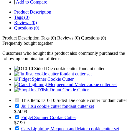
|
Add to Compare
Product Description
Tags (0)
Reviews (0)
Questions (0)
Product Description
Tags (0)
Reviews (0)
Questions (0)
Frequently bought together
Customers who bought this product also commonly purchased the
following combination of items.
This Item: D10 10 Sided Die cookie cutter fondant cutter
Jiu Jitsu cookie cutter fondant cutter set
$24.99
Fidget Spinner Cookie Cutter
$7.99
Cars Lightning Mcqueen and Mater cookie cutter set