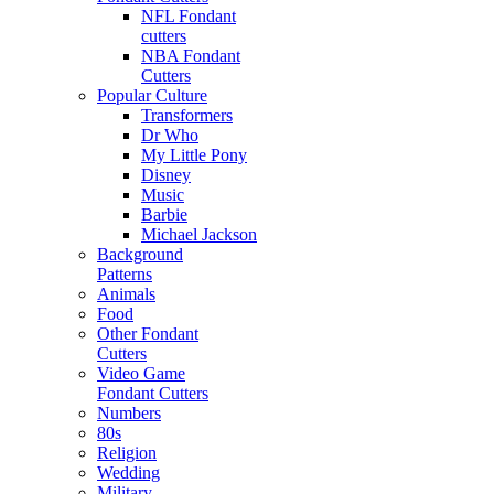
NFL Fondant
cutters
NBA Fondant
Cutters
Popular Culture
Transformers
Dr Who
My Little Pony
Disney
Music
Barbie
Michael Jackson
Background
Patterns
Animals
Food
Other Fondant
Cutters
Video Game
Fondant Cutters
Numbers
80s
Religion
Wedding
Military