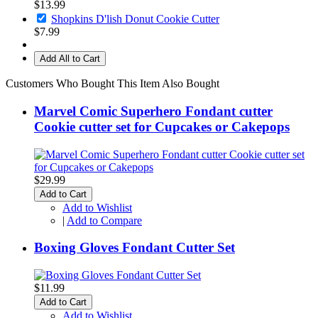
$13.99
Shopkins D'lish Donut Cookie Cutter
$7.99
Add All to Cart
Customers Who Bought This Item Also Bought
Marvel Comic Superhero Fondant cutter
Cookie cutter set for Cupcakes or Cakepops
$29.99
Add to Cart
Add to Wishlist
|
Add to Compare
Boxing Gloves Fondant Cutter Set
$11.99
Add to Cart
Add to Wishlist