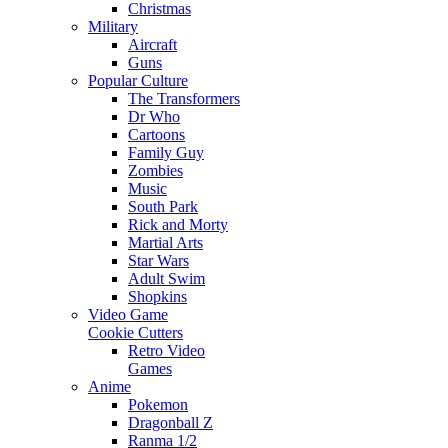
Christmas
Military
Aircraft
Guns
Popular Culture
The Transformers
Dr Who
Cartoons
Family Guy
Zombies
Music
South Park
Rick and Morty
Martial Arts
Star Wars
Adult Swim
Shopkins
Video Game
Cookie Cutters
Retro Video
Games
Anime
Pokemon
Dragonball Z
Ranma 1/2