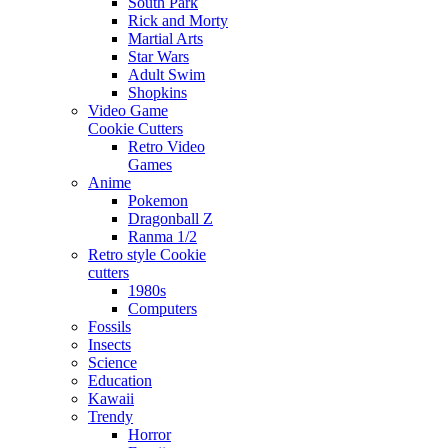
South Park
Rick and Morty
Martial Arts
Star Wars
Adult Swim
Shopkins
Video Game
Cookie Cutters
Retro Video
Games
Anime
Pokemon
Dragonball Z
Ranma 1/2
Retro style Cookie
cutters
1980s
Computers
Fossils
Insects
Science
Education
Kawaii
Trendy
Horror