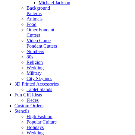
Michael Jackson
Background
Patterns
Animals
Food
Other Fondant
Cutters
Video Game
Fondant Cutters
Numbers
80s
Religion
Wedding
Military
City Skylines
3D Printed Accessories
Tablet Stands
Fun Gift Ideas
Fleces
Custom Orders
Stencils
High Fashion
Popular Culture
Holidays
Wedding