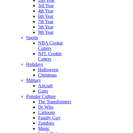
2nd Year
3rd Year
4th Year
6th Year
7th Year
5th Year
9th Year
Sports
NBA Cookie
Cutters
NFL Cookie
Cutters
Holidays
Halloween
Christmas
Military
Aircraft
Guns
Popular Culture
The Transformers
Dr Who
Cartoons
Family Guy
Zombies
Music