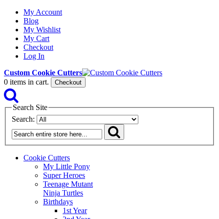
My Account
Blog
My Wishlist
My Cart
Checkout
Log In
Custom Cookie Cutters
0
items in cart.
Checkout
Search Site
Search:
Cookie Cutters
My Little Pony
Super Heroes
Teenage Mutant
Ninja Turtles
Birthdays
1st Year