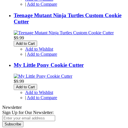
|
Add to Compare
Teenage Mutant Ninja Turtles Custom Cookie
Cutter
$9.99
Add to Cart
Add to Wishlist
|
Add to Compare
My Little Pony Cookie Cutter
$9.99
Add to Cart
Add to Wishlist
|
Add to Compare
Newsletter
Sign Up for Our Newsletter:
Subscribe