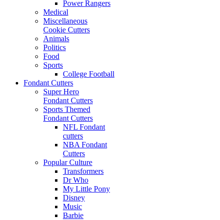
Power Rangers
Medical
Miscellaneous
Cookie Cutters
Animals
Politics
Food
Sports
College Football
Fondant Cutters
Super Hero
Fondant Cutters
Sports Themed
Fondant Cutters
NFL Fondant
cutters
NBA Fondant
Cutters
Popular Culture
Transformers
Dr Who
My Little Pony
Disney
Music
Barbie