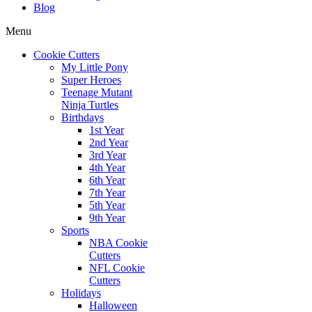
Blog
Menu
Cookie Cutters
My Little Pony
Super Heroes
Teenage Mutant
Ninja Turtles
Birthdays
1st Year
2nd Year
3rd Year
4th Year
6th Year
7th Year
5th Year
9th Year
Sports
NBA Cookie
Cutters
NFL Cookie
Cutters
Holidays
Halloween