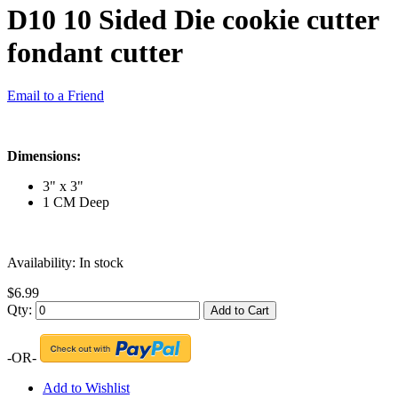
D10 10 Sided Die cookie cutter
fondant cutter
Email to a Friend
Dimensions:
3" x 3"
1 CM Deep
Availability:
In stock
$6.99
Qty:
Add to Cart
-OR-
Add to Wishlist