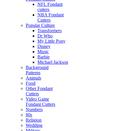
NFL Fondant
cutters
NBA Fondant
Cutters
Popular Culture
Transformers
Dr Who
My Little Pony
Disney
Music
Barbie
Michael Jackson
Background
Patterns
Animals
Food
Other Fondant
Cutters
Video Game
Fondant Cutters
Numbers
80s
Religion
Wedding
Military