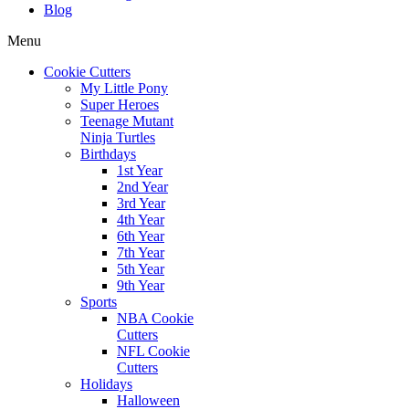
Blog
Menu
Cookie Cutters
My Little Pony
Super Heroes
Teenage Mutant
Ninja Turtles
Birthdays
1st Year
2nd Year
3rd Year
4th Year
6th Year
7th Year
5th Year
9th Year
Sports
NBA Cookie
Cutters
NFL Cookie
Cutters
Holidays
Halloween