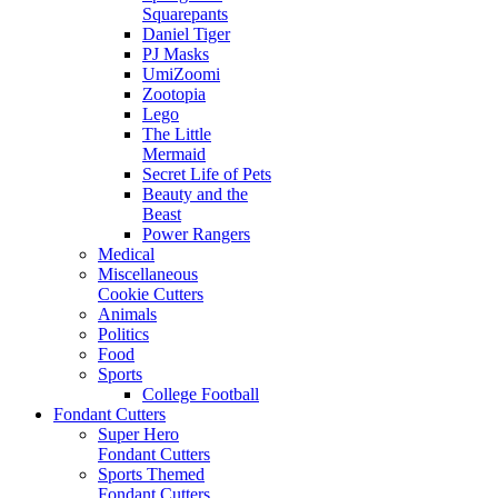
Squarepants
Daniel Tiger
PJ Masks
UmiZoomi
Zootopia
Lego
The Little
Mermaid
Secret Life of Pets
Beauty and the
Beast
Power Rangers
Medical
Miscellaneous
Cookie Cutters
Animals
Politics
Food
Sports
College Football
Fondant Cutters
Super Hero
Fondant Cutters
Sports Themed
Fondant Cutters