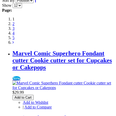
Sort By
Show
Page:
1
2
3
4
5
Marvel Comic Superhero Fondant
cutter Cookie cutter set for Cupcakes
or Cakepops
New
$29.99
Add to Cart
Add to Wishlist
|
Add to Compare