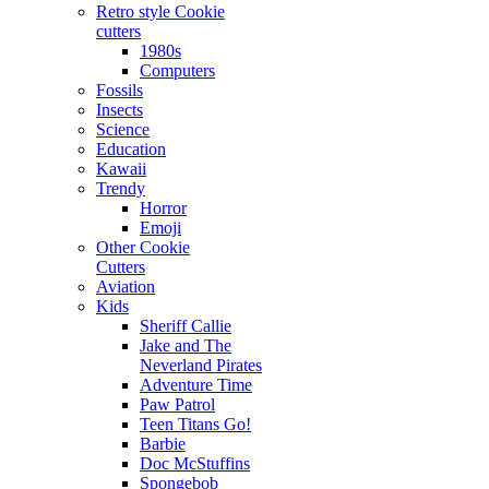
Retro style Cookie
cutters
1980s
Computers
Fossils
Insects
Science
Education
Kawaii
Trendy
Horror
Emoji
Other Cookie
Cutters
Aviation
Kids
Sheriff Callie
Jake and The
Neverland Pirates
Adventure Time
Paw Patrol
Teen Titans Go!
Barbie
Doc McStuffins
Spongebob