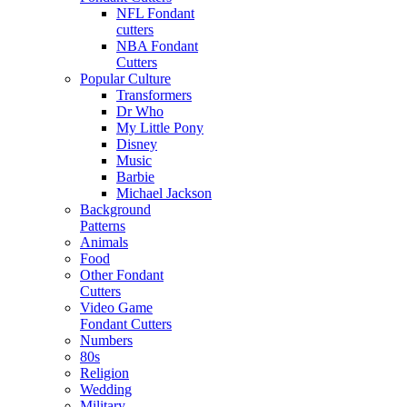
NFL Fondant
cutters
NBA Fondant
Cutters
Popular Culture
Transformers
Dr Who
My Little Pony
Disney
Music
Barbie
Michael Jackson
Background
Patterns
Animals
Food
Other Fondant
Cutters
Video Game
Fondant Cutters
Numbers
80s
Religion
Wedding
Military