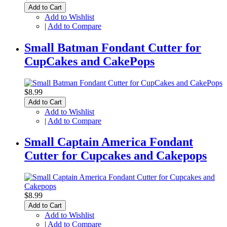
Add to Cart
Add to Wishlist
|
Add to Compare
Small Batman Fondant Cutter for
CupCakes and CakePops
$8.99
Add to Cart
Add to Wishlist
|
Add to Compare
Small Captain America Fondant
Cutter for Cupcakes and Cakepops
$8.99
Add to Cart
Add to Wishlist
|
Add to Compare