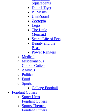
Squarepants
Daniel Tiger
PJ Masks
UmiZoomi
Zootopia
Lego
The Little
Mermaid
Secret Life of Pets
Beauty and the
Beast
Power Rangers
Medical
Miscellaneous
Cookie Cutters
Animals
Politics
Food
Sports
College Football
Fondant Cutters
Super Hero
Fondant Cutters
Sports Themed
Fondant Cutters