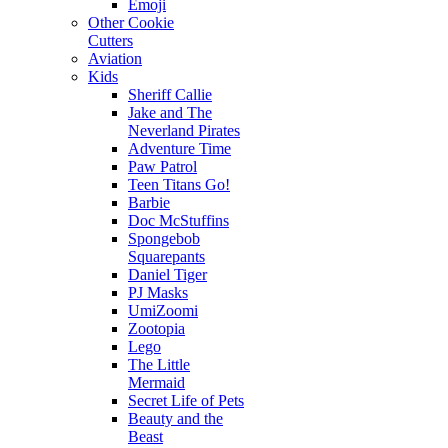
Emoji
Other Cookie
Cutters
Aviation
Kids
Sheriff Callie
Jake and The
Neverland Pirates
Adventure Time
Paw Patrol
Teen Titans Go!
Barbie
Doc McStuffins
Spongebob
Squarepants
Daniel Tiger
PJ Masks
UmiZoomi
Zootopia
Lego
The Little
Mermaid
Secret Life of Pets
Beauty and the
Beast