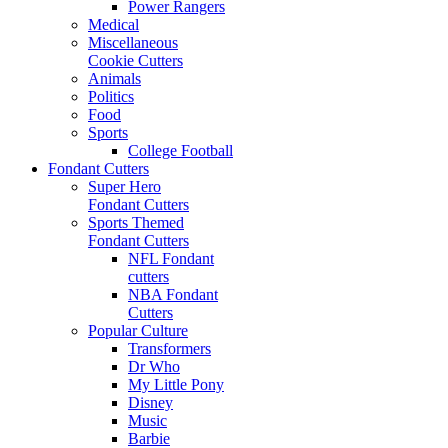
Power Rangers
Medical
Miscellaneous
Cookie Cutters
Animals
Politics
Food
Sports
College Football
Fondant Cutters
Super Hero
Fondant Cutters
Sports Themed
Fondant Cutters
NFL Fondant
cutters
NBA Fondant
Cutters
Popular Culture
Transformers
Dr Who
My Little Pony
Disney
Music
Barbie