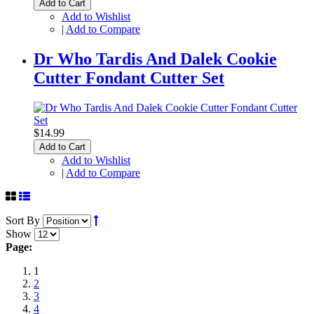
Add to Cart
Add to Wishlist
|
Add to Compare
Dr Who Tardis And Dalek Cookie
Cutter Fondant Cutter Set
$14.99
Add to Cart
Add to Wishlist
|
Add to Compare
Sort By
Show
Page:
1
2
3
4