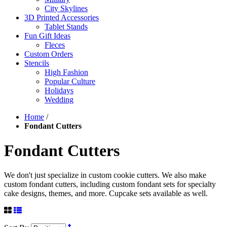
City Skylines
3D Printed Accessories
Tablet Stands
Fun Gift Ideas
Fleces
Custom Orders
Stencils
High Fashion
Popular Culture
Holidays
Wedding
Home
/
Fondant Cutters
Fondant Cutters
We don't just specialize in custom cookie cutters. We also make
custom fondant cutters, including custom fondant sets for specialty
cake designs, themes, and more. Cupcake sets available as well.