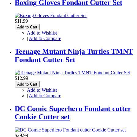
Boxing Gloves Fondant Cutter Set
$11.99
Add to Cart
Add to Wishlist
|
Add to Compare
Teenage Mutant Ninja Turtles TMNT
Fondant Cutter Set
$12.99
Add to Cart
Add to Wishlist
|
Add to Compare
DC Comic Superhero Fondant cutter
Cookie Cutter set
$29.99