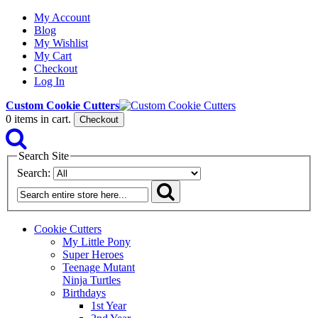
My Account
Blog
My Wishlist
My Cart
Checkout
Log In
Custom Cookie Cutters
0
items in cart.
Checkout
Search Site
Search:
Cookie Cutters
My Little Pony
Super Heroes
Teenage Mutant
Ninja Turtles
Birthdays
1st Year