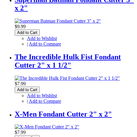
x 2"
$9.99
Add to Cart
Add to Wishlist
|
Add to Compare
The Incredible Hulk Fist Fondant
Cutter 2" x 1 1/2"
$7.99
Add to Cart
Add to Wishlist
|
Add to Compare
X-Men Fondant Cutter 2" x 2"
$7.99