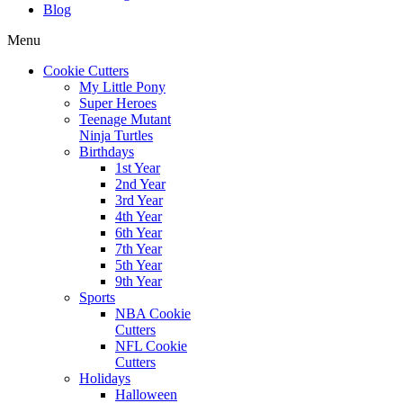
Blog
Menu
Cookie Cutters
My Little Pony
Super Heroes
Teenage Mutant
Ninja Turtles
Birthdays
1st Year
2nd Year
3rd Year
4th Year
6th Year
7th Year
5th Year
9th Year
Sports
NBA Cookie
Cutters
NFL Cookie
Cutters
Holidays
Halloween