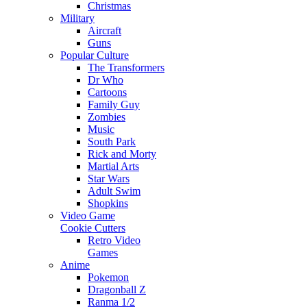
Christmas
Military
Aircraft
Guns
Popular Culture
The Transformers
Dr Who
Cartoons
Family Guy
Zombies
Music
South Park
Rick and Morty
Martial Arts
Star Wars
Adult Swim
Shopkins
Video Game
Cookie Cutters
Retro Video
Games
Anime
Pokemon
Dragonball Z
Ranma 1/2