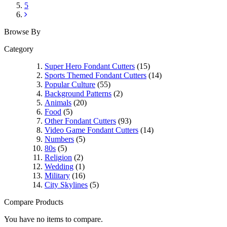
5
Browse By
Category
Super Hero Fondant Cutters
(15)
Sports Themed Fondant Cutters
(14)
Popular Culture
(55)
Background Patterns
(2)
Animals
(20)
Food
(5)
Other Fondant Cutters
(93)
Video Game Fondant Cutters
(14)
Numbers
(5)
80s
(5)
Religion
(2)
Wedding
(1)
Military
(16)
City Skylines
(5)
Compare Products
You have no items to compare.