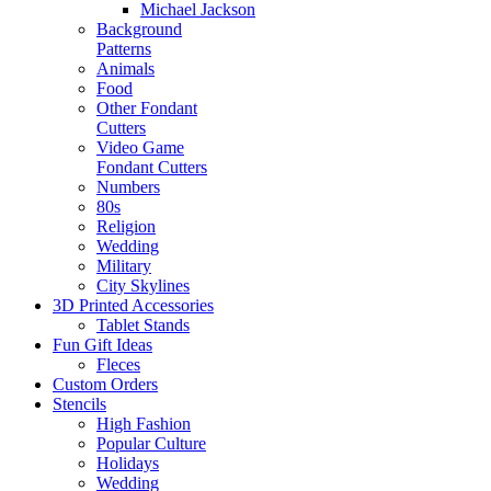
Michael Jackson
Background
Patterns
Animals
Food
Other Fondant
Cutters
Video Game
Fondant Cutters
Numbers
80s
Religion
Wedding
Military
City Skylines
3D Printed Accessories
Tablet Stands
Fun Gift Ideas
Fleces
Custom Orders
Stencils
High Fashion
Popular Culture
Holidays
Wedding