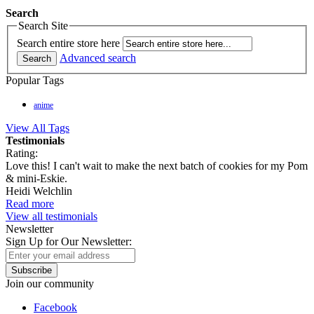
Search
Search Site
Search entire store here
Advanced search
Search
Popular Tags
anime
View All Tags
Testimonials
Rating:
Love this! I can't wait to make the next batch of cookies for my Pom
& mini-Eskie.
Heidi Welchlin
Read more
View all testimonials
Newsletter
Sign Up for Our Newsletter:
Subscribe
Join our community
Facebook