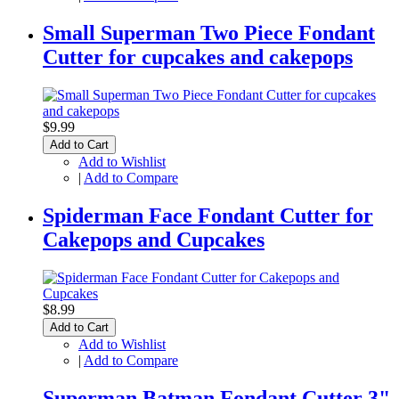
Small Superman Two Piece Fondant
Cutter for cupcakes and cakepops
$9.99
Add to Cart
Add to Wishlist
|
Add to Compare
Spiderman Face Fondant Cutter for
Cakepops and Cupcakes
$8.99
Add to Cart
Add to Wishlist
|
Add to Compare
Superman Batman Fondant Cutter 3"