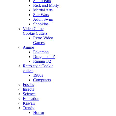
South Park
Rick and Morty
Martial Arts
Star Wars
Adult Swim
Shopkins
Video Game
Cookie Cutters
Retro Video
Games
Anime
Pokemon
Dragonball Z
Ranma 1/2
Retro style Cookie
cutters
1980s
Computers
Fossils
Insects
Science
Education
Kawaii
Trendy
Horror