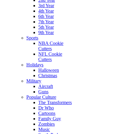
2nd Year
3rd Year
4th Year
6th Year
7th Year
5th Year
9th Year
Sports
NBA Cookie
Cutters
NFL Cookie
Cutters
Holidays
Halloween
Christmas
Military
Aircraft
Guns
Popular Culture
The Transformers
Dr Who
Cartoons
Family Guy
Zombies
Music