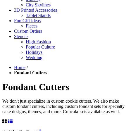
City Skylines
3D Printed Accessories
Tablet Stands
Fun Gift Ideas
Fleces
Custom Orders
Stencils
High Fashion
Popular Culture
Holidays
Wedding
Home
/
Fondant Cutters
Fondant Cutters
We don't just specialize in custom cookie cutters. We also make
custom fondant cutters, including custom fondant sets for specialty
cake designs, themes, and more. Cupcake sets available as well.