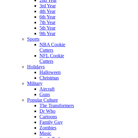
2nd Year
3rd Year
4th Year
6th Year
7th Year
5th Year
9th Year
Sports
NBA Cookie
Cutters
NFL Cookie
Cutters
Holidays
Halloween
Christmas
Military
Aircraft
Guns
Popular Culture
The Transformers
Dr Who
Cartoons
Family Guy
Zombies
Music