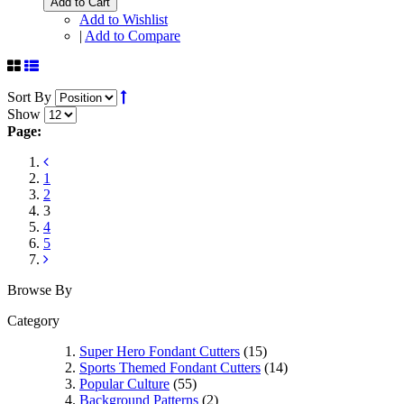
Add to Cart
Add to Wishlist
|
Add to Compare
Sort By
Show
Page:
1
2
3
4
5
Browse By
Category
Super Hero Fondant Cutters
(15)
Sports Themed Fondant Cutters
(14)
Popular Culture
(55)
Background Patterns
(2)