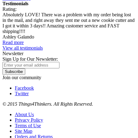
Testimonials
Rating:
Absolutely LOVE! There was a problem with my order being lost
in the mail, and right away they sent me out a new cookie cutter and
I got it within 3 days!! Amazing customer service and FAST
shipping!!!!
Ashley Galando
Read more
View all testimonials
Newsletter
Sign Up for Our Newsletter:
Subscribe
Join our community
Facebook
Twitter
© 2015 Things4Thinkers. All Rights Reserved.
About Us
Privacy Policy
Terms of Use
Site Map
Orders and Returns