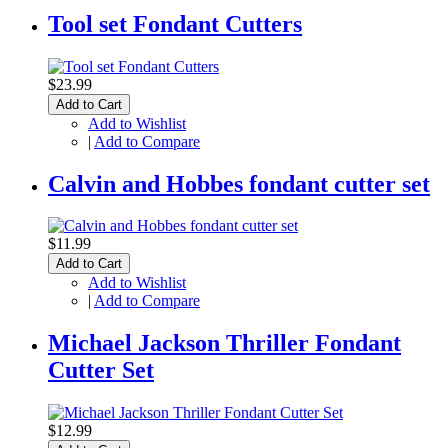
Tool set Fondant Cutters
$23.99
Add to Cart
Add to Wishlist
|
Add to Compare
Calvin and Hobbes fondant cutter set
$11.99
Add to Cart
Add to Wishlist
|
Add to Compare
Michael Jackson Thriller Fondant
Cutter Set
$12.99