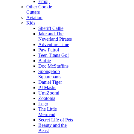
Emoji
Other Cookie
Cutters
Aviation
Kids
Sheriff Callie
Jake and The
Neverland Pirates
Adventure Time
Paw Patrol
Teen Titans Go!
Barbie
Doc McStuffins
Spongebob
Squarepants
Daniel Tiger
PJ Masks
UmiZoomi
Zootopia
Lego
The Little
Mermaid
Secret Life of Pets
Beauty and the
Beast