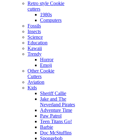
Retro style Cookie
cutters
1980s
Computers
Fossils
Insects
Science
Education
Kawaii
Trendy
Horror
Emoji
Other Cookie
Cutters
Aviation
Kids
Sheriff Callie
Jake and The
Neverland Pirates
Adventure Time
Paw Patrol
Teen Titans Go!
Barbie
Doc McStuffins
Spongebob