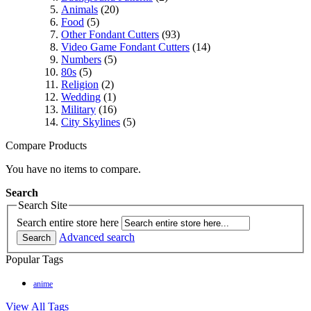
Animals
(20)
Food
(5)
Other Fondant Cutters
(93)
Video Game Fondant Cutters
(14)
Numbers
(5)
80s
(5)
Religion
(2)
Wedding
(1)
Military
(16)
City Skylines
(5)
Compare Products
You have no items to compare.
Search
Search Site
Search entire store here
Advanced search
Search
Popular Tags
anime
View All Tags