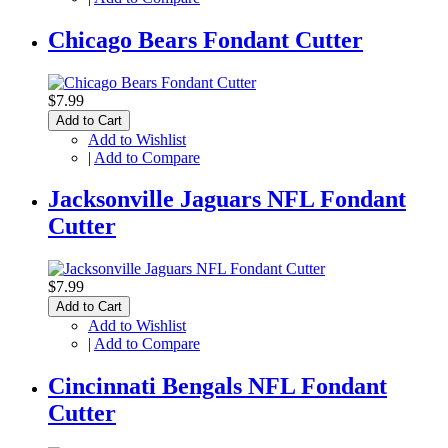
Chicago Bears Fondant Cutter
$7.99
Add to Cart
Add to Wishlist
|
Add to Compare
Jacksonville Jaguars NFL Fondant
Cutter
$7.99
Add to Cart
Add to Wishlist
|
Add to Compare
Cincinnati Bengals NFL Fondant
Cutter