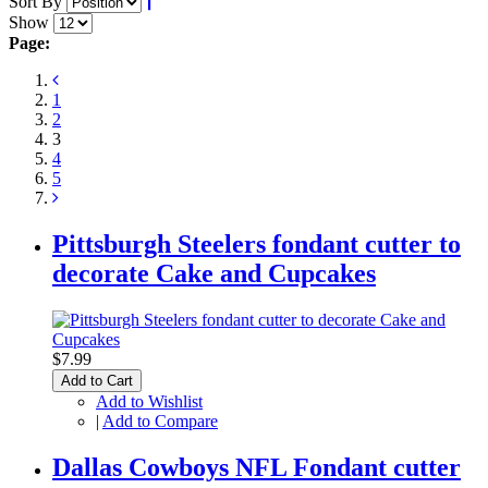
Sort By
Show
Page:
1
2
3
4
5
Pittsburgh Steelers fondant cutter to
decorate Cake and Cupcakes
$7.99
Add to Cart
Add to Wishlist
|
Add to Compare
Dallas Cowboys NFL Fondant cutter