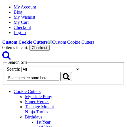
My Account
Blog
My Wishlist
My Cart
Checkout
Log In
Custom Cookie Cutters
0
items in cart.
Checkout
Search Site
Search:
Cookie Cutters
My Little Pony
Super Heroes
Teenage Mutant
Ninja Turtles
Birthdays
1st Year