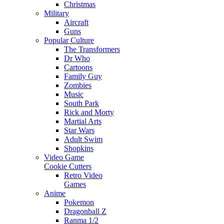
Christmas
Military
Aircraft
Guns
Popular Culture
The Transformers
Dr Who
Cartoons
Family Guy
Zombies
Music
South Park
Rick and Morty
Martial Arts
Star Wars
Adult Swim
Shopkins
Video Game
Cookie Cutters
Retro Video
Games
Anime
Pokemon
Dragonball Z
Ranma 1/2