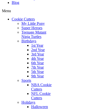
Blog
Menu
Cookie Cutters
My Little Pony
Super Heroes
Teenage Mutant
Ninja Turtles
Birthdays
1st Year
2nd Year
3rd Year
4th Year
6th Year
7th Year
5th Year
9th Year
Sports
NBA Cookie
Cutters
NFL Cookie
Cutters
Holidays
Halloween