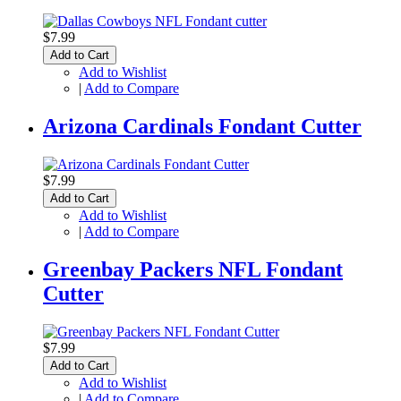
$7.99
Add to Cart
Add to Wishlist
|
Add to Compare
Arizona Cardinals Fondant Cutter
$7.99
Add to Cart
Add to Wishlist
|
Add to Compare
Greenbay Packers NFL Fondant
Cutter
$7.99
Add to Cart
Add to Wishlist
|
Add to Compare