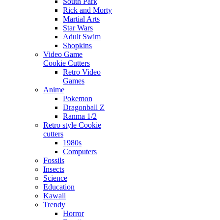
South Park
Rick and Morty
Martial Arts
Star Wars
Adult Swim
Shopkins
Video Game
Cookie Cutters
Retro Video
Games
Anime
Pokemon
Dragonball Z
Ranma 1/2
Retro style Cookie
cutters
1980s
Computers
Fossils
Insects
Science
Education
Kawaii
Trendy
Horror