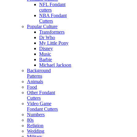
NFL Fondant
cutters
NBA Fondant
Cutters
Popular Culture
Transformers
Dr Who
My Little Pony
Disney
Music
Barbie
Michael Jackson
Background
Patterns
Animals
Food
Other Fondant
Cutters
Video Game
Fondant Cutters
Numbers
80s
Religion
Wedding
Military