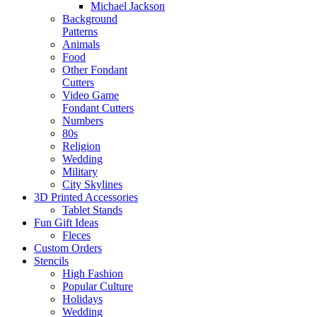
Michael Jackson
Background
Patterns
Animals
Food
Other Fondant
Cutters
Video Game
Fondant Cutters
Numbers
80s
Religion
Wedding
Military
City Skylines
3D Printed Accessories
Tablet Stands
Fun Gift Ideas
Fleces
Custom Orders
Stencils
High Fashion
Popular Culture
Holidays
Wedding