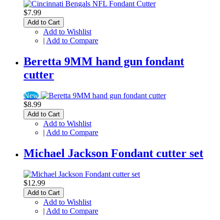
$7.99
Add to Cart
Add to Wishlist
|
Add to Compare
Beretta 9MM hand gun fondant
cutter
New
$8.99
Add to Cart
Add to Wishlist
|
Add to Compare
Michael Jackson Fondant cutter set
$12.99
Add to Cart
Add to Wishlist
|
Add to Compare