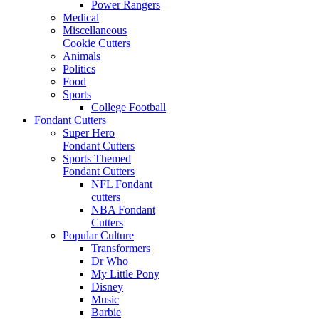
Power Rangers
Medical
Miscellaneous
Cookie Cutters
Animals
Politics
Food
Sports
College Football
Fondant Cutters
Super Hero
Fondant Cutters
Sports Themed
Fondant Cutters
NFL Fondant
cutters
NBA Fondant
Cutters
Popular Culture
Transformers
Dr Who
My Little Pony
Disney
Music
Barbie