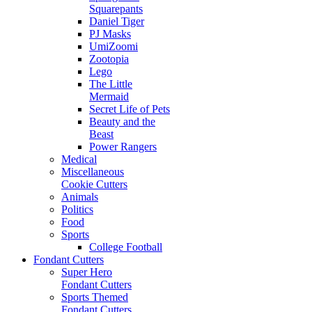
Squarepants
Daniel Tiger
PJ Masks
UmiZoomi
Zootopia
Lego
The Little
Mermaid
Secret Life of Pets
Beauty and the
Beast
Power Rangers
Medical
Miscellaneous
Cookie Cutters
Animals
Politics
Food
Sports
College Football
Fondant Cutters
Super Hero
Fondant Cutters
Sports Themed
Fondant Cutters