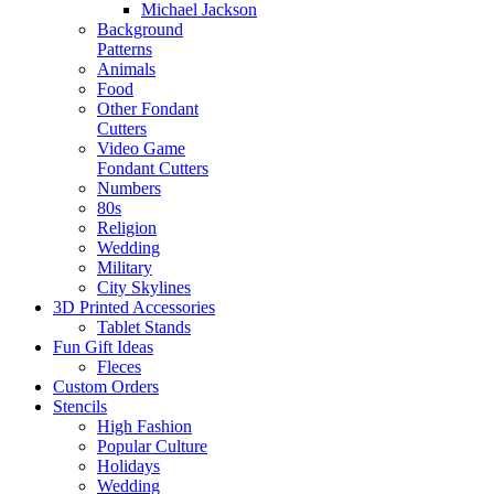
Michael Jackson
Background
Patterns
Animals
Food
Other Fondant
Cutters
Video Game
Fondant Cutters
Numbers
80s
Religion
Wedding
Military
City Skylines
3D Printed Accessories
Tablet Stands
Fun Gift Ideas
Fleces
Custom Orders
Stencils
High Fashion
Popular Culture
Holidays
Wedding