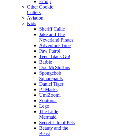
Emoji
Other Cookie
Cutters
Aviation
Kids
Sheriff Callie
Jake and The
Neverland Pirates
Adventure Time
Paw Patrol
Teen Titans Go!
Barbie
Doc McStuffins
Spongebob
Squarepants
Daniel Tiger
PJ Masks
UmiZoomi
Zootopia
Lego
The Little
Mermaid
Secret Life of Pets
Beauty and the
Beast