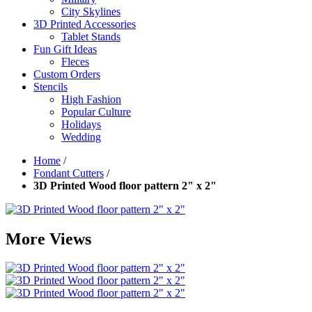
City Skylines
3D Printed Accessories
Tablet Stands
Fun Gift Ideas
Fleces
Custom Orders
Stencils
High Fashion
Popular Culture
Holidays
Wedding
Home
/
Fondant Cutters
/
3D Printed Wood floor pattern 2" x 2"
More Views