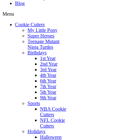
Blog
Menu
Cookie Cutters
My Little Pony
Super Heroes
Teenage Mutant
Ninja Turtles
Birthdays
1st Year
2nd Year
3rd Year
4th Year
6th Year
7th Year
5th Year
9th Year
Sports
NBA Cookie
Cutters
NFL Cookie
Cutters
Holidays
Halloween