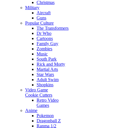
Christmas
Military
Aircraft
Guns
Popular Culture
The Transformers
Dr Who
Cartoons
Family Guy
Zombies
Music
South Park
Rick and Morty
Martial Arts
Star Wars
Adult Swim
Shopkins
Video Game
Cookie Cutters
Retro Video
Games
Anime
Pokemon
Dragonball Z
Ranma 1/2