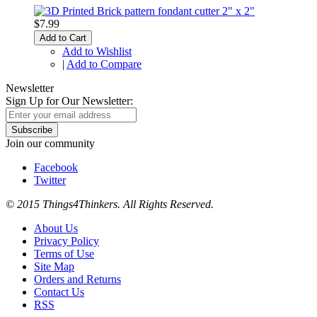
$7.99
Add to Cart
Add to Wishlist
|
Add to Compare
Newsletter
Sign Up for Our Newsletter:
Subscribe
Join our community
Facebook
Twitter
© 2015 Things4Thinkers. All Rights Reserved.
About Us
Privacy Policy
Terms of Use
Site Map
Orders and Returns
Contact Us
RSS