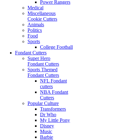
Power Rangers
Medical
Miscellaneous
Cookie Cutters
Animals
Politics
Food
Sports
College Football
Fondant Cutters
Super Hero
Fondant Cutters
Sports Themed
Fondant Cutters
NFL Fondant
cutters
NBA Fondant
Cutters
Popular Culture
Transformers
Dr Who
My Little Pony
Disney
Music
Barbie