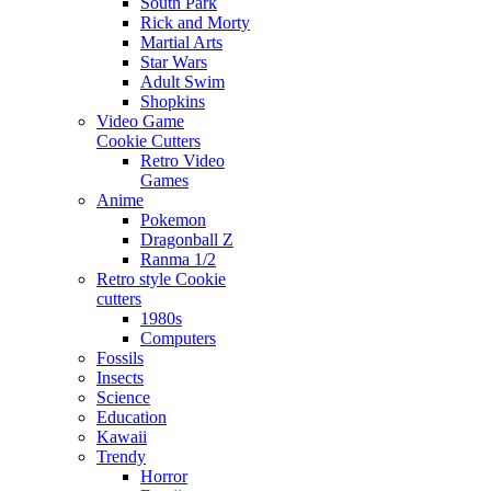
South Park
Rick and Morty
Martial Arts
Star Wars
Adult Swim
Shopkins
Video Game
Cookie Cutters
Retro Video
Games
Anime
Pokemon
Dragonball Z
Ranma 1/2
Retro style Cookie
cutters
1980s
Computers
Fossils
Insects
Science
Education
Kawaii
Trendy
Horror