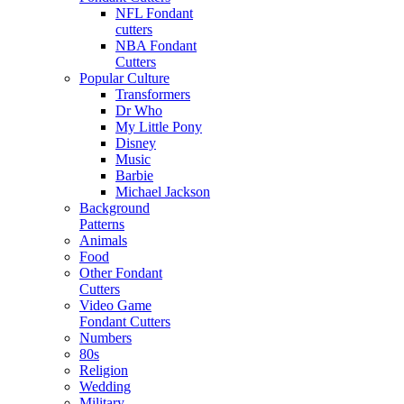
NFL Fondant
cutters
NBA Fondant
Cutters
Popular Culture
Transformers
Dr Who
My Little Pony
Disney
Music
Barbie
Michael Jackson
Background
Patterns
Animals
Food
Other Fondant
Cutters
Video Game
Fondant Cutters
Numbers
80s
Religion
Wedding
Military