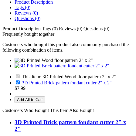
Product Description
Tags (0)
Reviews (0)
Questions (0)
Product Description
Tags (0)
Reviews (0)
Questions (0)
Frequently bought together
Customers who bought this product also commonly purchased the
following combination of items.
This Item: 3D Printed Wood floor pattern 2" x 2"
3D Printed Brick pattern fondant cutter 2" x 2"
$7.99
Add All to Cart
Customers Who Bought This Item Also Bought
3D Printed Brick pattern fondant cutter 2" x
2"