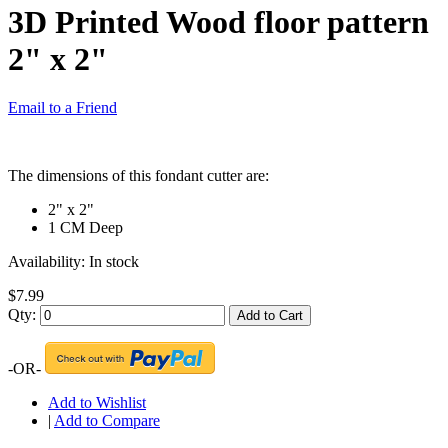
3D Printed Wood floor pattern
2" x 2"
Email to a Friend
The dimensions of this fondant cutter are:
2" x 2"
1 CM Deep
Availability:
In stock
$7.99
Qty:
Add to Cart
-OR-
Add to Wishlist
|
Add to Compare