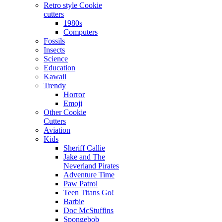
Retro style Cookie
cutters
1980s
Computers
Fossils
Insects
Science
Education
Kawaii
Trendy
Horror
Emoji
Other Cookie
Cutters
Aviation
Kids
Sheriff Callie
Jake and The
Neverland Pirates
Adventure Time
Paw Patrol
Teen Titans Go!
Barbie
Doc McStuffins
Spongebob