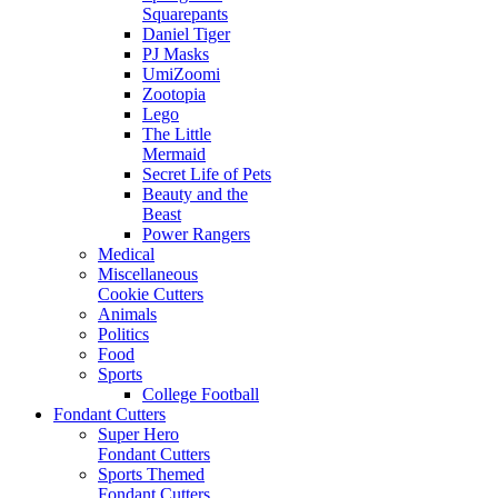
Squarepants
Daniel Tiger
PJ Masks
UmiZoomi
Zootopia
Lego
The Little
Mermaid
Secret Life of Pets
Beauty and the
Beast
Power Rangers
Medical
Miscellaneous
Cookie Cutters
Animals
Politics
Food
Sports
College Football
Fondant Cutters
Super Hero
Fondant Cutters
Sports Themed
Fondant Cutters