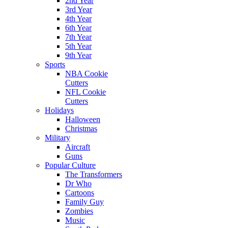
2nd Year
3rd Year
4th Year
6th Year
7th Year
5th Year
9th Year
Sports
NBA Cookie
Cutters
NFL Cookie
Cutters
Holidays
Halloween
Christmas
Military
Aircraft
Guns
Popular Culture
The Transformers
Dr Who
Cartoons
Family Guy
Zombies
Music