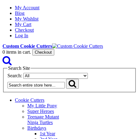
My Account
Blog
My Wishlist
My Cart
Checkout
Log In
Custom Cookie Cutters
0
items in cart.
Checkout
Search Site
Search:
Cookie Cutters
My Little Pony
Super Heroes
Teenage Mutant
Ninja Turtles
Birthdays
1st Year