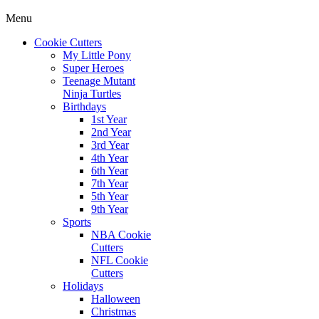
Menu
Cookie Cutters
My Little Pony
Super Heroes
Teenage Mutant
Ninja Turtles
Birthdays
1st Year
2nd Year
3rd Year
4th Year
6th Year
7th Year
5th Year
9th Year
Sports
NBA Cookie
Cutters
NFL Cookie
Cutters
Holidays
Halloween
Christmas