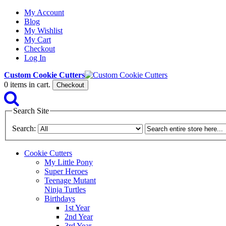
My Account
Blog
My Wishlist
My Cart
Checkout
Log In
Custom Cookie Cutters
0
items in cart.
Checkout
Search Site
Search:
Cookie Cutters
My Little Pony
Super Heroes
Teenage Mutant
Ninja Turtles
Birthdays
1st Year
2nd Year
3rd Year