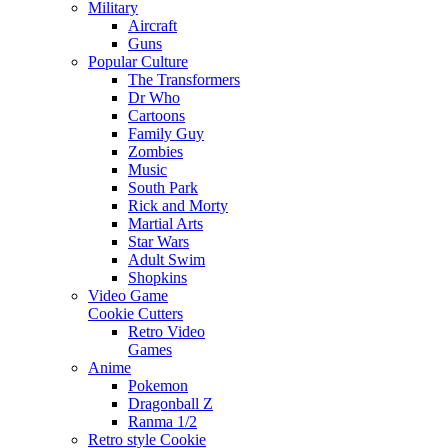
Military
Aircraft
Guns
Popular Culture
The Transformers
Dr Who
Cartoons
Family Guy
Zombies
Music
South Park
Rick and Morty
Martial Arts
Star Wars
Adult Swim
Shopkins
Video Game
Cookie Cutters
Retro Video
Games
Anime
Pokemon
Dragonball Z
Ranma 1/2
Retro style Cookie