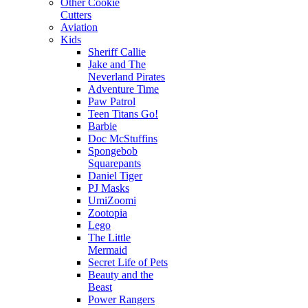
Other Cookie
Cutters
Aviation
Kids
Sheriff Callie
Jake and The
Neverland Pirates
Adventure Time
Paw Patrol
Teen Titans Go!
Barbie
Doc McStuffins
Spongebob
Squarepants
Daniel Tiger
PJ Masks
UmiZoomi
Zootopia
Lego
The Little
Mermaid
Secret Life of Pets
Beauty and the
Beast
Power Rangers