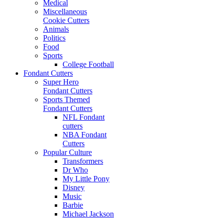
Medical
Miscellaneous
Cookie Cutters
Animals
Politics
Food
Sports
College Football
Fondant Cutters
Super Hero
Fondant Cutters
Sports Themed
Fondant Cutters
NFL Fondant
cutters
NBA Fondant
Cutters
Popular Culture
Transformers
Dr Who
My Little Pony
Disney
Music
Barbie
Michael Jackson