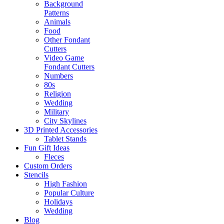
Background
Patterns
Animals
Food
Other Fondant
Cutters
Video Game
Fondant Cutters
Numbers
80s
Religion
Wedding
Military
City Skylines
3D Printed Accessories
Tablet Stands
Fun Gift Ideas
Fleces
Custom Orders
Stencils
High Fashion
Popular Culture
Holidays
Wedding
Blog