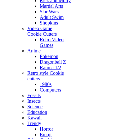
Rick and Morty
Martial Arts
Star Wars
Adult Swim
Shopkins
Video Game
Cookie Cutters
Retro Video
Games
Anime
Pokemon
Dragonball Z
Ranma 1/2
Retro style Cookie
cutters
1980s
Computers
Fossils
Insects
Science
Education
Kawaii
Trendy
Horror
Emoji