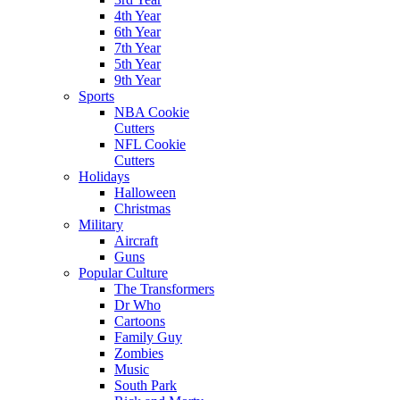
4th Year
6th Year
7th Year
5th Year
9th Year
Sports
NBA Cookie
Cutters
NFL Cookie
Cutters
Holidays
Halloween
Christmas
Military
Aircraft
Guns
Popular Culture
The Transformers
Dr Who
Cartoons
Family Guy
Zombies
Music
South Park