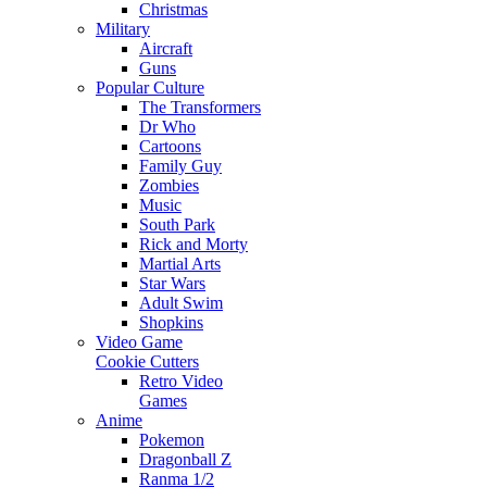
Christmas
Military
Aircraft
Guns
Popular Culture
The Transformers
Dr Who
Cartoons
Family Guy
Zombies
Music
South Park
Rick and Morty
Martial Arts
Star Wars
Adult Swim
Shopkins
Video Game
Cookie Cutters
Retro Video
Games
Anime
Pokemon
Dragonball Z
Ranma 1/2