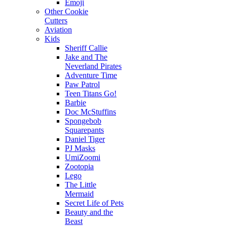
Emoji
Other Cookie
Cutters
Aviation
Kids
Sheriff Callie
Jake and The
Neverland Pirates
Adventure Time
Paw Patrol
Teen Titans Go!
Barbie
Doc McStuffins
Spongebob
Squarepants
Daniel Tiger
PJ Masks
UmiZoomi
Zootopia
Lego
The Little
Mermaid
Secret Life of Pets
Beauty and the
Beast