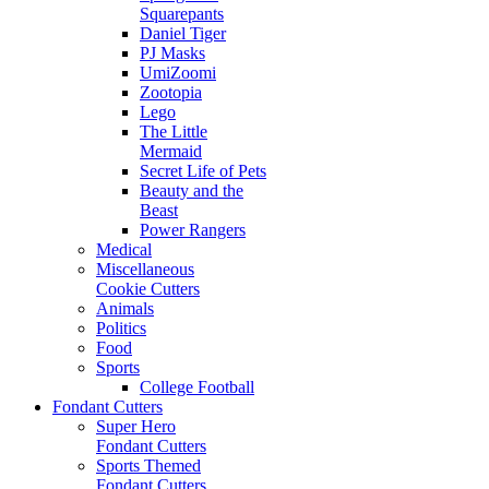
Squarepants
Daniel Tiger
PJ Masks
UmiZoomi
Zootopia
Lego
The Little
Mermaid
Secret Life of Pets
Beauty and the
Beast
Power Rangers
Medical
Miscellaneous
Cookie Cutters
Animals
Politics
Food
Sports
College Football
Fondant Cutters
Super Hero
Fondant Cutters
Sports Themed
Fondant Cutters