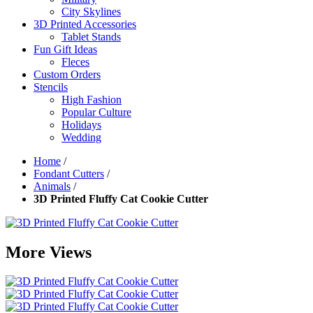
City Skylines
3D Printed Accessories
Tablet Stands
Fun Gift Ideas
Fleces
Custom Orders
Stencils
High Fashion
Popular Culture
Holidays
Wedding
Home
/
Fondant Cutters
/
Animals
/
3D Printed Fluffy Cat Cookie Cutter
More Views