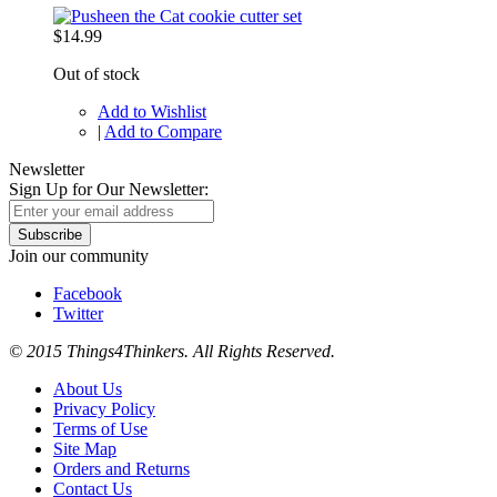
$14.99
Out of stock
Add to Wishlist
|
Add to Compare
Newsletter
Sign Up for Our Newsletter:
Subscribe
Join our community
Facebook
Twitter
© 2015 Things4Thinkers. All Rights Reserved.
About Us
Privacy Policy
Terms of Use
Site Map
Orders and Returns
Contact Us