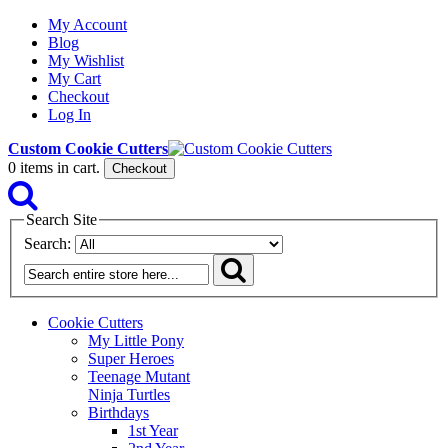
My Account
Blog
My Wishlist
My Cart
Checkout
Log In
Custom Cookie Cutters
0
items in cart.
Checkout
Search Site
Search:
Cookie Cutters
My Little Pony
Super Heroes
Teenage Mutant
Ninja Turtles
Birthdays
1st Year