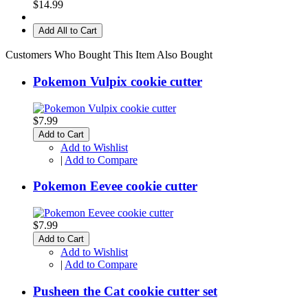
$14.99
Add All to Cart
Customers Who Bought This Item Also Bought
Pokemon Vulpix cookie cutter
$7.99
Add to Cart
Add to Wishlist
|
Add to Compare
Pokemon Eevee cookie cutter
$7.99
Add to Cart
Add to Wishlist
|
Add to Compare
Pusheen the Cat cookie cutter set