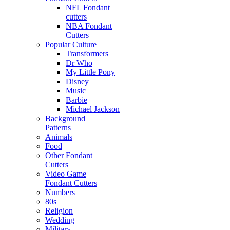
NFL Fondant
cutters
NBA Fondant
Cutters
Popular Culture
Transformers
Dr Who
My Little Pony
Disney
Music
Barbie
Michael Jackson
Background
Patterns
Animals
Food
Other Fondant
Cutters
Video Game
Fondant Cutters
Numbers
80s
Religion
Wedding
Military