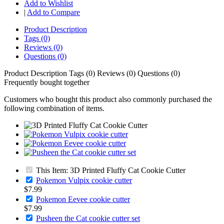
Add to Wishlist
|
Add to Compare
Product Description
Tags (0)
Reviews (0)
Questions (0)
Product Description
Tags (0)
Reviews (0)
Questions (0)
Frequently bought together
Customers who bought this product also commonly purchased the
following combination of items.
This Item: 3D Printed Fluffy Cat Cookie Cutter
Pokemon Vulpix cookie cutter
$7.99
Pokemon Eevee cookie cutter
$7.99
Pusheen the Cat cookie cutter set