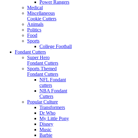
Power Rangers
Medical
Miscellaneous
Cookie Cutters
Animals
Politics
Food
Sports
College Football
Fondant Cutters
Super Hero
Fondant Cutters
Sports Themed
Fondant Cutters
NFL Fondant
cutters
NBA Fondant
Cutters
Popular Culture
Transformers
Dr Who
My Little Pony
Disney
Music
Barbie