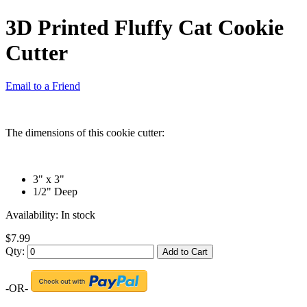
3D Printed Fluffy Cat Cookie
Cutter
Email to a Friend
The dimensions of this cookie cutter:
3" x 3"
1/2" Deep
Availability:
In stock
$7.99
Qty:
Add to Cart
-OR-