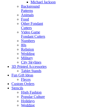
Michael Jackson
Background
Patterns
Animals
Food
Other Fondant
Cutters
Video Game
Fondant Cutters
Numbers
80s
Religion
Wedding
Military
City Skylines
3D Printed Accessories
Tablet Stands
Fun Gift Ideas
Fleces
Custom Orders
Stencils
High Fashion
Popular Culture
Holidays
Wedding