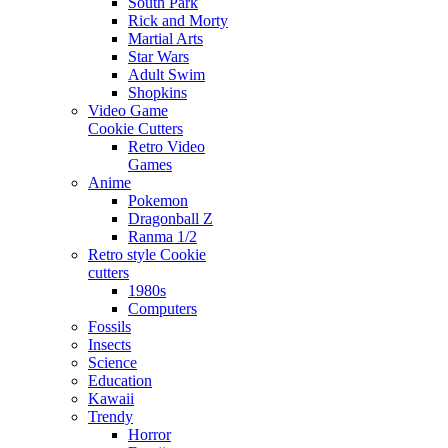
South Park
Rick and Morty
Martial Arts
Star Wars
Adult Swim
Shopkins
Video Game
Cookie Cutters
Retro Video
Games
Anime
Pokemon
Dragonball Z
Ranma 1/2
Retro style Cookie
cutters
1980s
Computers
Fossils
Insects
Science
Education
Kawaii
Trendy
Horror