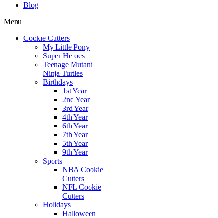
Blog
Menu
Cookie Cutters
My Little Pony
Super Heroes
Teenage Mutant
Ninja Turtles
Birthdays
1st Year
2nd Year
3rd Year
4th Year
6th Year
7th Year
5th Year
9th Year
Sports
NBA Cookie
Cutters
NFL Cookie
Cutters
Holidays
Halloween