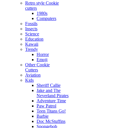
Retro style Cookie
cutters
1980s
Computers
Fossils
Insects
Science
Education
Kawaii
Trendy
Horror
Emoji
Other Cookie
Cutters
Aviation
Kids
Sheriff Callie
Jake and The
Neverland Pirates
Adventure Time
Paw Patrol
Teen Titans Go!
Barbie
Doc McStuffins
Spongebob