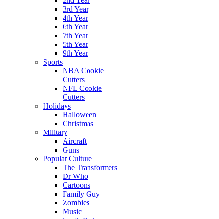
2nd Year
3rd Year
4th Year
6th Year
7th Year
5th Year
9th Year
Sports
NBA Cookie
Cutters
NFL Cookie
Cutters
Holidays
Halloween
Christmas
Military
Aircraft
Guns
Popular Culture
The Transformers
Dr Who
Cartoons
Family Guy
Zombies
Music