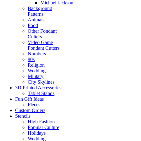
Michael Jackson
Background
Patterns
Animals
Food
Other Fondant
Cutters
Video Game
Fondant Cutters
Numbers
80s
Religion
Wedding
Military
City Skylines
3D Printed Accessories
Tablet Stands
Fun Gift Ideas
Fleces
Custom Orders
Stencils
High Fashion
Popular Culture
Holidays
Wedding