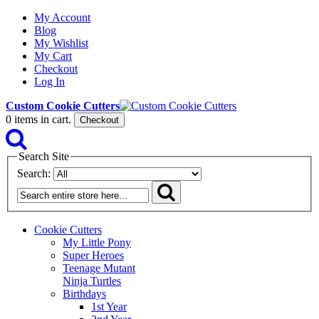
My Account
Blog
My Wishlist
My Cart
Checkout
Log In
Custom Cookie Cutters
0
items in cart.
Checkout
Search Site
Search:
Cookie Cutters
My Little Pony
Super Heroes
Teenage Mutant
Ninja Turtles
Birthdays
1st Year