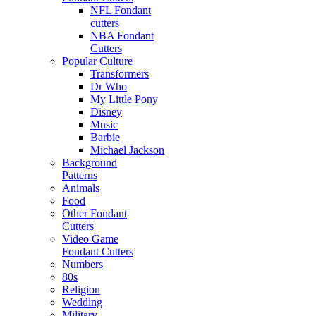
NFL Fondant
cutters
NBA Fondant
Cutters
Popular Culture
Transformers
Dr Who
My Little Pony
Disney
Music
Barbie
Michael Jackson
Background
Patterns
Animals
Food
Other Fondant
Cutters
Video Game
Fondant Cutters
Numbers
80s
Religion
Wedding
Military