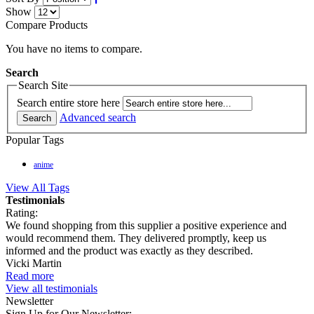
Show
Compare Products
You have no items to compare.
Search
Search Site
Search entire store here
Advanced search
Search
Popular Tags
anime
View All Tags
Testimonials
Rating:
We found shopping from this supplier a positive experience and
would recommend them. They delivered promptly, keep us
informed and the product was exactly as they described.
Vicki Martin
Read more
View all testimonials
Newsletter
Sign Up for Our Newsletter: