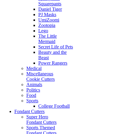
Squarepants
Daniel Tiger
PJ Masks
UmiZoomi
Zootopia
Lego
The Little
Mermaid
Secret Life of Pets
Beauty and the
Beast
Power Rangers
Medical
Miscellaneous
Cookie Cutters
Animals
Politics
Food
Sports
College Football
Fondant Cutters
Super Hero
Fondant Cutters
Sports Themed
Fondant Cutters