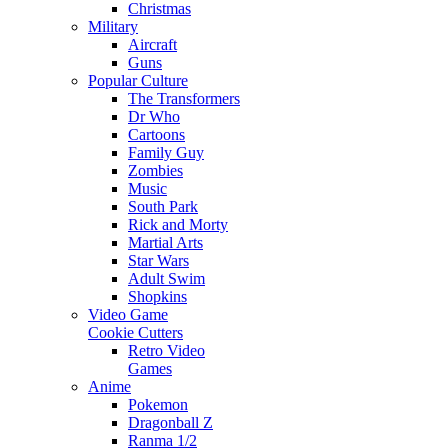
Christmas
Military
Aircraft
Guns
Popular Culture
The Transformers
Dr Who
Cartoons
Family Guy
Zombies
Music
South Park
Rick and Morty
Martial Arts
Star Wars
Adult Swim
Shopkins
Video Game
Cookie Cutters
Retro Video
Games
Anime
Pokemon
Dragonball Z
Ranma 1/2