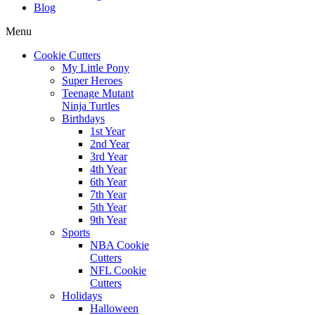
Blog
Menu
Cookie Cutters
My Little Pony
Super Heroes
Teenage Mutant
Ninja Turtles
Birthdays
1st Year
2nd Year
3rd Year
4th Year
6th Year
7th Year
5th Year
9th Year
Sports
NBA Cookie
Cutters
NFL Cookie
Cutters
Holidays
Halloween