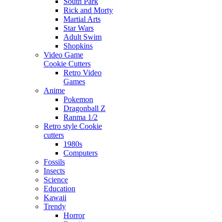
South Park
Rick and Morty
Martial Arts
Star Wars
Adult Swim
Shopkins
Video Game
Cookie Cutters
Retro Video
Games
Anime
Pokemon
Dragonball Z
Ranma 1/2
Retro style Cookie
cutters
1980s
Computers
Fossils
Insects
Science
Education
Kawaii
Trendy
Horror