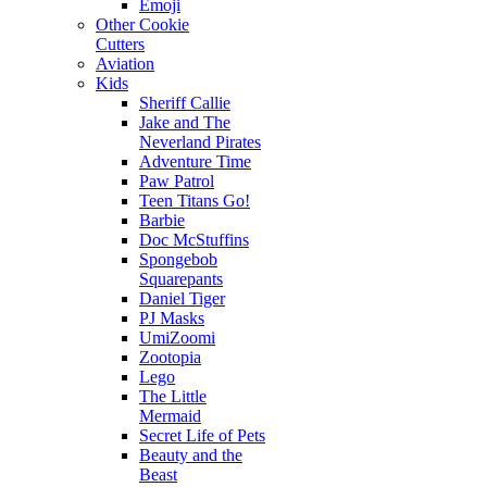
Emoji
Other Cookie
Cutters
Aviation
Kids
Sheriff Callie
Jake and The
Neverland Pirates
Adventure Time
Paw Patrol
Teen Titans Go!
Barbie
Doc McStuffins
Spongebob
Squarepants
Daniel Tiger
PJ Masks
UmiZoomi
Zootopia
Lego
The Little
Mermaid
Secret Life of Pets
Beauty and the
Beast