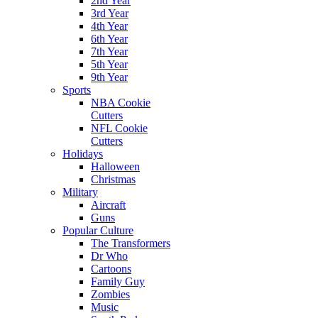
2nd Year
3rd Year
4th Year
6th Year
7th Year
5th Year
9th Year
Sports
NBA Cookie
Cutters
NFL Cookie
Cutters
Holidays
Halloween
Christmas
Military
Aircraft
Guns
Popular Culture
The Transformers
Dr Who
Cartoons
Family Guy
Zombies
Music