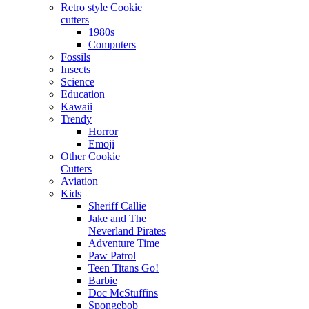
Retro style Cookie
cutters
1980s
Computers
Fossils
Insects
Science
Education
Kawaii
Trendy
Horror
Emoji
Other Cookie
Cutters
Aviation
Kids
Sheriff Callie
Jake and The
Neverland Pirates
Adventure Time
Paw Patrol
Teen Titans Go!
Barbie
Doc McStuffins
Spongebob