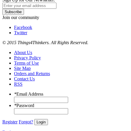
Subscribe
Join our community
Facebook
Twitter
© 2015 Things4Thinkers. All Rights Reserved.
About Us
Privacy Policy
Terms of Use
Site Map
Orders and Returns
Contact Us
RSS
*
Email Address
*
Password
Register
Forgot?
Login