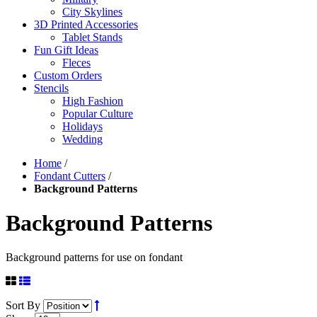
City Skylines
3D Printed Accessories
Tablet Stands
Fun Gift Ideas
Fleces
Custom Orders
Stencils
High Fashion
Popular Culture
Holidays
Wedding
Home
/
Fondant Cutters
/
Background Patterns
Background Patterns
Background patterns for use on fondant
Sort By