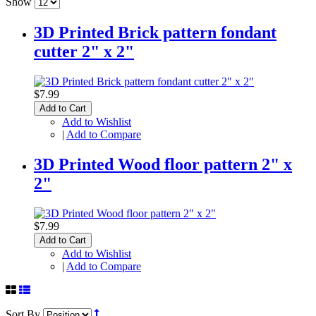
Show
3D Printed Brick pattern fondant
cutter 2" x 2"
$7.99
Add to Cart
Add to Wishlist
|
Add to Compare
3D Printed Wood floor pattern 2" x
2"
$7.99
Add to Cart
Add to Wishlist
|
Add to Compare
Sort By