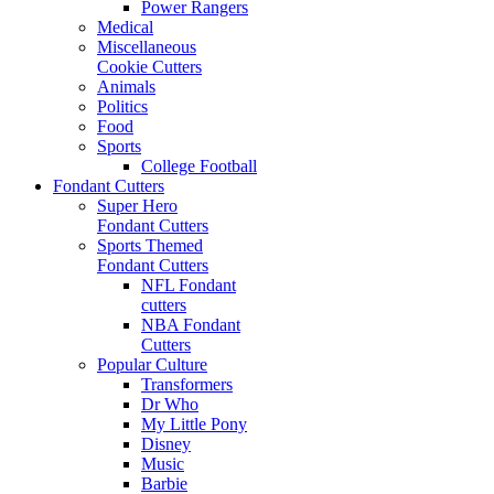
Power Rangers
Medical
Miscellaneous
Cookie Cutters
Animals
Politics
Food
Sports
College Football
Fondant Cutters
Super Hero
Fondant Cutters
Sports Themed
Fondant Cutters
NFL Fondant
cutters
NBA Fondant
Cutters
Popular Culture
Transformers
Dr Who
My Little Pony
Disney
Music
Barbie