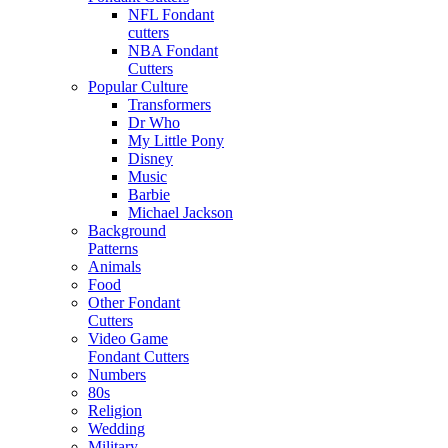
NFL Fondant
cutters
NBA Fondant
Cutters
Popular Culture
Transformers
Dr Who
My Little Pony
Disney
Music
Barbie
Michael Jackson
Background
Patterns
Animals
Food
Other Fondant
Cutters
Video Game
Fondant Cutters
Numbers
80s
Religion
Wedding
Military