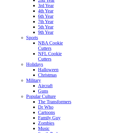
2nd Year
3rd Year
4th Year
6th Year
7th Year
5th Year
9th Year
Sports
NBA Cookie
Cutters
NFL Cookie
Cutters
Holidays
Halloween
Christmas
Military
Aircraft
Guns
Popular Culture
The Transformers
Dr Who
Cartoons
Family Guy
Zombies
Music