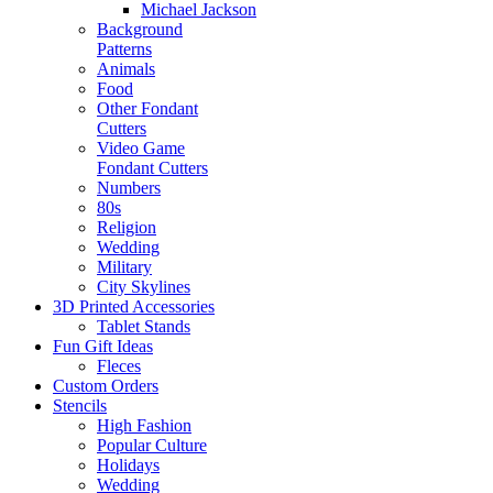
Michael Jackson
Background
Patterns
Animals
Food
Other Fondant
Cutters
Video Game
Fondant Cutters
Numbers
80s
Religion
Wedding
Military
City Skylines
3D Printed Accessories
Tablet Stands
Fun Gift Ideas
Fleces
Custom Orders
Stencils
High Fashion
Popular Culture
Holidays
Wedding