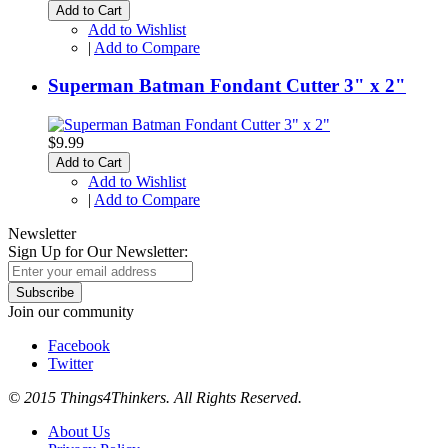
Add to Cart
Add to Wishlist
|
Add to Compare
Superman Batman Fondant Cutter 3" x 2"
$9.99
Add to Cart
Add to Wishlist
|
Add to Compare
Newsletter
Sign Up for Our Newsletter:
Subscribe
Join our community
Facebook
Twitter
© 2015 Things4Thinkers. All Rights Reserved.
About Us