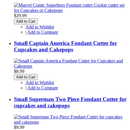
$29.99
Add to Cart
Add to Wishlist
|
Add to Compare
Small Captain America Fondant Cutter for
Cupcakes and Cakepops
$8.99
Add to Cart
Add to Wishlist
|
Add to Compare
Small Superman Two Piece Fondant Cutter for
cupcakes and cakepops
$9.99