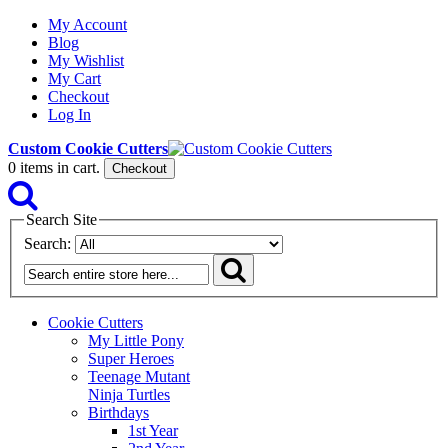
My Account
Blog
My Wishlist
My Cart
Checkout
Log In
Custom Cookie Cutters
0
items in cart.
Checkout
Search Site
Search:
Cookie Cutters
My Little Pony
Super Heroes
Teenage Mutant
Ninja Turtles
Birthdays
1st Year