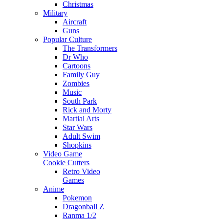
Christmas
Military
Aircraft
Guns
Popular Culture
The Transformers
Dr Who
Cartoons
Family Guy
Zombies
Music
South Park
Rick and Morty
Martial Arts
Star Wars
Adult Swim
Shopkins
Video Game
Cookie Cutters
Retro Video
Games
Anime
Pokemon
Dragonball Z
Ranma 1/2