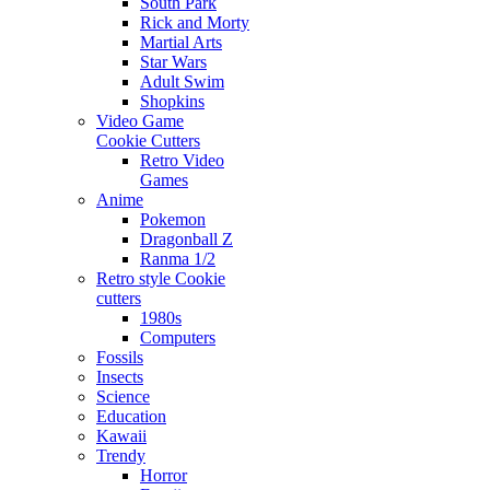
South Park
Rick and Morty
Martial Arts
Star Wars
Adult Swim
Shopkins
Video Game
Cookie Cutters
Retro Video
Games
Anime
Pokemon
Dragonball Z
Ranma 1/2
Retro style Cookie
cutters
1980s
Computers
Fossils
Insects
Science
Education
Kawaii
Trendy
Horror