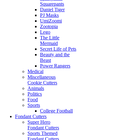
Squarepants
Daniel Tiger
PJ Masks
UmiZoomi
Zootopia
Lego
The Little
Mermaid
Secret Life of Pets
Beauty and the
Beast
Power Rangers
Medical
Miscellaneous
Cookie Cutters
Animals
Politics
Food
Sports
College Football
Fondant Cutters
Super Hero
Fondant Cutters
Sports Themed
Fondant Cutters