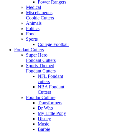
Power Rangers
Medical
Miscellaneous
Cookie Cutters
Animals
Politics
Food
Sports
College Football
Fondant Cutters
Super Hero
Fondant Cutters
Sports Themed
Fondant Cutters
NFL Fondant
cutters
NBA Fondant
Cutters
Popular Culture
Transformers
Dr Who
My Little Pony
Disney
Music
Barbie