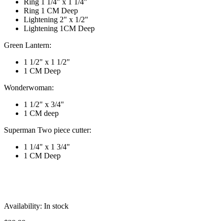
Ring 1 1/4" x 1 1/4"
Ring 1 CM Deep
Lightening 2" x 1/2"
Lightening 1CM Deep
Green Lantern:
1 1/2" x 1 1/2"
1 CM Deep
Wonderwoman:
1 1/2" x 3/4"
1 CM deep
Superman Two piece cutter:
1 1/4" x 1 3/4"
1 CM Deep
Availability:
In stock