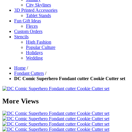
City Skylines
3D Printed Accessories
Tablet Stands
Fun Gift Ideas
Fleces
Custom Orders
Stencils
High Fashion
Popular Culture
Holidays
Wedding
Home
/
Fondant Cutters
/
DC Comic Superhero Fondant cutter Cookie Cutter set
More Views