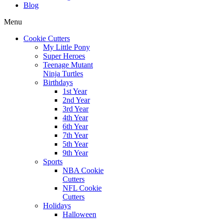
Blog
Menu
Cookie Cutters
My Little Pony
Super Heroes
Teenage Mutant
Ninja Turtles
Birthdays
1st Year
2nd Year
3rd Year
4th Year
6th Year
7th Year
5th Year
9th Year
Sports
NBA Cookie
Cutters
NFL Cookie
Cutters
Holidays
Halloween