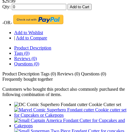
$29.99
Qty:
Add to Cart
-OR-
Add to Wishlist
|
Add to Compare
Product Description
Tags (0)
Reviews (0)
Questions (0)
Product Description
Tags (0)
Reviews (0)
Questions (0)
Frequently bought together
Customers who bought this product also commonly purchased the
following combination of items.