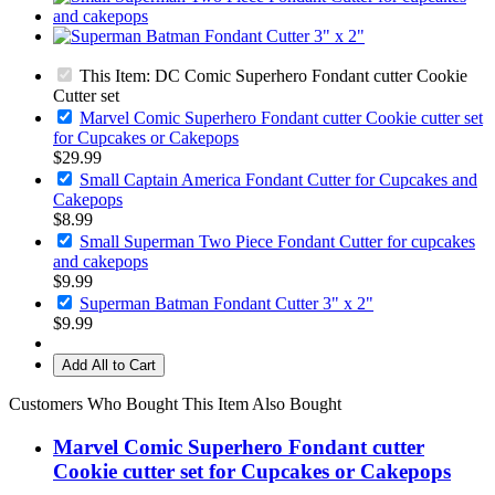
This Item: DC Comic Superhero Fondant cutter Cookie
Cutter set
Marvel Comic Superhero Fondant cutter Cookie cutter set
for Cupcakes or Cakepops
$29.99
Small Captain America Fondant Cutter for Cupcakes and
Cakepops
$8.99
Small Superman Two Piece Fondant Cutter for cupcakes
and cakepops
$9.99
Superman Batman Fondant Cutter 3" x 2"
$9.99
Add All to Cart
Customers Who Bought This Item Also Bought
Marvel Comic Superhero Fondant cutter
Cookie cutter set for Cupcakes or Cakepops