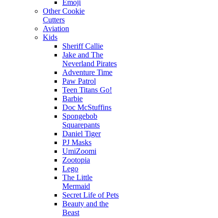
Emoji
Other Cookie
Cutters
Aviation
Kids
Sheriff Callie
Jake and The
Neverland Pirates
Adventure Time
Paw Patrol
Teen Titans Go!
Barbie
Doc McStuffins
Spongebob
Squarepants
Daniel Tiger
PJ Masks
UmiZoomi
Zootopia
Lego
The Little
Mermaid
Secret Life of Pets
Beauty and the
Beast