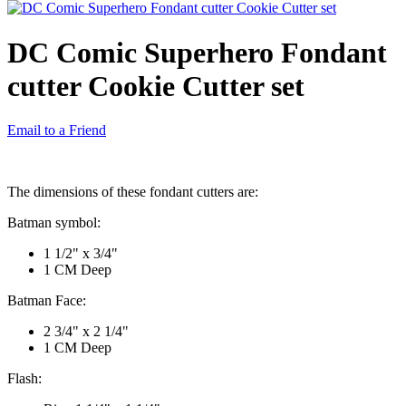
DC Comic Superhero Fondant
cutter Cookie Cutter set
Email to a Friend
The dimensions of these fondant cutters are:
Batman symbol:
1 1/2" x 3/4"
1 CM Deep
Batman Face:
2 3/4" x 2 1/4"
1 CM Deep
Flash: