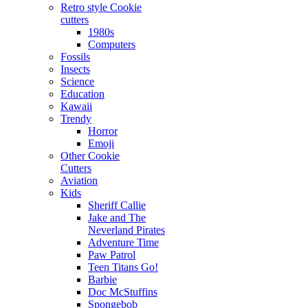
Retro style Cookie
cutters
1980s
Computers
Fossils
Insects
Science
Education
Kawaii
Trendy
Horror
Emoji
Other Cookie
Cutters
Aviation
Kids
Sheriff Callie
Jake and The
Neverland Pirates
Adventure Time
Paw Patrol
Teen Titans Go!
Barbie
Doc McStuffins
Spongebob