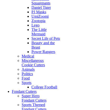
Squarepants
Daniel Tiger
PJ Masks
UmiZoomi
Zootopia
Lego
The Little
Mermaid
Secret Life of Pets
Beauty and the
Beast
Power Rangers
Medical
Miscellaneous
Cookie Cutters
Animals
Politics
Food
Sports
College Football
Fondant Cutters
Super Hero
Fondant Cutters
Sports Themed
Fondant Cutters