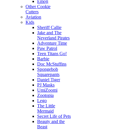
Emoji
Other Cookie
Cutters
Aviation
Kids
Sheriff Callie
Jake and The
Neverland Pirates
Adventure Time
Paw Patrol
Teen Titans Go!
Barbie
Doc McStuffins
Spongebob
Squarepants
Daniel Tiger
PJ Masks
UmiZoomi
Zootopia
Lego
The Little
Mermaid
Secret Life of Pets
Beauty and the
Beast