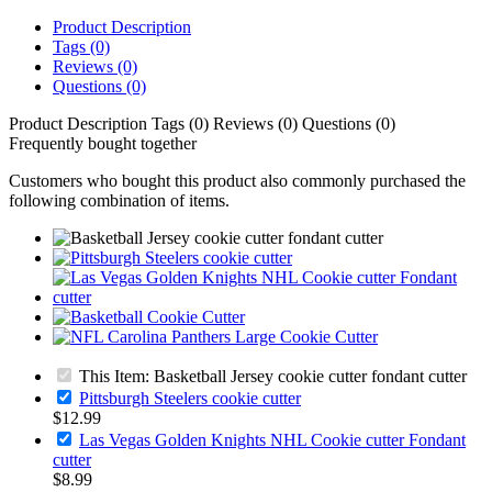
Product Description
Tags (0)
Reviews (0)
Questions (0)
Product Description
Tags (0)
Reviews (0)
Questions (0)
Frequently bought together
Customers who bought this product also commonly purchased the
following combination of items.
This Item: Basketball Jersey cookie cutter fondant cutter
Pittsburgh Steelers cookie cutter
$12.99
Las Vegas Golden Knights NHL Cookie cutter Fondant
cutter
$8.99