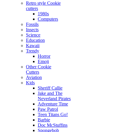
Retro style Cookie
cutters
1980s
Computers
Fossils
Insects
Science
Education
Kawaii
Trendy
Horror
Emoji
Other Cookie
Cutters
Aviation
Kids
Sheriff Callie
Jake and The
Neverland Pirates
Adventure Time
Paw Patrol
Teen Titans Go!
Barbie
Doc McStuffins
Spongebob