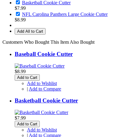
Basketball Cookie Cutter
$7.99
NFL Carolina Panthers Large Cookie Cutter
$8.99
Add All to Cart
Customers Who Bought This Item Also Bought
Baseball Cookie Cutter
$8.99
Add to Cart
Add to Wishlist
|
Add to Compare
Basketball Cookie Cutter
$7.99
Add to Cart
Add to Wishlist
|
Add to Compare