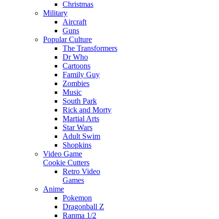
Christmas
Military
Aircraft
Guns
Popular Culture
The Transformers
Dr Who
Cartoons
Family Guy
Zombies
Music
South Park
Rick and Morty
Martial Arts
Star Wars
Adult Swim
Shopkins
Video Game
Cookie Cutters
Retro Video
Games
Anime
Pokemon
Dragonball Z
Ranma 1/2