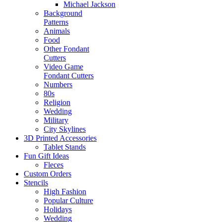
Michael Jackson
Background
Patterns
Animals
Food
Other Fondant
Cutters
Video Game
Fondant Cutters
Numbers
80s
Religion
Wedding
Military
City Skylines
3D Printed Accessories
Tablet Stands
Fun Gift Ideas
Fleces
Custom Orders
Stencils
High Fashion
Popular Culture
Holidays
Wedding