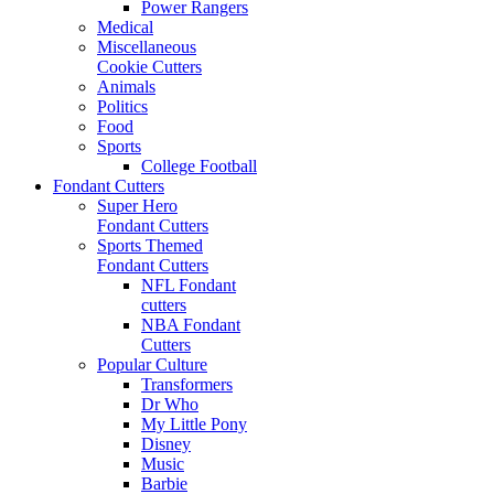
Power Rangers
Medical
Miscellaneous
Cookie Cutters
Animals
Politics
Food
Sports
College Football
Fondant Cutters
Super Hero
Fondant Cutters
Sports Themed
Fondant Cutters
NFL Fondant
cutters
NBA Fondant
Cutters
Popular Culture
Transformers
Dr Who
My Little Pony
Disney
Music
Barbie