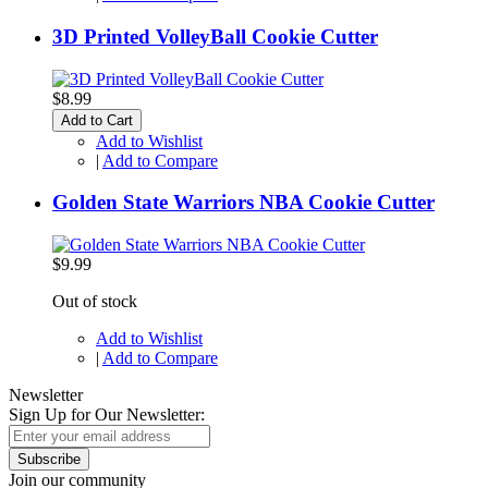
3D Printed VolleyBall Cookie Cutter
$8.99
Add to Cart
Add to Wishlist
|
Add to Compare
Golden State Warriors NBA Cookie Cutter
$9.99
Out of stock
Add to Wishlist
|
Add to Compare
Newsletter
Sign Up for Our Newsletter:
Subscribe
Join our community