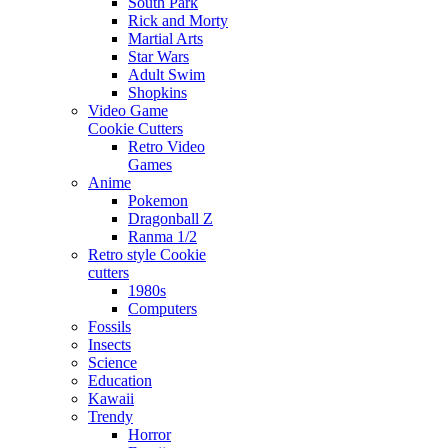
South Park
Rick and Morty
Martial Arts
Star Wars
Adult Swim
Shopkins
Video Game
Cookie Cutters
Retro Video
Games
Anime
Pokemon
Dragonball Z
Ranma 1/2
Retro style Cookie
cutters
1980s
Computers
Fossils
Insects
Science
Education
Kawaii
Trendy
Horror