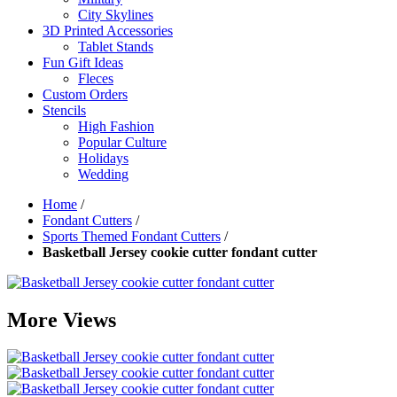
City Skylines
3D Printed Accessories
Tablet Stands
Fun Gift Ideas
Fleces
Custom Orders
Stencils
High Fashion
Popular Culture
Holidays
Wedding
Home
/
Fondant Cutters
/
Sports Themed Fondant Cutters
/
Basketball Jersey cookie cutter fondant cutter
More Views