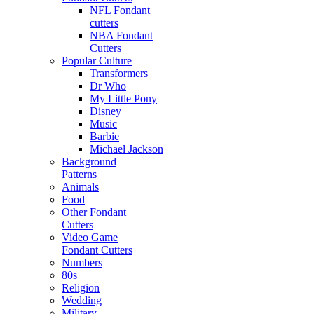
NFL Fondant
cutters
NBA Fondant
Cutters
Popular Culture
Transformers
Dr Who
My Little Pony
Disney
Music
Barbie
Michael Jackson
Background
Patterns
Animals
Food
Other Fondant
Cutters
Video Game
Fondant Cutters
Numbers
80s
Religion
Wedding
Military