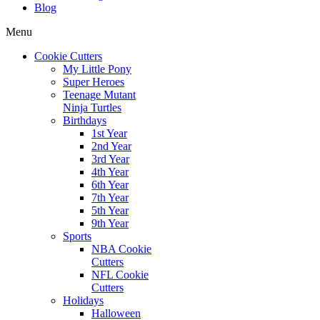
Blog
Menu
Cookie Cutters
My Little Pony
Super Heroes
Teenage Mutant
Ninja Turtles
Birthdays
1st Year
2nd Year
3rd Year
4th Year
6th Year
7th Year
5th Year
9th Year
Sports
NBA Cookie
Cutters
NFL Cookie
Cutters
Holidays
Halloween