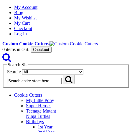
My Account
Blog
My Wishlist
My Cart
Checkout
Log In
Custom Cookie Cutters
0
items in cart.
Checkout
Search Site
Search:
Cookie Cutters
My Little Pony
Super Heroes
Teenage Mutant
Ninja Turtles
Birthdays
1st Year