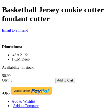
Basketball Jersey cookie cutter
fondant cutter
Email to a Friend
Dimensions:
4" x 2 1/2"
1 CM Deep
Availability:
In stock
$6.99
Qty:
Add to Cart
-OR-
Add to Wishlist
|
Add to Compare