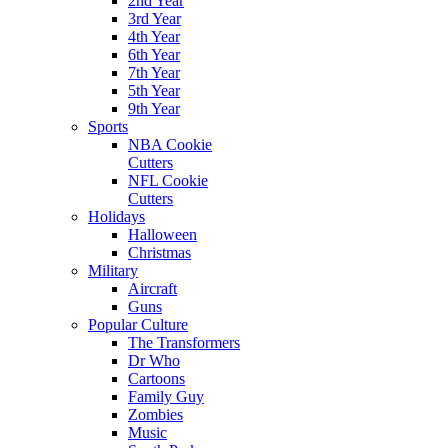
2nd Year
3rd Year
4th Year
6th Year
7th Year
5th Year
9th Year
Sports
NBA Cookie
Cutters
NFL Cookie
Cutters
Holidays
Halloween
Christmas
Military
Aircraft
Guns
Popular Culture
The Transformers
Dr Who
Cartoons
Family Guy
Zombies
Music