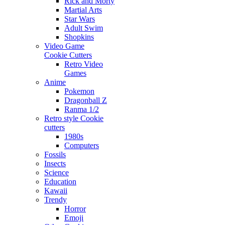
Rick and Morty
Martial Arts
Star Wars
Adult Swim
Shopkins
Video Game
Cookie Cutters
Retro Video
Games
Anime
Pokemon
Dragonball Z
Ranma 1/2
Retro style Cookie
cutters
1980s
Computers
Fossils
Insects
Science
Education
Kawaii
Trendy
Horror
Emoji