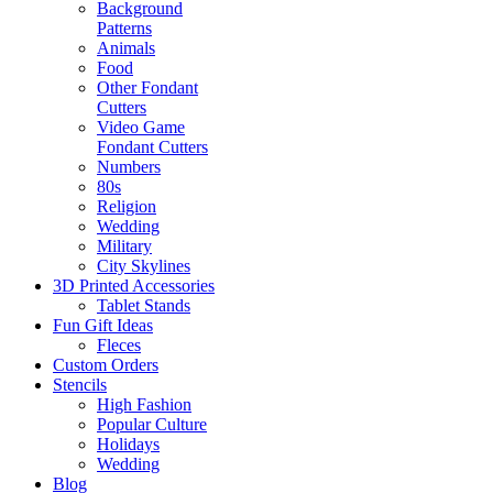
Background
Patterns
Animals
Food
Other Fondant
Cutters
Video Game
Fondant Cutters
Numbers
80s
Religion
Wedding
Military
City Skylines
3D Printed Accessories
Tablet Stands
Fun Gift Ideas
Fleces
Custom Orders
Stencils
High Fashion
Popular Culture
Holidays
Wedding
Blog