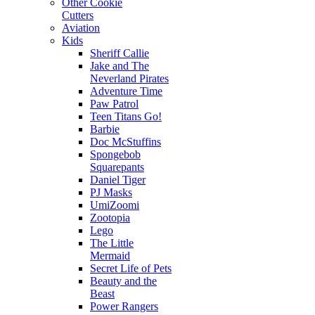
Other Cookie
Cutters
Aviation
Kids
Sheriff Callie
Jake and The
Neverland Pirates
Adventure Time
Paw Patrol
Teen Titans Go!
Barbie
Doc McStuffins
Spongebob
Squarepants
Daniel Tiger
PJ Masks
UmiZoomi
Zootopia
Lego
The Little
Mermaid
Secret Life of Pets
Beauty and the
Beast
Power Rangers