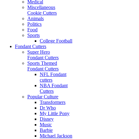
Medical
Miscellaneous
Cookie Cutters
Animals
Politics
Food
Sports
College Football
Fondant Cutters
Super Hero
Fondant Cutters
Sports Themed
Fondant Cutters
NFL Fondant
cutters
NBA Fondant
Cutters
Popular Culture
Transformers
Dr Who
My Little Pony
Disney
Music
Barbie
Michael Jackson