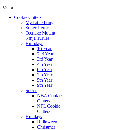
Menu
Cookie Cutters
My Little Pony
Super Heroes
Teenage Mutant
Ninja Turtles
Birthdays
1st Year
2nd Year
3rd Year
4th Year
6th Year
7th Year
5th Year
9th Year
Sports
NBA Cookie
Cutters
NFL Cookie
Cutters
Holidays
Halloween
Christmas