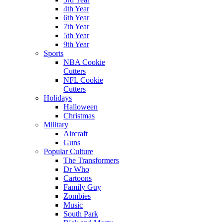
4th Year
6th Year
7th Year
5th Year
9th Year
Sports
NBA Cookie
Cutters
NFL Cookie
Cutters
Holidays
Halloween
Christmas
Military
Aircraft
Guns
Popular Culture
The Transformers
Dr Who
Cartoons
Family Guy
Zombies
Music
South Park