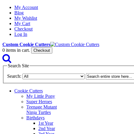
My Account
Blog
My Wishlist
My Cart
Checkout
Log In
Custom Cookie Cutters
0
items in cart.
Checkout
Search Site
Search:
Cookie Cutters
My Little Pony
Super Heroes
Teenage Mutant
Ninja Turtles
Birthdays
1st Year
2nd Year
3rd Year