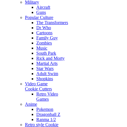
Military
Aircraft
Guns
Popular Culture
The Transformers
Dr Who
Cartoons
Family Guy
Zombies
Music
South Park
Rick and Morty
Martial Arts
Star Wars
Adult Swim
Shopkins
Video Game
Cookie Cutters
Retro Video
Games
Anime
Pokemon
Dragonball Z
Ranma 1/2
Retro style Cookie