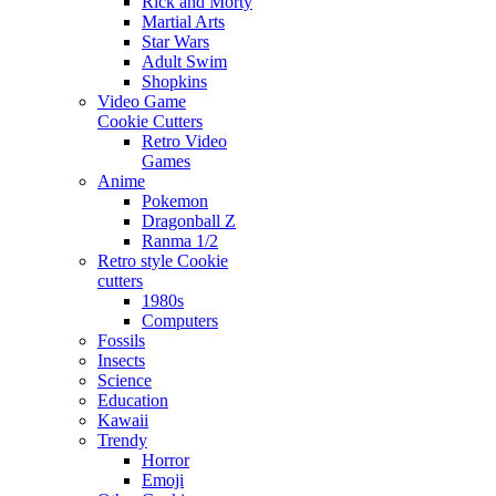
Rick and Morty
Martial Arts
Star Wars
Adult Swim
Shopkins
Video Game
Cookie Cutters
Retro Video
Games
Anime
Pokemon
Dragonball Z
Ranma 1/2
Retro style Cookie
cutters
1980s
Computers
Fossils
Insects
Science
Education
Kawaii
Trendy
Horror
Emoji