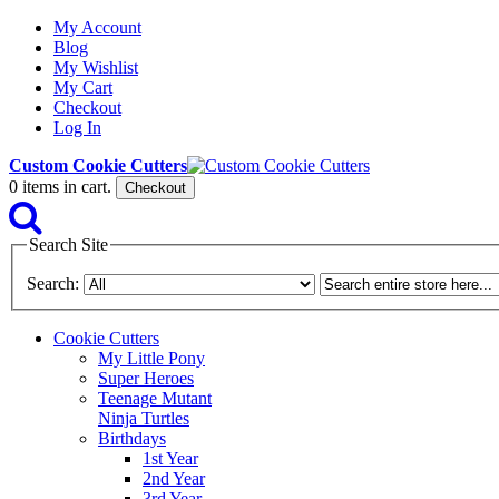
My Account
Blog
My Wishlist
My Cart
Checkout
Log In
Custom Cookie Cutters
0
items in cart.
Checkout
Search Site
Search:
Cookie Cutters
My Little Pony
Super Heroes
Teenage Mutant
Ninja Turtles
Birthdays
1st Year
2nd Year
3rd Year