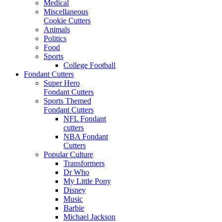
Medical
Miscellaneous
Cookie Cutters
Animals
Politics
Food
Sports
College Football
Fondant Cutters
Super Hero
Fondant Cutters
Sports Themed
Fondant Cutters
NFL Fondant
cutters
NBA Fondant
Cutters
Popular Culture
Transformers
Dr Who
My Little Pony
Disney
Music
Barbie
Michael Jackson