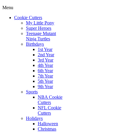
Menu
Cookie Cutters
My Little Pony
Super Heroes
Teenage Mutant
Ninja Turtles
Birthdays
1st Year
2nd Year
3rd Year
4th Year
6th Year
7th Year
5th Year
9th Year
Sports
NBA Cookie
Cutters
NFL Cookie
Cutters
Holidays
Halloween
Christmas