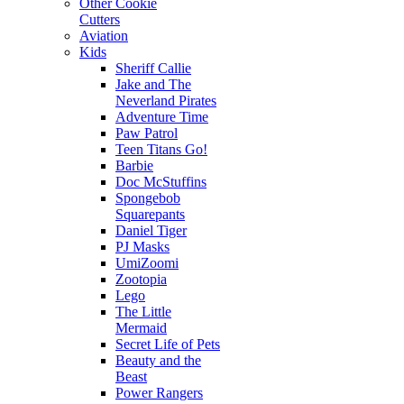
Other Cookie
Cutters
Aviation
Kids
Sheriff Callie
Jake and The
Neverland Pirates
Adventure Time
Paw Patrol
Teen Titans Go!
Barbie
Doc McStuffins
Spongebob
Squarepants
Daniel Tiger
PJ Masks
UmiZoomi
Zootopia
Lego
The Little
Mermaid
Secret Life of Pets
Beauty and the
Beast
Power Rangers