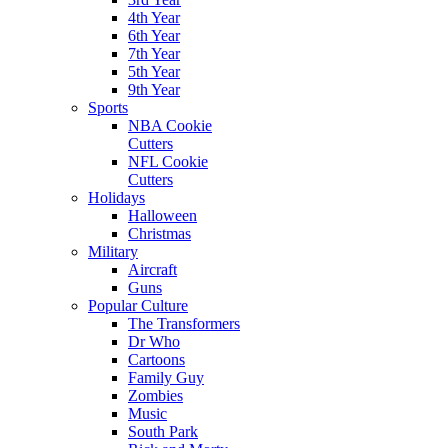
4th Year
6th Year
7th Year
5th Year
9th Year
Sports
NBA Cookie
Cutters
NFL Cookie
Cutters
Holidays
Halloween
Christmas
Military
Aircraft
Guns
Popular Culture
The Transformers
Dr Who
Cartoons
Family Guy
Zombies
Music
South Park