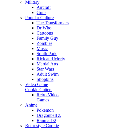
Military
Aircraft
Guns
Popular Culture
The Transformers
Dr Who
Cartoons
Family Guy
Zombies
Music
South Park
Rick and Morty
Martial Arts
Star Wars
Adult Swim
Shopkins
Video Game
Cookie Cutters
Retro Video
Games
Anime
Pokemon
Dragonball Z
Ranma 1/2
Retro style Cookie