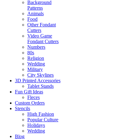
Background
Patterns
Animals
Food
Other Fondant
Cutters
Video Game
Fondant Cutters
Numbers
80s
Religion
Wedding
Military
City Skylines
3D Printed Accessories
Tablet Stands
Fun Gift Ideas
Fleces
Custom Orders
Stencils
High Fashion
Popular Culture
Holidays
Wedding
Blog