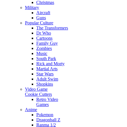
Christmas
Military
Aircraft
Guns
Popular Culture
The Transformers
Dr Who
Cartoons
Family Guy
Zombies
Music
South Park
Rick and Morty
Martial Arts
Star Wars
Adult Swim
Shopkins
Video Game
Cookie Cutters
Retro Video
Games
Anime
Pokemon
Dragonball Z
Ranma 1/2