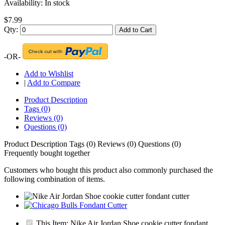
Availability:
In stock
$7.99
Qty:
Add to Cart
-OR-
Add to Wishlist
|
Add to Compare
Product Description
Tags (0)
Reviews (0)
Questions (0)
Product Description
Tags (0)
Reviews (0)
Questions (0)
Frequently bought together
Customers who bought this product also commonly purchased the
following combination of items.
This Item: Nike Air Jordan Shoe cookie cutter fondant