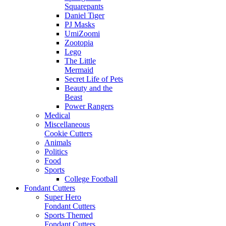
Squarepants
Daniel Tiger
PJ Masks
UmiZoomi
Zootopia
Lego
The Little
Mermaid
Secret Life of Pets
Beauty and the
Beast
Power Rangers
Medical
Miscellaneous
Cookie Cutters
Animals
Politics
Food
Sports
College Football
Fondant Cutters
Super Hero
Fondant Cutters
Sports Themed
Fondant Cutters