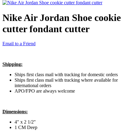
Nike Air Jordan Shoe cookie
cutter fondant cutter
Email to a Friend
Shipping:
Ships first class mail with tracking for domestic orders
Ships first class mail with tracking where available for
international orders
APO/FPO are always welcome
Dimensions:
4" x 2 1/2"
1 CM Deep