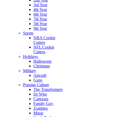
2nd Year
3rd Year
4th Year
6th Year
7th Year
5th Year
9th Year
Sports
NBA Cookie
Cutters
NFL Cookie
Cutters
Holidays
Halloween
Christmas
Military
Aircraft
Guns
Popular Culture
The Transformers
Dr Who
Cartoons
Family Guy
Zombies
Music