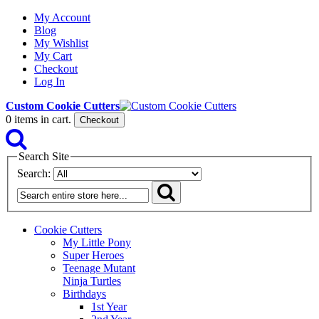
My Account
Blog
My Wishlist
My Cart
Checkout
Log In
Custom Cookie Cutters
0
items in cart.
Checkout
Search Site
Search:
Cookie Cutters
My Little Pony
Super Heroes
Teenage Mutant
Ninja Turtles
Birthdays
1st Year