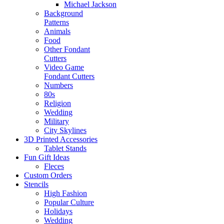
Michael Jackson
Background
Patterns
Animals
Food
Other Fondant
Cutters
Video Game
Fondant Cutters
Numbers
80s
Religion
Wedding
Military
City Skylines
3D Printed Accessories
Tablet Stands
Fun Gift Ideas
Fleces
Custom Orders
Stencils
High Fashion
Popular Culture
Holidays
Wedding