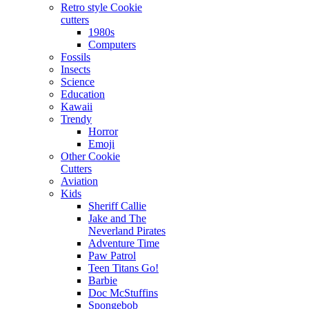
Retro style Cookie
cutters
1980s
Computers
Fossils
Insects
Science
Education
Kawaii
Trendy
Horror
Emoji
Other Cookie
Cutters
Aviation
Kids
Sheriff Callie
Jake and The
Neverland Pirates
Adventure Time
Paw Patrol
Teen Titans Go!
Barbie
Doc McStuffins
Spongebob