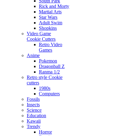
South Park
Rick and Morty
Martial Arts
Star Wars
Adult Swim
Shopkins
Video Game
Cookie Cutters
Retro Video
Games
Anime
Pokemon
Dragonball Z
Ranma 1/2
Retro style Cookie
cutters
1980s
Computers
Fossils
Insects
Science
Education
Kawaii
Trendy
Horror