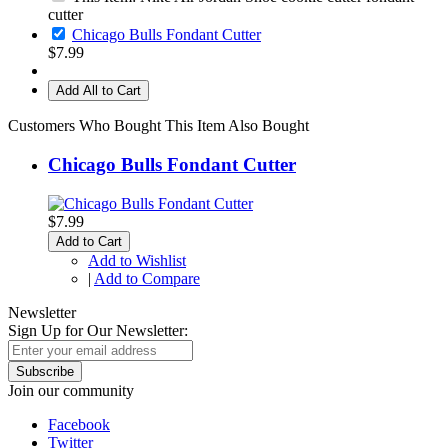
cutter
Chicago Bulls Fondant Cutter
$7.99
Add All to Cart
Customers Who Bought This Item Also Bought
Chicago Bulls Fondant Cutter
$7.99
Add to Cart
Add to Wishlist
|
Add to Compare
Newsletter
Sign Up for Our Newsletter:
Subscribe
Join our community
Facebook
Twitter