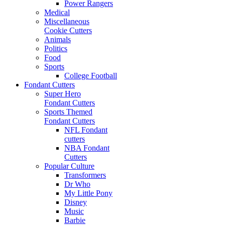
Power Rangers
Medical
Miscellaneous
Cookie Cutters
Animals
Politics
Food
Sports
College Football
Fondant Cutters
Super Hero
Fondant Cutters
Sports Themed
Fondant Cutters
NFL Fondant
cutters
NBA Fondant
Cutters
Popular Culture
Transformers
Dr Who
My Little Pony
Disney
Music
Barbie