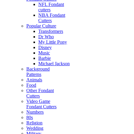
NFL Fondant
cutters
NBA Fondant
Cutters
Popular Culture
Transformers
Dr Who
My Little Pony
Disney
Music
Barbie
Michael Jackson
Background
Patterns
Animals
Food
Other Fondant
Cutters
Video Game
Fondant Cutters
Numbers
80s
Religion
Wedding
Military