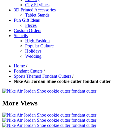
City Skylines
3D Printed Accessories
Tablet Stands
Fun Gift Ideas
Fleces
Custom Orders
Stencils
High Fashion
Popular Culture
Holidays
Wedding
Home
/
Fondant Cutters
/
Sports Themed Fondant Cutters
/
Nike Air Jordan Shoe cookie cutter fondant cutter
More Views