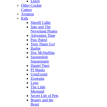
Emoji
Other Cookie
Cutters
Aviation
Kids
Sheriff Callie
Jake and The
Neverland Pirates
Adventure Time
Paw Patrol
Teen Titans Go!
Barbie
Doc McStuffins
Spongebob
Squarepants
Daniel Tiger
PJ Masks
UmiZoomi
Zootopia
Lego
The Little
Mermaid
Secret Life of Pets
Beauty and the
Beast