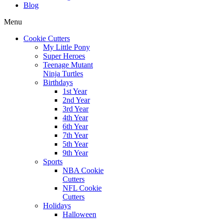
Blog
Menu
Cookie Cutters
My Little Pony
Super Heroes
Teenage Mutant
Ninja Turtles
Birthdays
1st Year
2nd Year
3rd Year
4th Year
6th Year
7th Year
5th Year
9th Year
Sports
NBA Cookie
Cutters
NFL Cookie
Cutters
Holidays
Halloween