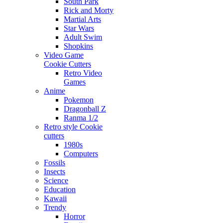
South Park
Rick and Morty
Martial Arts
Star Wars
Adult Swim
Shopkins
Video Game
Cookie Cutters
Retro Video
Games
Anime
Pokemon
Dragonball Z
Ranma 1/2
Retro style Cookie
cutters
1980s
Computers
Fossils
Insects
Science
Education
Kawaii
Trendy
Horror