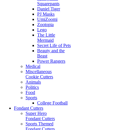
Squarepants
Daniel Tiger
PJ Masks
UmiZoomi
Zootopia
Lego
The Little
Mermaid
Secret Life of Pets
Beauty and the
Beast
Power Rangers
Medical
Miscellaneous
Cookie Cutters
Animals
Politics
Food
Sports
College Football
Fondant Cutters
Super Hero
Fondant Cutters
Sports Themed
Fondant Cutters