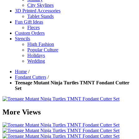
City Skylines
3D Printed Accessories
Tablet Stands
Fun Gift Ideas
Fleces
Custom Orders
Stencils
High Fashion
Popular Culture
Holidays
Wedding
Home
/
Fondant Cutters
/
Teenage Mutant Ninja Turtles TMNT Fondant Cutter
Set
More Views