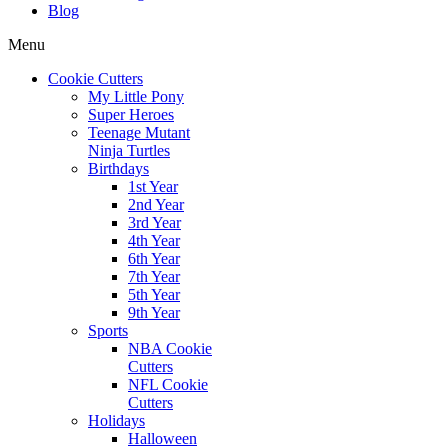
Blog
Menu
Cookie Cutters
My Little Pony
Super Heroes
Teenage Mutant
Ninja Turtles
Birthdays
1st Year
2nd Year
3rd Year
4th Year
6th Year
7th Year
5th Year
9th Year
Sports
NBA Cookie
Cutters
NFL Cookie
Cutters
Holidays
Halloween