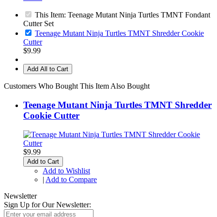
This Item: Teenage Mutant Ninja Turtles TMNT Fondant
Cutter Set
Teenage Mutant Ninja Turtles TMNT Shredder Cookie
Cutter
$9.99
Add All to Cart
Customers Who Bought This Item Also Bought
Teenage Mutant Ninja Turtles TMNT Shredder
Cookie Cutter
$9.99
Add to Cart
Add to Wishlist
|
Add to Compare
Newsletter
Sign Up for Our Newsletter: