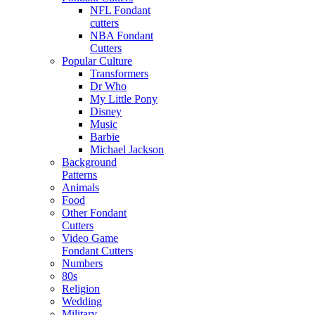
NFL Fondant
cutters
NBA Fondant
Cutters
Popular Culture
Transformers
Dr Who
My Little Pony
Disney
Music
Barbie
Michael Jackson
Background
Patterns
Animals
Food
Other Fondant
Cutters
Video Game
Fondant Cutters
Numbers
80s
Religion
Wedding
Military