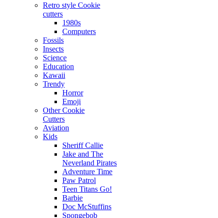
Retro style Cookie
cutters
1980s
Computers
Fossils
Insects
Science
Education
Kawaii
Trendy
Horror
Emoji
Other Cookie
Cutters
Aviation
Kids
Sheriff Callie
Jake and The
Neverland Pirates
Adventure Time
Paw Patrol
Teen Titans Go!
Barbie
Doc McStuffins
Spongebob