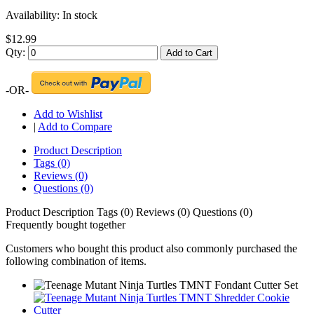
Availability:
In stock
$12.99
Qty:
Add to Cart
-OR-
Add to Wishlist
|
Add to Compare
Product Description
Tags (0)
Reviews (0)
Questions (0)
Product Description
Tags (0)
Reviews (0)
Questions (0)
Frequently bought together
Customers who bought this product also commonly purchased the
following combination of items.