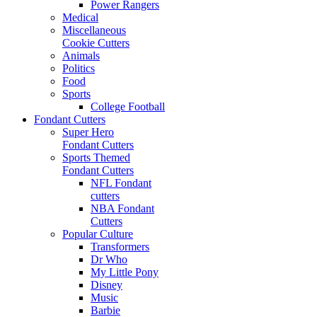
Power Rangers
Medical
Miscellaneous
Cookie Cutters
Animals
Politics
Food
Sports
College Football
Fondant Cutters
Super Hero
Fondant Cutters
Sports Themed
Fondant Cutters
NFL Fondant
cutters
NBA Fondant
Cutters
Popular Culture
Transformers
Dr Who
My Little Pony
Disney
Music
Barbie