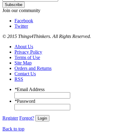
Subscribe
Join our community
Facebook
Twitter
© 2015 Things4Thinkers. All Rights Reserved.
About Us
Privacy Policy
Terms of Use
Site Map
Orders and Returns
Contact Us
RSS
*
Email Address
*
Password
Register
Forgot?
Login
Back to top