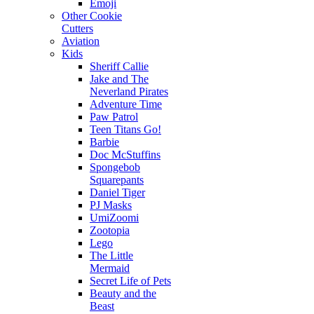
Emoji
Other Cookie
Cutters
Aviation
Kids
Sheriff Callie
Jake and The
Neverland Pirates
Adventure Time
Paw Patrol
Teen Titans Go!
Barbie
Doc McStuffins
Spongebob
Squarepants
Daniel Tiger
PJ Masks
UmiZoomi
Zootopia
Lego
The Little
Mermaid
Secret Life of Pets
Beauty and the
Beast