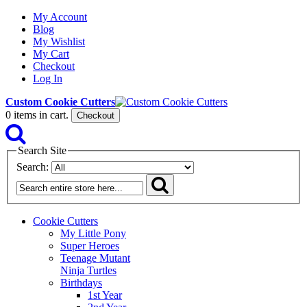
My Account
Blog
My Wishlist
My Cart
Checkout
Log In
Custom Cookie Cutters
0
items in cart.
Checkout
Search Site
Search:
Cookie Cutters
My Little Pony
Super Heroes
Teenage Mutant
Ninja Turtles
Birthdays
1st Year