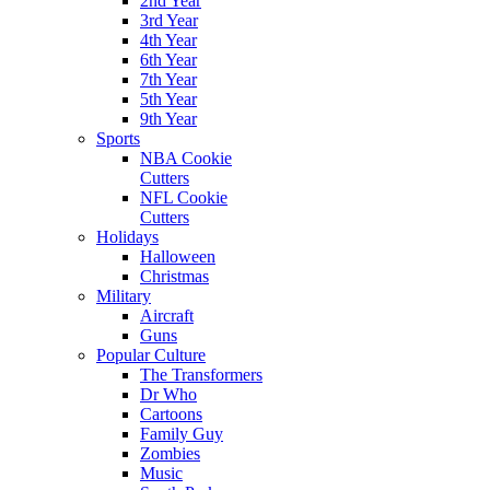
2nd Year
3rd Year
4th Year
6th Year
7th Year
5th Year
9th Year
Sports
NBA Cookie
Cutters
NFL Cookie
Cutters
Holidays
Halloween
Christmas
Military
Aircraft
Guns
Popular Culture
The Transformers
Dr Who
Cartoons
Family Guy
Zombies
Music