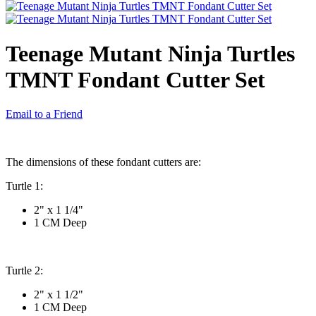
Teenage Mutant Ninja Turtles
TMNT Fondant Cutter Set
Email to a Friend
The dimensions of these fondant cutters are:
Turtle 1:
2" x 1 1/4"
1 CM Deep
Turtle 2:
2" x 1 1/2"
1 CM Deep