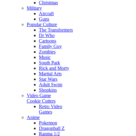
Christmas
Military
Aircraft
Guns
Popular Culture
The Transformers
Dr Who
Cartoons
Family Guy
Zombies
Music
South Park
Rick and Morty
Martial Arts
Star Wars
Adult Swim
Shopkins
Video Game
Cookie Cutters
Retro Video
Games
Anime
Pokemon
Dragonball Z
Ranma 1/2