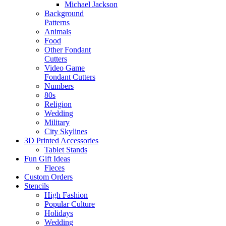
Michael Jackson
Background
Patterns
Animals
Food
Other Fondant
Cutters
Video Game
Fondant Cutters
Numbers
80s
Religion
Wedding
Military
City Skylines
3D Printed Accessories
Tablet Stands
Fun Gift Ideas
Fleces
Custom Orders
Stencils
High Fashion
Popular Culture
Holidays
Wedding