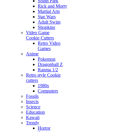
South Park
Rick and Morty
Martial Arts
Star Wars
Adult Swim
Shopkins
Video Game
Cookie Cutters
Retro Video
Games
Anime
Pokemon
Dragonball Z
Ranma 1/2
Retro style Cookie
cutters
1980s
Computers
Fossils
Insects
Science
Education
Kawaii
Trendy
Horror