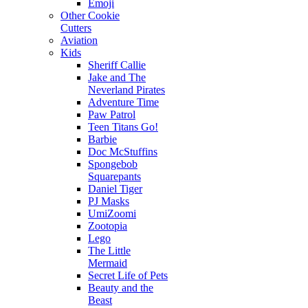
Emoji
Other Cookie
Cutters
Aviation
Kids
Sheriff Callie
Jake and The
Neverland Pirates
Adventure Time
Paw Patrol
Teen Titans Go!
Barbie
Doc McStuffins
Spongebob
Squarepants
Daniel Tiger
PJ Masks
UmiZoomi
Zootopia
Lego
The Little
Mermaid
Secret Life of Pets
Beauty and the
Beast