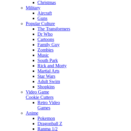
Christmas
Military
Aircraft
Guns
Popular Culture
The Transformers
Dr Who
Cartoons
Family Guy
Zombies
Music
South Park
Rick and Morty
Martial Arts
Star Wars
Adult Swim
Shopkins
Video Game
Cookie Cutters
Retro Video
Games
Anime
Pokemon
Dragonball Z
Ranma 1/2