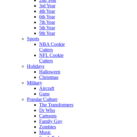
2nd Year
3rd Year
4th Year
6th Year
7th Year
5th Year
9th Year
Sports
NBA Cookie
Cutters
NFL Cookie
Cutters
Holidays
Halloween
Christmas
Military
Aircraft
Guns
Popular Culture
The Transformers
Dr Who
Cartoons
Family Guy
Zombies
Music