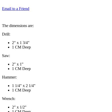
Email to a Friend
The dimensions are:
Drill:
2" x 1 3/4"
1 CM Deep
Saw:
2" x 1"
1 CM Deep
Hammer:
1 1/4" x 2 1/4"
1 CM Deep
Wrench:
2" x 1/2"
1 CM Deep