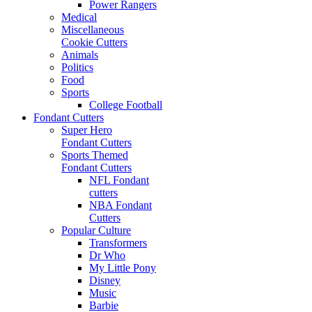
Power Rangers
Medical
Miscellaneous
Cookie Cutters
Animals
Politics
Food
Sports
College Football
Fondant Cutters
Super Hero
Fondant Cutters
Sports Themed
Fondant Cutters
NFL Fondant
cutters
NBA Fondant
Cutters
Popular Culture
Transformers
Dr Who
My Little Pony
Disney
Music
Barbie