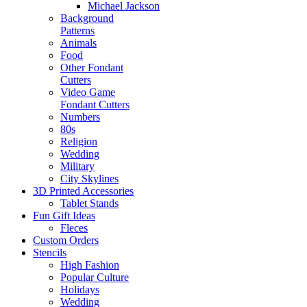
Michael Jackson
Background
Patterns
Animals
Food
Other Fondant
Cutters
Video Game
Fondant Cutters
Numbers
80s
Religion
Wedding
Military
City Skylines
3D Printed Accessories
Tablet Stands
Fun Gift Ideas
Fleces
Custom Orders
Stencils
High Fashion
Popular Culture
Holidays
Wedding