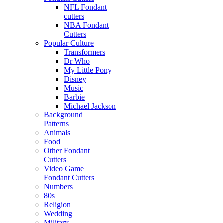
NFL Fondant
cutters
NBA Fondant
Cutters
Popular Culture
Transformers
Dr Who
My Little Pony
Disney
Music
Barbie
Michael Jackson
Background
Patterns
Animals
Food
Other Fondant
Cutters
Video Game
Fondant Cutters
Numbers
80s
Religion
Wedding
Military