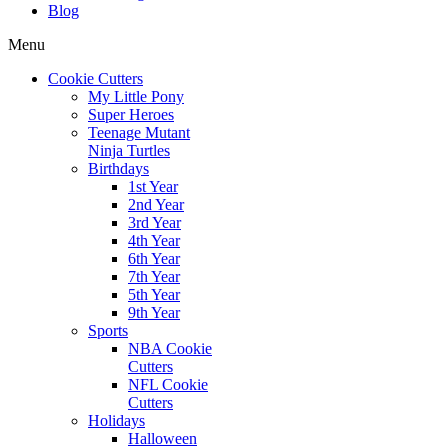
Blog
Menu
Cookie Cutters
My Little Pony
Super Heroes
Teenage Mutant
Ninja Turtles
Birthdays
1st Year
2nd Year
3rd Year
4th Year
6th Year
7th Year
5th Year
9th Year
Sports
NBA Cookie
Cutters
NFL Cookie
Cutters
Holidays
Halloween