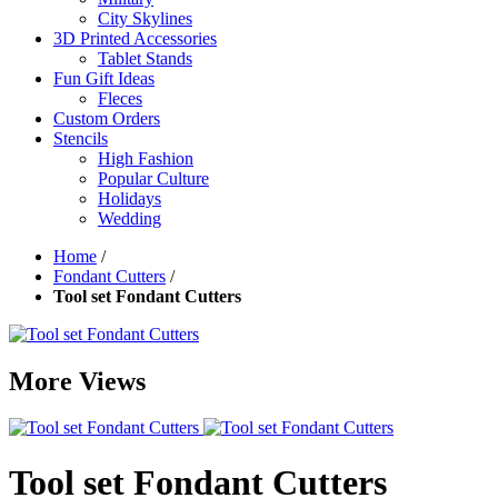
City Skylines
3D Printed Accessories
Tablet Stands
Fun Gift Ideas
Fleces
Custom Orders
Stencils
High Fashion
Popular Culture
Holidays
Wedding
Home
/
Fondant Cutters
/
Tool set Fondant Cutters
More Views
Tool set Fondant Cutters