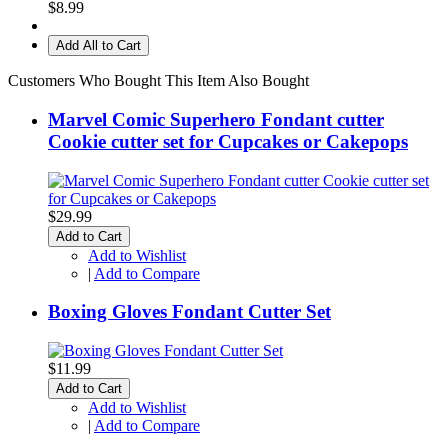
$8.99
Add All to Cart
Customers Who Bought This Item Also Bought
Marvel Comic Superhero Fondant cutter
Cookie cutter set for Cupcakes or Cakepops
$29.99
Add to Cart
Add to Wishlist
|
Add to Compare
Boxing Gloves Fondant Cutter Set
$11.99
Add to Cart
Add to Wishlist
|
Add to Compare