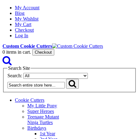
My Account
Blog
My Wishlist
My Cart
Checkout
Log In
Custom Cookie Cutters
0
items in cart.
Checkout
Search Site
Search:
Cookie Cutters
My Little Pony
Super Heroes
Teenage Mutant
Ninja Turtles
Birthdays
1st Year