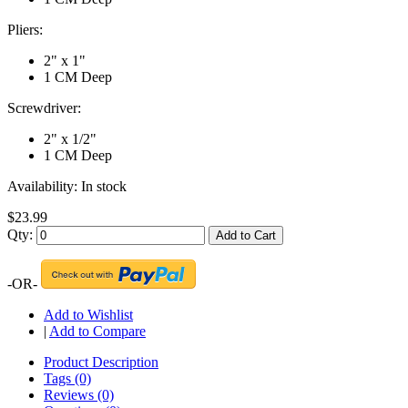
Pliers:
2" x 1"
1 CM Deep
Screwdriver:
2" x 1/2"
1 CM Deep
Availability:
In stock
$23.99
Qty:
Add to Cart
-OR-
Add to Wishlist
|
Add to Compare
Product Description
Tags (0)
Reviews (0)