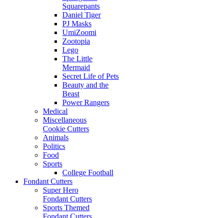
Squarepants
Daniel Tiger
PJ Masks
UmiZoomi
Zootopia
Lego
The Little
Mermaid
Secret Life of Pets
Beauty and the
Beast
Power Rangers
Medical
Miscellaneous
Cookie Cutters
Animals
Politics
Food
Sports
College Football
Fondant Cutters
Super Hero
Fondant Cutters
Sports Themed
Fondant Cutters