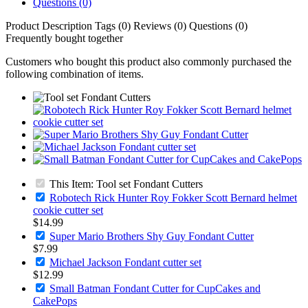
Questions (0)
Product Description
Tags (0)
Reviews (0)
Questions (0)
Frequently bought together
Customers who bought this product also commonly purchased the
following combination of items.
This Item: Tool set Fondant Cutters
Robotech Rick Hunter Roy Fokker Scott Bernard helmet
cookie cutter set
$14.99
Super Mario Brothers Shy Guy Fondant Cutter
$7.99
Michael Jackson Fondant cutter set
$12.99
Small Batman Fondant Cutter for CupCakes and
CakePops