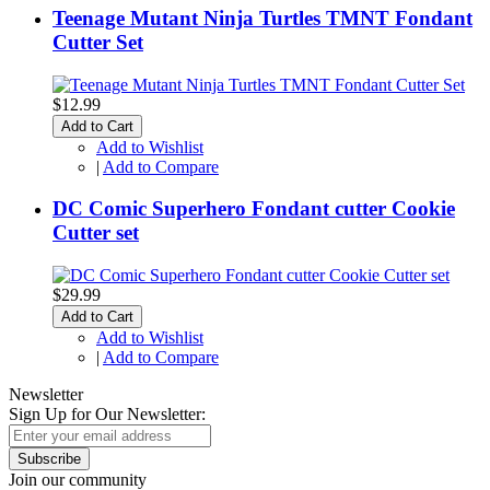
Teenage Mutant Ninja Turtles TMNT Fondant
Cutter Set
$12.99
Add to Cart
Add to Wishlist
|
Add to Compare
DC Comic Superhero Fondant cutter Cookie
Cutter set
$29.99
Add to Cart
Add to Wishlist
|
Add to Compare
Newsletter
Sign Up for Our Newsletter:
Subscribe
Join our community