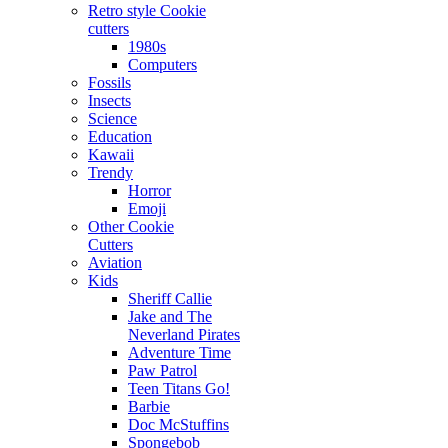
Retro style Cookie
cutters
1980s
Computers
Fossils
Insects
Science
Education
Kawaii
Trendy
Horror
Emoji
Other Cookie
Cutters
Aviation
Kids
Sheriff Callie
Jake and The
Neverland Pirates
Adventure Time
Paw Patrol
Teen Titans Go!
Barbie
Doc McStuffins
Spongebob