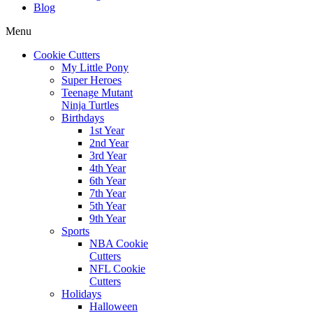
Blog
Menu
Cookie Cutters
My Little Pony
Super Heroes
Teenage Mutant
Ninja Turtles
Birthdays
1st Year
2nd Year
3rd Year
4th Year
6th Year
7th Year
5th Year
9th Year
Sports
NBA Cookie
Cutters
NFL Cookie
Cutters
Holidays
Halloween