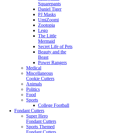
Squarepants
Daniel Tiger
PJ Masks
UmiZoomi
Zootopia
Lego
The Little
Mermaid
Secret Life of Pets
Beauty and the
Beast
Power Rangers
Medical
Miscellaneous
Cookie Cutters
Animals
Politics
Food
Sports
College Football
Fondant Cutters
Super Hero
Fondant Cutters
Sports Themed
Fondant Cutters