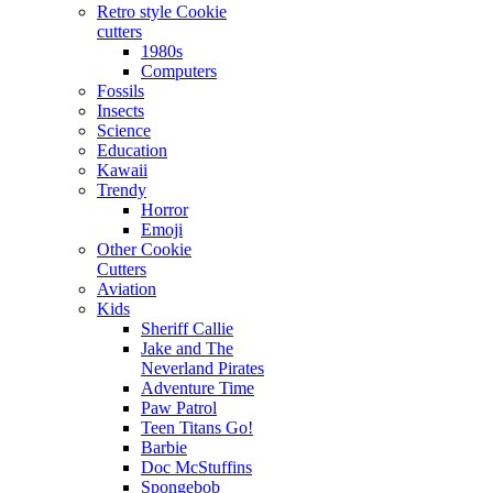
Retro style Cookie
cutters
1980s
Computers
Fossils
Insects
Science
Education
Kawaii
Trendy
Horror
Emoji
Other Cookie
Cutters
Aviation
Kids
Sheriff Callie
Jake and The
Neverland Pirates
Adventure Time
Paw Patrol
Teen Titans Go!
Barbie
Doc McStuffins
Spongebob