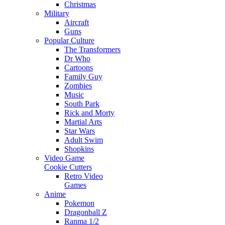
Christmas
Military
Aircraft
Guns
Popular Culture
The Transformers
Dr Who
Cartoons
Family Guy
Zombies
Music
South Park
Rick and Morty
Martial Arts
Star Wars
Adult Swim
Shopkins
Video Game
Cookie Cutters
Retro Video
Games
Anime
Pokemon
Dragonball Z
Ranma 1/2