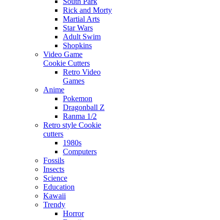
South Park
Rick and Morty
Martial Arts
Star Wars
Adult Swim
Shopkins
Video Game
Cookie Cutters
Retro Video
Games
Anime
Pokemon
Dragonball Z
Ranma 1/2
Retro style Cookie
cutters
1980s
Computers
Fossils
Insects
Science
Education
Kawaii
Trendy
Horror