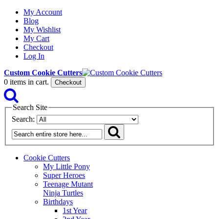
My Account
Blog
My Wishlist
My Cart
Checkout
Log In
Custom Cookie Cutters
0
items in cart.
Checkout
Search Site
Search:
Cookie Cutters
My Little Pony
Super Heroes
Teenage Mutant
Ninja Turtles
Birthdays
1st Year