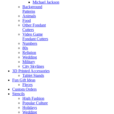
Michael Jackson
Background
Patterns
Animals
Food
Other Fondant
Cutters
Video Game
Fondant Cutters
Numbers
80s
Religion
Wedding
Military
City Skylines
3D Printed Accessories
Tablet Stands
Fun Gift Ideas
Fleces
Custom Orders
Stencils
High Fashion
Popular Culture
Holidays
Wedding