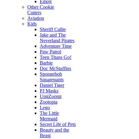
Emoji
Other Cookie
Cutters
Aviation
Kids
Sheriff Callie
Jake and The
Neverland Pirates
Adventure Time
Paw Patrol
Teen Titans Go!
Barbie
Doc McStuffins
Spongebob
Squarepants
Daniel Tiger
PJ Masks
UmiZoomi
Zootopia
Lego
The Little
Mermaid
Secret Life of Pets
Beauty and the
Beast