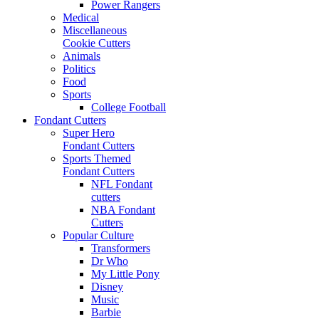
Power Rangers
Medical
Miscellaneous
Cookie Cutters
Animals
Politics
Food
Sports
College Football
Fondant Cutters
Super Hero
Fondant Cutters
Sports Themed
Fondant Cutters
NFL Fondant
cutters
NBA Fondant
Cutters
Popular Culture
Transformers
Dr Who
My Little Pony
Disney
Music
Barbie