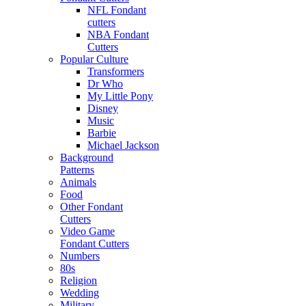
NFL Fondant
cutters
NBA Fondant
Cutters
Popular Culture
Transformers
Dr Who
My Little Pony
Disney
Music
Barbie
Michael Jackson
Background
Patterns
Animals
Food
Other Fondant
Cutters
Video Game
Fondant Cutters
Numbers
80s
Religion
Wedding
Military