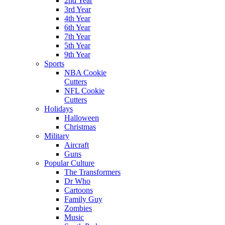
2nd Year
3rd Year
4th Year
6th Year
7th Year
5th Year
9th Year
Sports
NBA Cookie
Cutters
NFL Cookie
Cutters
Holidays
Halloween
Christmas
Military
Aircraft
Guns
Popular Culture
The Transformers
Dr Who
Cartoons
Family Guy
Zombies
Music