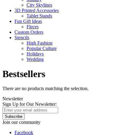
City Skylines
3D Printed Accessories
Tablet Stands
Fun Gift Ideas
Fleces
Custom Orders
Stencils
High Fashion
Popular Culture
Holidays
Wedding
Bestsellers
There are no products matching the selection.
Newsletter
Sign Up for Our Newsletter:
Subscribe
Join our community
Facebook