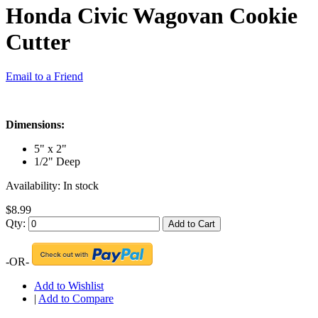
Honda Civic Wagovan Cookie
Cutter
Email to a Friend
Dimensions:
5" x 2"
1/2" Deep
Availability:
In stock
$8.99
Qty:
Add to Cart
-OR-
Add to Wishlist
|
Add to Compare