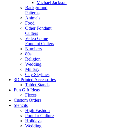
Michael Jackson
Background
Patterns
Animals
Food
Other Fondant
Cutters
Video Game
Fondant Cutters
Numbers
80s
Religion
Wedding
Military
City Skylines
3D Printed Accessories
Tablet Stands
Fun Gift Ideas
Fleces
Custom Orders
Stencils
High Fashion
Popular Culture
Holidays
Wedding