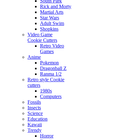
South Park
Rick and Morty
Martial Arts
Star Wars
Adult Swim
Shopkins
Video Game
Cookie Cutters
Retro Video
Games
Anime
Pokemon
Dragonball Z
Ranma 1/2
Retro style Cookie
cutters
1980s
Computers
Fossils
Insects
Science
Education
Kawaii
Trendy
Horror