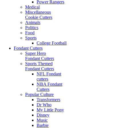
Power Rangers
Medical
Miscellaneous
Cookie Cutters
Animals
Politics
Food
Sports
College Football
Fondant Cutters
Super Hero
Fondant Cutters
Sports Themed
Fondant Cutters
NFL Fondant
cutters
NBA Fondant
Cutters
Popular Culture
Transformers
Dr Who
My Little Pony
Disney
Music
Barbie