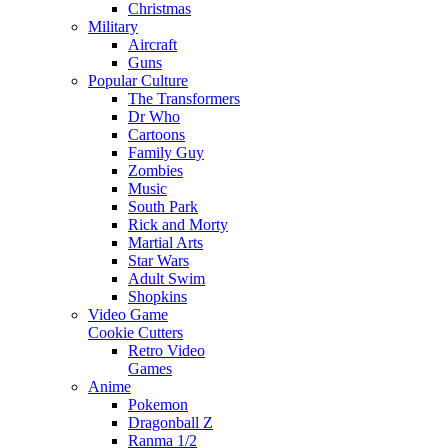
Christmas
Military
Aircraft
Guns
Popular Culture
The Transformers
Dr Who
Cartoons
Family Guy
Zombies
Music
South Park
Rick and Morty
Martial Arts
Star Wars
Adult Swim
Shopkins
Video Game
Cookie Cutters
Retro Video
Games
Anime
Pokemon
Dragonball Z
Ranma 1/2