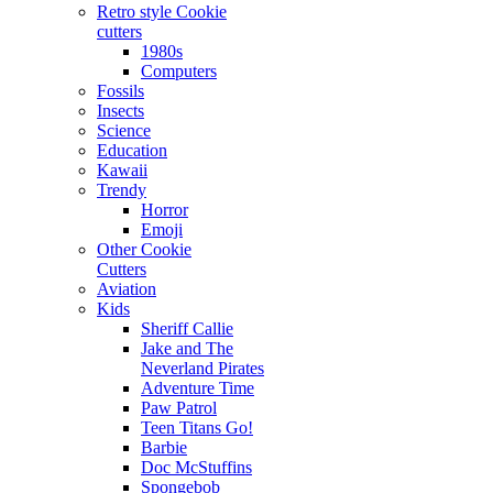
Retro style Cookie
cutters
1980s
Computers
Fossils
Insects
Science
Education
Kawaii
Trendy
Horror
Emoji
Other Cookie
Cutters
Aviation
Kids
Sheriff Callie
Jake and The
Neverland Pirates
Adventure Time
Paw Patrol
Teen Titans Go!
Barbie
Doc McStuffins
Spongebob