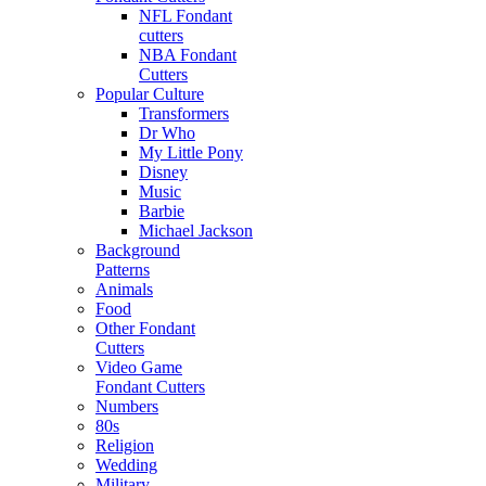
NFL Fondant
cutters
NBA Fondant
Cutters
Popular Culture
Transformers
Dr Who
My Little Pony
Disney
Music
Barbie
Michael Jackson
Background
Patterns
Animals
Food
Other Fondant
Cutters
Video Game
Fondant Cutters
Numbers
80s
Religion
Wedding
Military