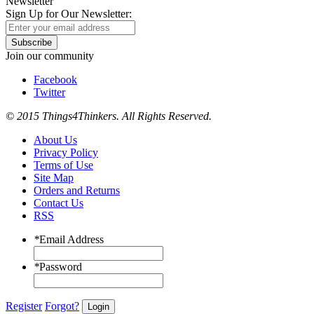
Newsletter
Sign Up for Our Newsletter:
Subscribe
Join our community
Facebook
Twitter
© 2015 Things4Thinkers. All Rights Reserved.
About Us
Privacy Policy
Terms of Use
Site Map
Orders and Returns
Contact Us
RSS
*
Email Address
*
Password
Register
Forgot?
Login