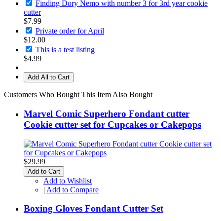
Finding Dory Nemo with number 3 for 3rd year cookie
cutter
$7.99
Private order for April
$12.00
This is a test listing
$4.99
Add All to Cart
Customers Who Bought This Item Also Bought
Marvel Comic Superhero Fondant cutter
Cookie cutter set for Cupcakes or Cakepops
$29.99
Add to Cart
Add to Wishlist
|
Add to Compare
Boxing Gloves Fondant Cutter Set