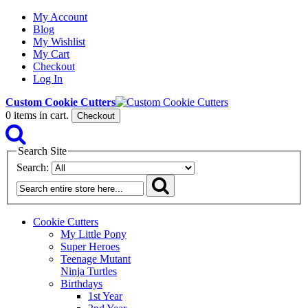
My Account
Blog
My Wishlist
My Cart
Checkout
Log In
Custom Cookie Cutters
0
items in cart.
Checkout
Search Site
Search:
Cookie Cutters
My Little Pony
Super Heroes
Teenage Mutant
Ninja Turtles
Birthdays
1st Year