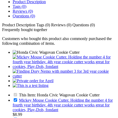
Product Description
Tags (0)
Reviews (0)
Questions (0)
Product Description
Tags (0)
Reviews (0)
Questions (0)
Frequently bought together
Customers who bought this product also commonly purchased the
following combination of items.
This Item: Honda Civic Wagovan Cookie Cutter
Mickey Mouse Cookie Cutter. Holding the number 4 for
fourth year birthday. 4th year cookie cutter works great for
cookies, Play-Doh, fondant
$8.99