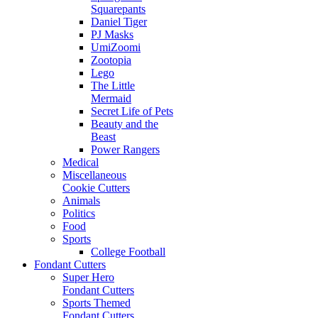
Squarepants
Daniel Tiger
PJ Masks
UmiZoomi
Zootopia
Lego
The Little
Mermaid
Secret Life of Pets
Beauty and the
Beast
Power Rangers
Medical
Miscellaneous
Cookie Cutters
Animals
Politics
Food
Sports
College Football
Fondant Cutters
Super Hero
Fondant Cutters
Sports Themed
Fondant Cutters