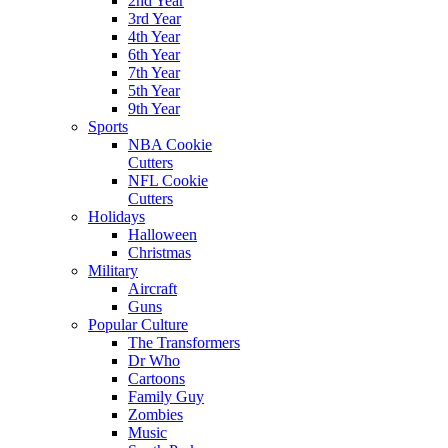
2nd Year
3rd Year
4th Year
6th Year
7th Year
5th Year
9th Year
Sports
NBA Cookie
Cutters
NFL Cookie
Cutters
Holidays
Halloween
Christmas
Military
Aircraft
Guns
Popular Culture
The Transformers
Dr Who
Cartoons
Family Guy
Zombies
Music