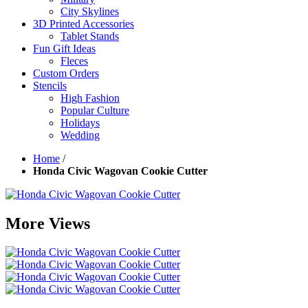
City Skylines
3D Printed Accessories
Tablet Stands
Fun Gift Ideas
Fleces
Custom Orders
Stencils
High Fashion
Popular Culture
Holidays
Wedding
Home
/
Honda Civic Wagovan Cookie Cutter
More Views