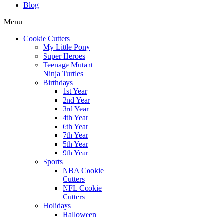
Blog
Menu
Cookie Cutters
My Little Pony
Super Heroes
Teenage Mutant
Ninja Turtles
Birthdays
1st Year
2nd Year
3rd Year
4th Year
6th Year
7th Year
5th Year
9th Year
Sports
NBA Cookie
Cutters
NFL Cookie
Cutters
Holidays
Halloween