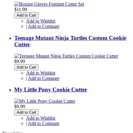
$11.99
Add to Cart
Add to Wishlist
|
Add to Compare
Teenage Mutant Ninja Turtles Custom Cookie
Cutter
$9.99
Add to Cart
Add to Wishlist
|
Add to Compare
My Little Pony Cookie Cutter
$9.99
Add to Cart
Add to Wishlist
|
Add to Compare