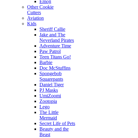
Emoji
Other Cookie
Cutters
Aviation
Kids
Sheriff Callie
Jake and The
Neverland Pirates
Adventure Time
Paw Patrol
Teen Titans Go!
Barbie
Doc McStuffins
Spongebob
Squarepants
Daniel Tiger
PJ Masks
UmiZoomi
Zootopia
Lego
The Little
Mermaid
Secret Life of Pets
Beauty and the
Beast