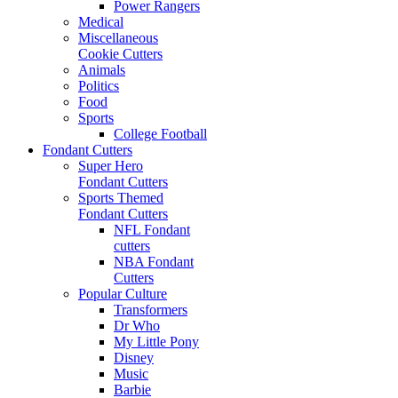
Power Rangers
Medical
Miscellaneous
Cookie Cutters
Animals
Politics
Food
Sports
College Football
Fondant Cutters
Super Hero
Fondant Cutters
Sports Themed
Fondant Cutters
NFL Fondant
cutters
NBA Fondant
Cutters
Popular Culture
Transformers
Dr Who
My Little Pony
Disney
Music
Barbie