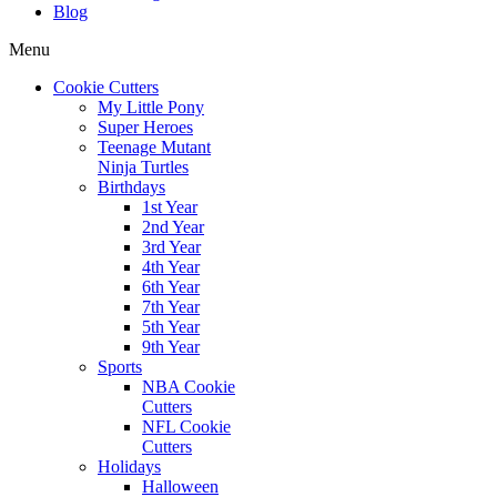
Blog
Menu
Cookie Cutters
My Little Pony
Super Heroes
Teenage Mutant
Ninja Turtles
Birthdays
1st Year
2nd Year
3rd Year
4th Year
6th Year
7th Year
5th Year
9th Year
Sports
NBA Cookie
Cutters
NFL Cookie
Cutters
Holidays
Halloween