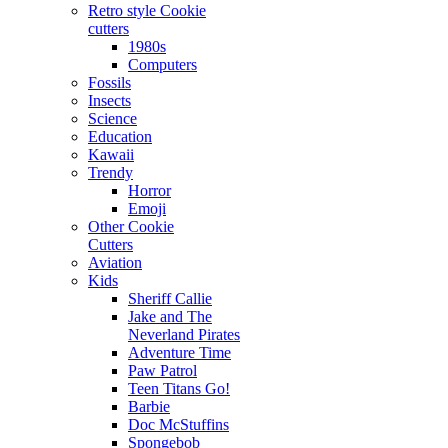
Retro style Cookie
cutters
1980s
Computers
Fossils
Insects
Science
Education
Kawaii
Trendy
Horror
Emoji
Other Cookie
Cutters
Aviation
Kids
Sheriff Callie
Jake and The
Neverland Pirates
Adventure Time
Paw Patrol
Teen Titans Go!
Barbie
Doc McStuffins
Spongebob