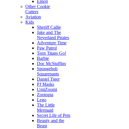
Emoji
Other Cookie
Cutters
Aviation
Kids
Sheriff Callie
Jake and The
Neverland Pirates
Adventure Time
Paw Patrol
Teen Titans Go!
Barbie
Doc McStuffins
Spongebob
Squarepants
Daniel Tiger
PJ Masks
UmiZoomi
Zootopia
Lego
The Little
Mermaid
Secret Life of Pets
Beauty and the
Beast