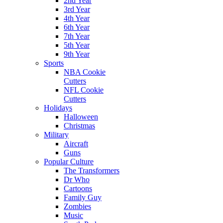
2nd Year
3rd Year
4th Year
6th Year
7th Year
5th Year
9th Year
Sports
NBA Cookie
Cutters
NFL Cookie
Cutters
Holidays
Halloween
Christmas
Military
Aircraft
Guns
Popular Culture
The Transformers
Dr Who
Cartoons
Family Guy
Zombies
Music