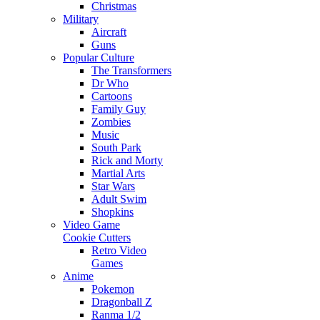
Christmas
Military
Aircraft
Guns
Popular Culture
The Transformers
Dr Who
Cartoons
Family Guy
Zombies
Music
South Park
Rick and Morty
Martial Arts
Star Wars
Adult Swim
Shopkins
Video Game
Cookie Cutters
Retro Video
Games
Anime
Pokemon
Dragonball Z
Ranma 1/2