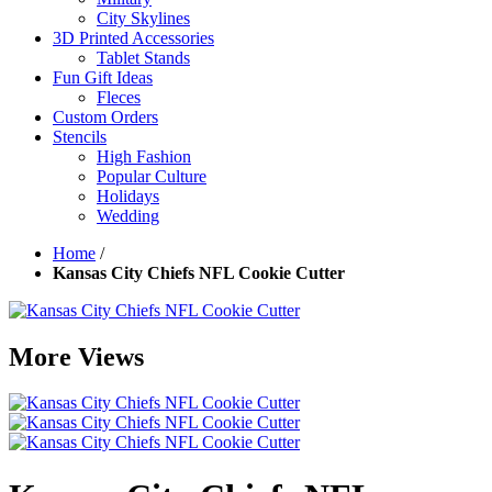
City Skylines
3D Printed Accessories
Tablet Stands
Fun Gift Ideas
Fleces
Custom Orders
Stencils
High Fashion
Popular Culture
Holidays
Wedding
Home
/
Kansas City Chiefs NFL Cookie Cutter
More Views