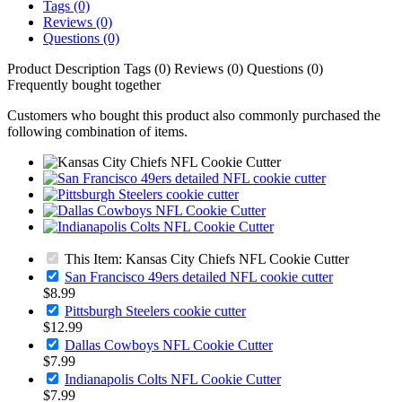
Tags (0)
Reviews (0)
Questions (0)
Product Description
Tags (0)
Reviews (0)
Questions (0)
Frequently bought together
Customers who bought this product also commonly purchased the
following combination of items.
This Item: Kansas City Chiefs NFL Cookie Cutter
San Francisco 49ers detailed NFL cookie cutter
$8.99
Pittsburgh Steelers cookie cutter
$12.99
Dallas Cowboys NFL Cookie Cutter
$7.99
Indianapolis Colts NFL Cookie Cutter
$7.99