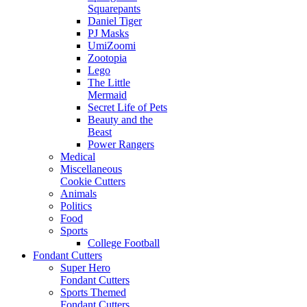
Squarepants
Daniel Tiger
PJ Masks
UmiZoomi
Zootopia
Lego
The Little
Mermaid
Secret Life of Pets
Beauty and the
Beast
Power Rangers
Medical
Miscellaneous
Cookie Cutters
Animals
Politics
Food
Sports
College Football
Fondant Cutters
Super Hero
Fondant Cutters
Sports Themed
Fondant Cutters