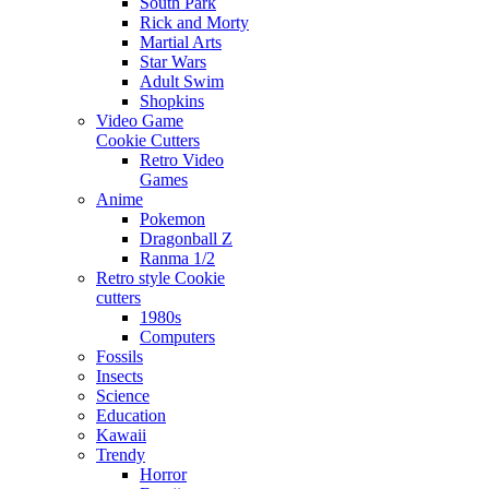
South Park
Rick and Morty
Martial Arts
Star Wars
Adult Swim
Shopkins
Video Game
Cookie Cutters
Retro Video
Games
Anime
Pokemon
Dragonball Z
Ranma 1/2
Retro style Cookie
cutters
1980s
Computers
Fossils
Insects
Science
Education
Kawaii
Trendy
Horror