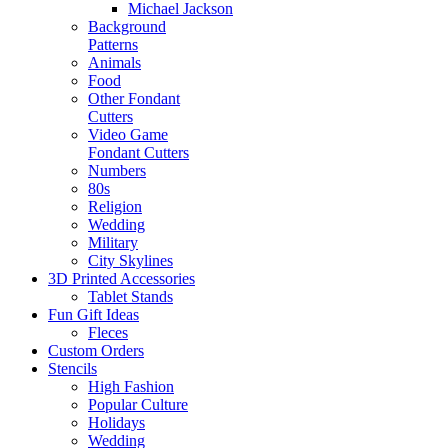
Michael Jackson
Background
Patterns
Animals
Food
Other Fondant
Cutters
Video Game
Fondant Cutters
Numbers
80s
Religion
Wedding
Military
City Skylines
3D Printed Accessories
Tablet Stands
Fun Gift Ideas
Fleces
Custom Orders
Stencils
High Fashion
Popular Culture
Holidays
Wedding