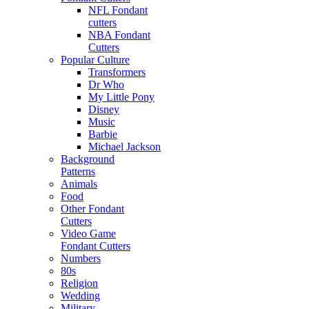
NFL Fondant
cutters
NBA Fondant
Cutters
Popular Culture
Transformers
Dr Who
My Little Pony
Disney
Music
Barbie
Michael Jackson
Background
Patterns
Animals
Food
Other Fondant
Cutters
Video Game
Fondant Cutters
Numbers
80s
Religion
Wedding
Military