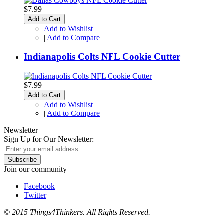
$7.99
Add to Cart
Add to Wishlist
|
Add to Compare
Indianapolis Colts NFL Cookie Cutter
$7.99
Add to Cart
Add to Wishlist
|
Add to Compare
Newsletter
Sign Up for Our Newsletter:
Subscribe
Join our community
Facebook
Twitter
© 2015 Things4Thinkers. All Rights Reserved.