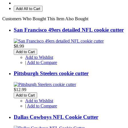
Add All to Cart
Customers Who Bought This Item Also Bought
San Francisco 49ers detailed NFL cookie cutter
$8.99
Add to Cart
Add to Wishlist
|
Add to Compare
Pittsburgh Steelers cookie cutter
$12.99
Add to Cart
Add to Wishlist
|
Add to Compare
Dallas Cowboys NFL Cookie Cutter