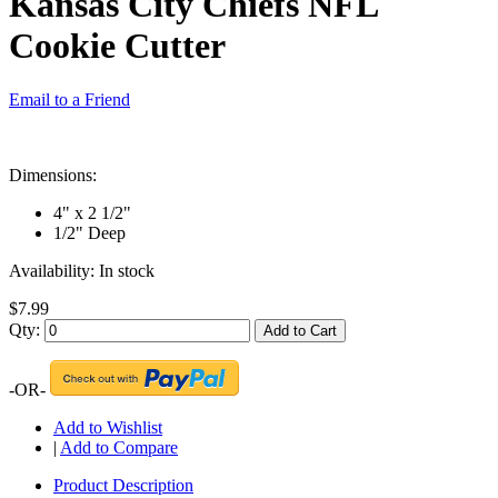
Kansas City Chiefs NFL
Cookie Cutter
Email to a Friend
Dimensions:
4" x 2 1/2"
1/2" Deep
Availability:
In stock
$7.99
Qty:
Add to Cart
-OR-
Add to Wishlist
|
Add to Compare
Product Description