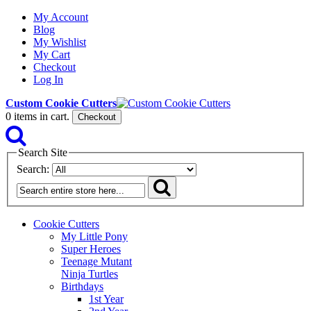
My Account
Blog
My Wishlist
My Cart
Checkout
Log In
Custom Cookie Cutters
0
items in cart.
Checkout
Search Site
Search:
Cookie Cutters
My Little Pony
Super Heroes
Teenage Mutant
Ninja Turtles
Birthdays
1st Year