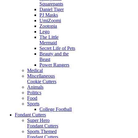
Squarepants
Daniel Tiger
PJ Masks
UmiZoomi
Zootopia
Lego
The Little
Mermaid
Secret Life of Pets
Beauty and the
Beast
Power Rangers
Medical
Miscellaneous
Cookie Cutters
Animals
Politics
Food
Sports
College Football
Fondant Cutters
Super Hero
Fondant Cutters
Sports Themed
Fondant Cutters