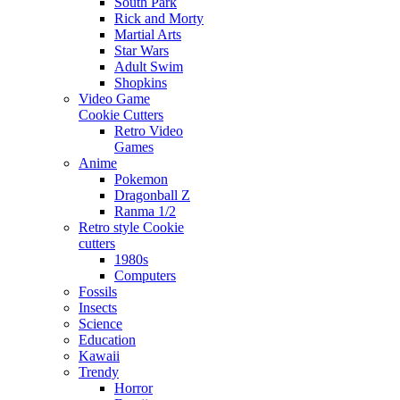
South Park
Rick and Morty
Martial Arts
Star Wars
Adult Swim
Shopkins
Video Game
Cookie Cutters
Retro Video
Games
Anime
Pokemon
Dragonball Z
Ranma 1/2
Retro style Cookie
cutters
1980s
Computers
Fossils
Insects
Science
Education
Kawaii
Trendy
Horror