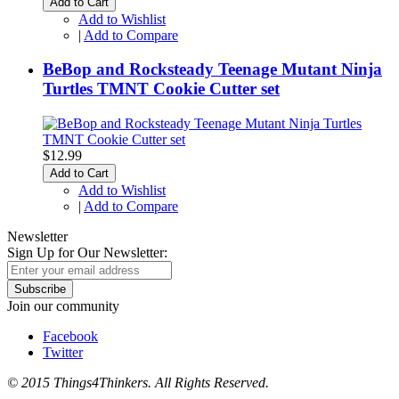
Add to Cart
Add to Wishlist
|
Add to Compare
BeBop and Rocksteady Teenage Mutant Ninja
Turtles TMNT Cookie Cutter set
$12.99
Add to Cart
Add to Wishlist
|
Add to Compare
Newsletter
Sign Up for Our Newsletter:
Subscribe
Join our community
Facebook
Twitter
© 2015 Things4Thinkers. All Rights Reserved.