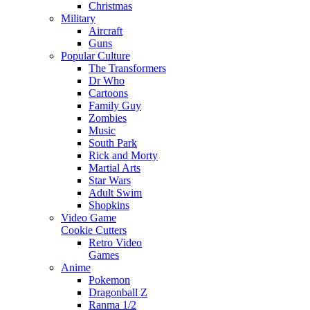
Christmas
Military
Aircraft
Guns
Popular Culture
The Transformers
Dr Who
Cartoons
Family Guy
Zombies
Music
South Park
Rick and Morty
Martial Arts
Star Wars
Adult Swim
Shopkins
Video Game
Cookie Cutters
Retro Video
Games
Anime
Pokemon
Dragonball Z
Ranma 1/2