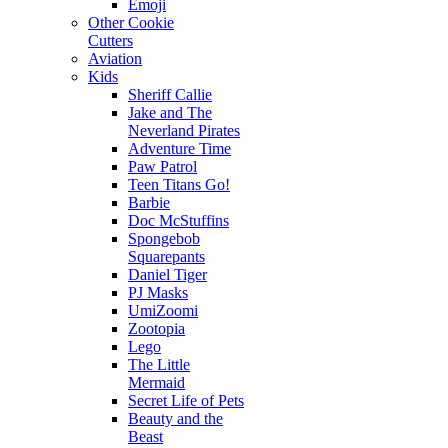
Emoji
Other Cookie
Cutters
Aviation
Kids
Sheriff Callie
Jake and The
Neverland Pirates
Adventure Time
Paw Patrol
Teen Titans Go!
Barbie
Doc McStuffins
Spongebob
Squarepants
Daniel Tiger
PJ Masks
UmiZoomi
Zootopia
Lego
The Little
Mermaid
Secret Life of Pets
Beauty and the
Beast