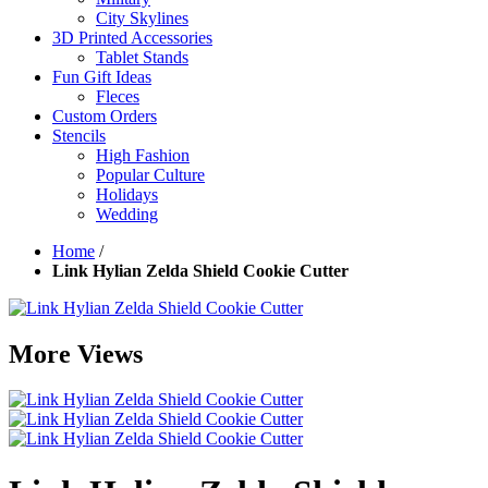
City Skylines
3D Printed Accessories
Tablet Stands
Fun Gift Ideas
Fleces
Custom Orders
Stencils
High Fashion
Popular Culture
Holidays
Wedding
Home
/
Link Hylian Zelda Shield Cookie Cutter
More Views