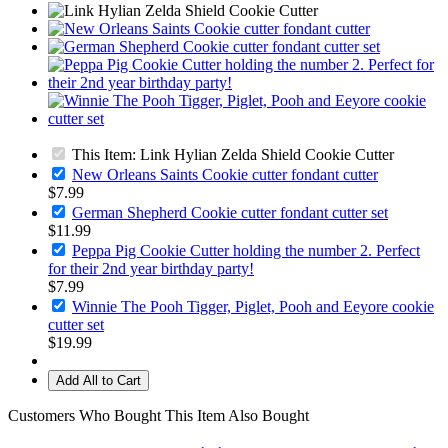
This Item: Link Hylian Zelda Shield Cookie Cutter
New Orleans Saints Cookie cutter fondant cutter
$7.99
German Shepherd Cookie cutter fondant cutter set
$11.99
Peppa Pig Cookie Cutter holding the number 2. Perfect
for their 2nd year birthday party!
$7.99
Winnie The Pooh Tigger, Piglet, Pooh and Eeyore cookie
cutter set
$19.99
Add All to Cart
Customers Who Bought This Item Also Bought