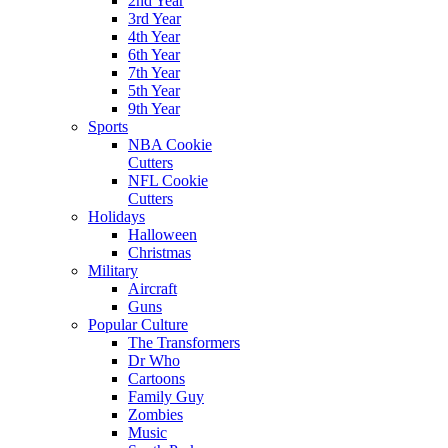
2nd Year
3rd Year
4th Year
6th Year
7th Year
5th Year
9th Year
Sports
NBA Cookie
Cutters
NFL Cookie
Cutters
Holidays
Halloween
Christmas
Military
Aircraft
Guns
Popular Culture
The Transformers
Dr Who
Cartoons
Family Guy
Zombies
Music