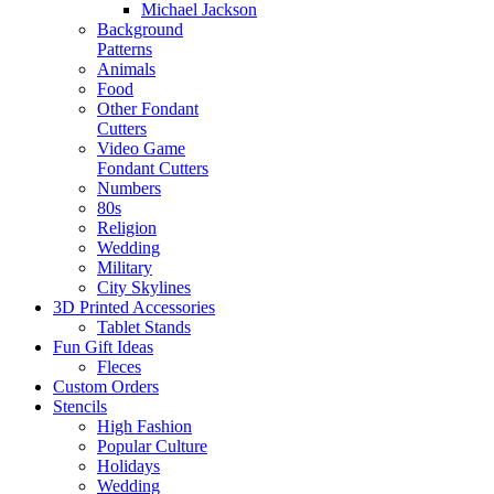
Michael Jackson
Background
Patterns
Animals
Food
Other Fondant
Cutters
Video Game
Fondant Cutters
Numbers
80s
Religion
Wedding
Military
City Skylines
3D Printed Accessories
Tablet Stands
Fun Gift Ideas
Fleces
Custom Orders
Stencils
High Fashion
Popular Culture
Holidays
Wedding