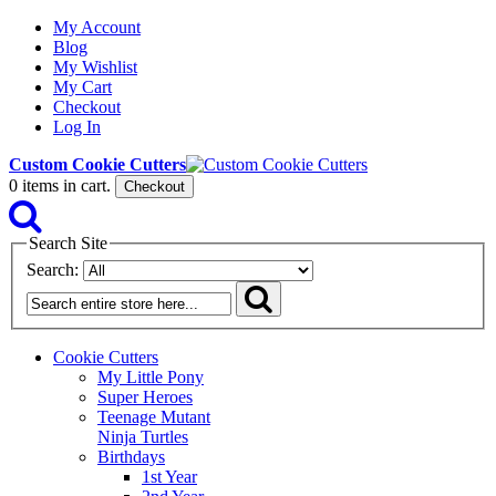
My Account
Blog
My Wishlist
My Cart
Checkout
Log In
Custom Cookie Cutters
0
items in cart.
Checkout
Search Site
Search:
Cookie Cutters
My Little Pony
Super Heroes
Teenage Mutant
Ninja Turtles
Birthdays
1st Year