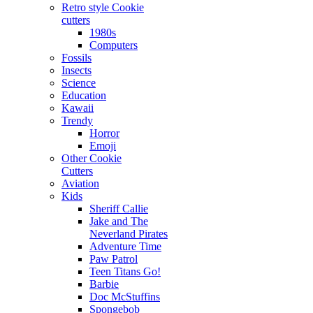
Retro style Cookie
cutters
1980s
Computers
Fossils
Insects
Science
Education
Kawaii
Trendy
Horror
Emoji
Other Cookie
Cutters
Aviation
Kids
Sheriff Callie
Jake and The
Neverland Pirates
Adventure Time
Paw Patrol
Teen Titans Go!
Barbie
Doc McStuffins
Spongebob