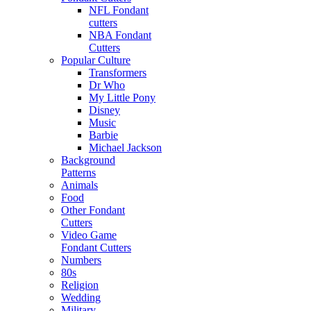
NFL Fondant
cutters
NBA Fondant
Cutters
Popular Culture
Transformers
Dr Who
My Little Pony
Disney
Music
Barbie
Michael Jackson
Background
Patterns
Animals
Food
Other Fondant
Cutters
Video Game
Fondant Cutters
Numbers
80s
Religion
Wedding
Military