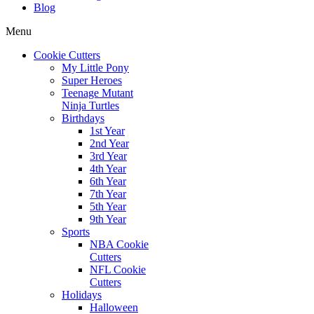
Blog
Menu
Cookie Cutters
My Little Pony
Super Heroes
Teenage Mutant
Ninja Turtles
Birthdays
1st Year
2nd Year
3rd Year
4th Year
6th Year
7th Year
5th Year
9th Year
Sports
NBA Cookie
Cutters
NFL Cookie
Cutters
Holidays
Halloween