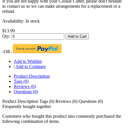
If you are not happy with your Cookie Cutter, please don't hesitate
to contact us so we can make arrangements for a replacement or a
refund.
Availability:
In stock
$13.99
Qty:
Add to Cart
-OR-
Add to Wishlist
|
Add to Compare
Product Description
Tags (0)
Reviews (0)
Questions (0)
Product Description
Tags (0)
Reviews (0)
Questions (0)
Frequently bought together
Customers who bought this product also commonly purchased the
following combination of items.