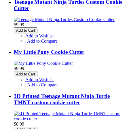
Teenage Mutant Ninja Turtles Custom Cookie
Cutter
$9.99
Add to Cart
Add to Wishlist
|
Add to Compare
My Little Pony Cookie Cutter
$9.99
Add to Cart
Add to Wishlist
|
Add to Compare
3D Printed Teenage Mutant Ninja Turtle
TMNT custom cookie cutter
$8.99