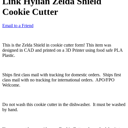
Link Hylian Zelda Shield
Cookie Cutter
Email to a Friend
This is the Zelda Shield in cookie cutter form! This item was
designed in CAD and printed on a 3D Printer using food safe PLA
Plastic.
Ships first class mail with tracking for domestic orders. Ships first
class mail with no tracking for international orders. APO/FPO
Welcome.
Do not wash this cookie cutter in the dishwasher. It must be washed
by hand.