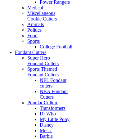
Power Rangers
Medical
Miscellaneous
Cookie Cutters
Animals
Politics
Food
Sports
College Football
Fondant Cutters
Super Hero
Fondant Cutters
Sports Themed
Fondant Cutters
NFL Fondant
cutters
NBA Fondant
Cutters
Popular Culture
Transformers
Dr Who
My Little Pony
Disney
Music
Barbie