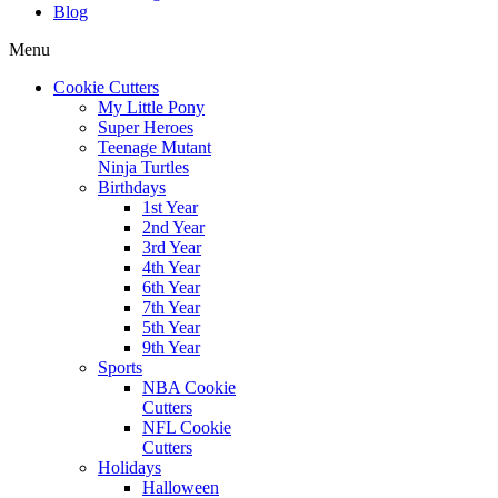
Blog
Menu
Cookie Cutters
My Little Pony
Super Heroes
Teenage Mutant
Ninja Turtles
Birthdays
1st Year
2nd Year
3rd Year
4th Year
6th Year
7th Year
5th Year
9th Year
Sports
NBA Cookie
Cutters
NFL Cookie
Cutters
Holidays
Halloween