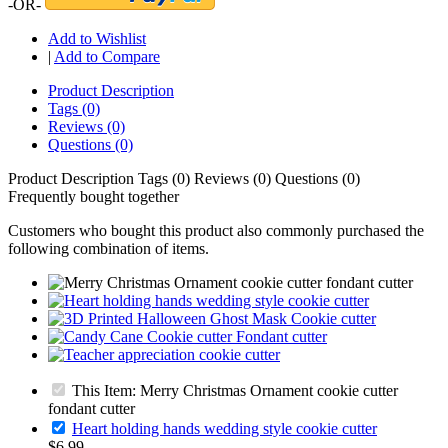
-OR-
Add to Wishlist
|
Add to Compare
Product Description
Tags (0)
Reviews (0)
Questions (0)
Product Description
Tags (0)
Reviews (0)
Questions (0)
Frequently bought together
Customers who bought this product also commonly purchased the
following combination of items.
This Item: Merry Christmas Ornament cookie cutter
fondant cutter
Heart holding hands wedding style cookie cutter
$6.99