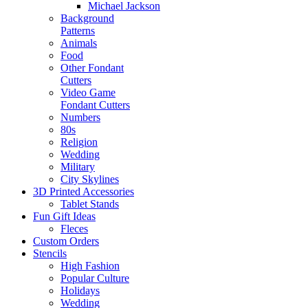
Michael Jackson
Background
Patterns
Animals
Food
Other Fondant
Cutters
Video Game
Fondant Cutters
Numbers
80s
Religion
Wedding
Military
City Skylines
3D Printed Accessories
Tablet Stands
Fun Gift Ideas
Fleces
Custom Orders
Stencils
High Fashion
Popular Culture
Holidays
Wedding