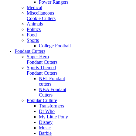
Power Rangers
Medical
Miscellaneous
Cookie Cutters
Animals
Politics
Food
Sports
College Football
Fondant Cutters
Super Hero
Fondant Cutters
Sports Themed
Fondant Cutters
NFL Fondant
cutters
NBA Fondant
Cutters
Popular Culture
Transformers
Dr Who
My Little Pony
Disney
Music
Barbie