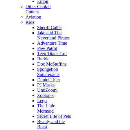
Emoji
Other Cookie
Cutters
Aviation
Kids
Sheriff Callie
Jake and The
Neverland Pirates
Adventure Time
Paw Patrol
Teen Titans Go!
Barbie
Doc McStuffins
Spongebob
Squarepants
Daniel Tiger
PJ Masks
UmiZoomi
Zootopia
Lego
The Little
Mermaid
Secret Life of Pets
Beauty and the
Beast