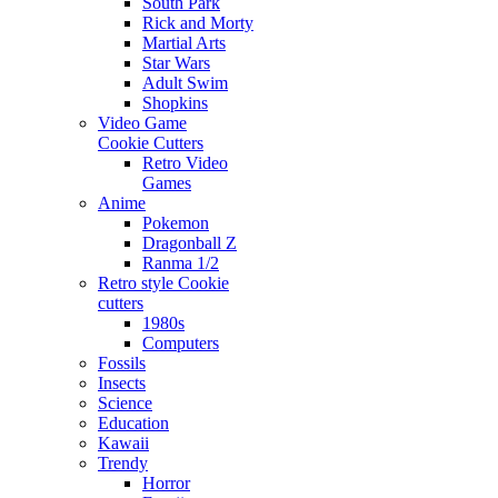
South Park
Rick and Morty
Martial Arts
Star Wars
Adult Swim
Shopkins
Video Game
Cookie Cutters
Retro Video
Games
Anime
Pokemon
Dragonball Z
Ranma 1/2
Retro style Cookie
cutters
1980s
Computers
Fossils
Insects
Science
Education
Kawaii
Trendy
Horror