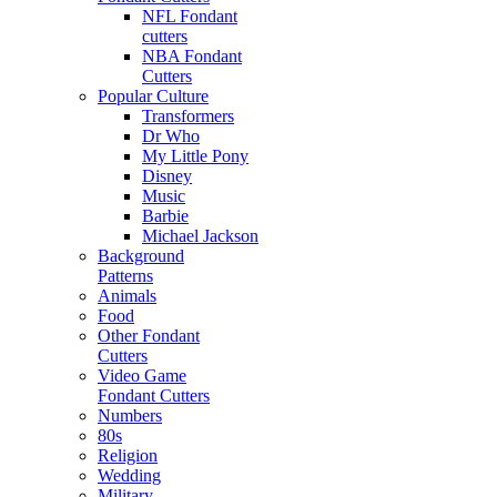
NFL Fondant
cutters
NBA Fondant
Cutters
Popular Culture
Transformers
Dr Who
My Little Pony
Disney
Music
Barbie
Michael Jackson
Background
Patterns
Animals
Food
Other Fondant
Cutters
Video Game
Fondant Cutters
Numbers
80s
Religion
Wedding
Military