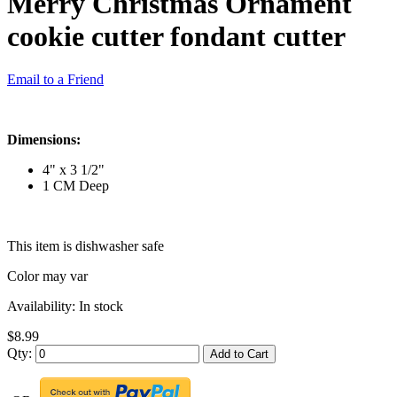
Merry Christmas Ornament
cookie cutter fondant cutter
Email to a Friend
Dimensions:
4" x 3 1/2"
1 CM Deep
This item is dishwasher safe
Color may var
Availability:
In stock
$8.99
Qty:
Add to Cart