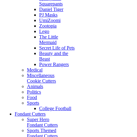
Squarepants
Daniel Tiger
PJ Masks
UmiZoomi
Zootopia
Lego
The Little
Mermaid
Secret Life of Pets
Beauty and the
Beast
Power Rangers
Medical
Miscellaneous
Cookie Cutters
Animals
Politics
Food
Sports
College Football
Fondant Cutters
Super Hero
Fondant Cutters
Sports Themed
Fondant Cutters