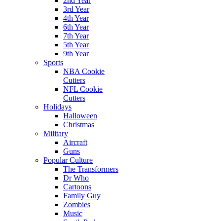
2nd Year
3rd Year
4th Year
6th Year
7th Year
5th Year
9th Year
Sports
NBA Cookie
Cutters
NFL Cookie
Cutters
Holidays
Halloween
Christmas
Military
Aircraft
Guns
Popular Culture
The Transformers
Dr Who
Cartoons
Family Guy
Zombies
Music