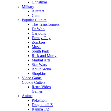
Christmas
Military
Aircraft
Guns
Popular Culture
The Transformers
Dr Who
Cartoons
Family Guy
Zombies
Music
South Park
Rick and Morty
Martial Arts
Star Wars
Adult Swim
Shopkins
Video Game
Cookie Cutters
Retro Video
Games
Anime
Pokemon
Dragonball Z
Ranma 1/2