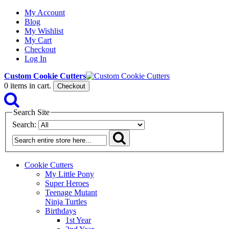
My Account
Blog
My Wishlist
My Cart
Checkout
Log In
Custom Cookie Cutters
0
items in cart.
Checkout
Search Site
Search:
Cookie Cutters
My Little Pony
Super Heroes
Teenage Mutant
Ninja Turtles
Birthdays
1st Year