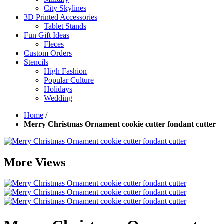
City Skylines
3D Printed Accessories
Tablet Stands
Fun Gift Ideas
Fleces
Custom Orders
Stencils
High Fashion
Popular Culture
Holidays
Wedding
Home
/
Merry Christmas Ornament cookie cutter fondant cutter
More Views