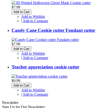
$7.99
Add to Cart
Add to Wishlist
|
Add to Compare
Candy Cane Cookie cutter Fondant cutter
$7.99
Add to Cart
Add to Wishlist
|
Add to Compare
Teacher appreciation cookie cutter
$9.99
Add to Cart
Add to Wishlist
|
Add to Compare
Newsletter
Sign Up for Our Newsletter: