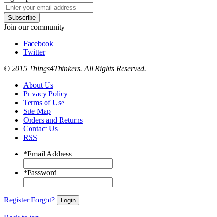
Subscribe
Join our community
Facebook
Twitter
© 2015 Things4Thinkers. All Rights Reserved.
About Us
Privacy Policy
Terms of Use
Site Map
Orders and Returns
Contact Us
RSS
*
Email Address
*
Password
Register
Forgot?
Login