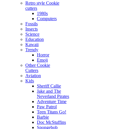
Retro style Cookie
cutters
1980s
Computers
Fossils
Insects
Science
Education
Kawaii
Trendy
Horror
Emoji
Other Cookie
Cutters
Aviation
Kids
Sheriff Callie
Jake and The
Neverland Pirates
Adventure Time
Paw Patrol
Teen Titans Go!
Barbie
Doc McStuffins
Spongebob