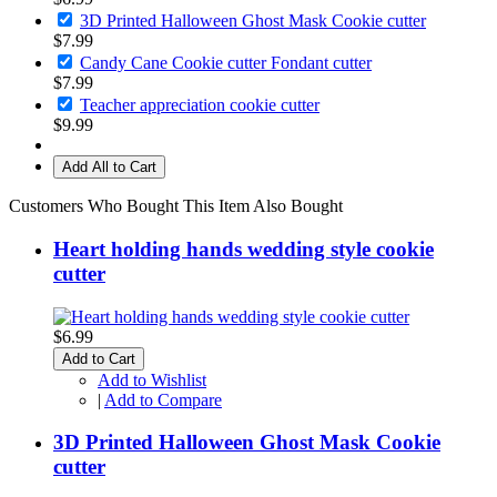
3D Printed Halloween Ghost Mask Cookie cutter
$7.99
Candy Cane Cookie cutter Fondant cutter
$7.99
Teacher appreciation cookie cutter
$9.99
Add All to Cart
Customers Who Bought This Item Also Bought
Heart holding hands wedding style cookie
cutter
$6.99
Add to Cart
Add to Wishlist
|
Add to Compare
3D Printed Halloween Ghost Mask Cookie
cutter