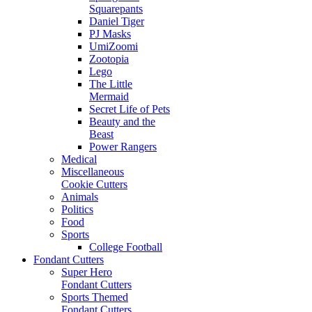
Squarepants
Daniel Tiger
PJ Masks
UmiZoomi
Zootopia
Lego
The Little
Mermaid
Secret Life of Pets
Beauty and the
Beast
Power Rangers
Medical
Miscellaneous
Cookie Cutters
Animals
Politics
Food
Sports
College Football
Fondant Cutters
Super Hero
Fondant Cutters
Sports Themed
Fondant Cutters