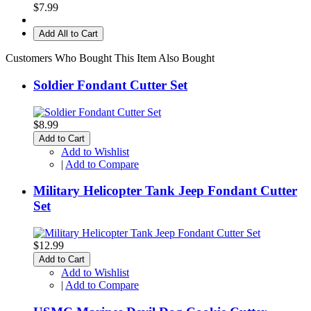
$7.99
Add All to Cart
Customers Who Bought This Item Also Bought
Soldier Fondant Cutter Set
$8.99
Add to Cart
Add to Wishlist
|
Add to Compare
Military Helicopter Tank Jeep Fondant Cutter
Set
$12.99
Add to Cart
Add to Wishlist
|
Add to Compare