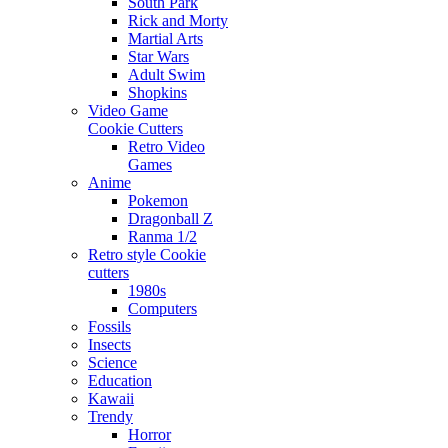
South Park
Rick and Morty
Martial Arts
Star Wars
Adult Swim
Shopkins
Video Game
Cookie Cutters
Retro Video
Games
Anime
Pokemon
Dragonball Z
Ranma 1/2
Retro style Cookie
cutters
1980s
Computers
Fossils
Insects
Science
Education
Kawaii
Trendy
Horror