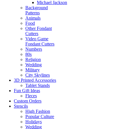
Michael Jackson
Background
Patterns
Animals
Food
Other Fondant
Cutters
Video Game
Fondant Cutters
Numbers
80s
Religion
Wedding
Military
City Skylines
3D Printed Accessories
Tablet Stands
Fun Gift Ideas
Fleces
Custom Orders
Stencils
High Fashion
Popular Culture
Holidays
Wedding