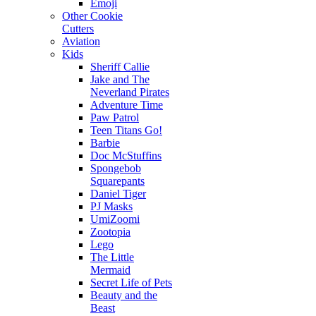
Emoji
Other Cookie
Cutters
Aviation
Kids
Sheriff Callie
Jake and The
Neverland Pirates
Adventure Time
Paw Patrol
Teen Titans Go!
Barbie
Doc McStuffins
Spongebob
Squarepants
Daniel Tiger
PJ Masks
UmiZoomi
Zootopia
Lego
The Little
Mermaid
Secret Life of Pets
Beauty and the
Beast