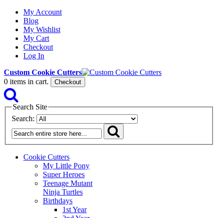
My Account
Blog
My Wishlist
My Cart
Checkout
Log In
Custom Cookie Cutters
0
items in cart.
Checkout
Search Site
Search:
Cookie Cutters
My Little Pony
Super Heroes
Teenage Mutant
Ninja Turtles
Birthdays
1st Year