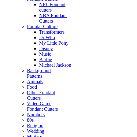
NFL Fondant
cutters
NBA Fondant
Cutters
Popular Culture
Transformers
Dr Who
My Little Pony
Disney
Music
Barbie
Michael Jackson
Background
Patterns
Animals
Food
Other Fondant
Cutters
Video Game
Fondant Cutters
Numbers
80s
Religion
Wedding
Military