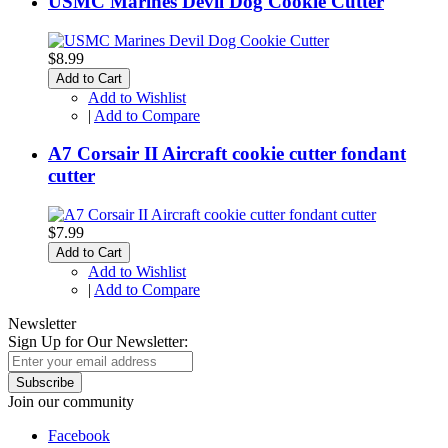
USMC Marines Devil Dog Cookie Cutter
$8.99
Add to Cart
Add to Wishlist
|
Add to Compare
A7 Corsair II Aircraft cookie cutter fondant
cutter
$7.99
Add to Cart
Add to Wishlist
|
Add to Compare
Newsletter
Sign Up for Our Newsletter:
Subscribe
Join our community
Facebook