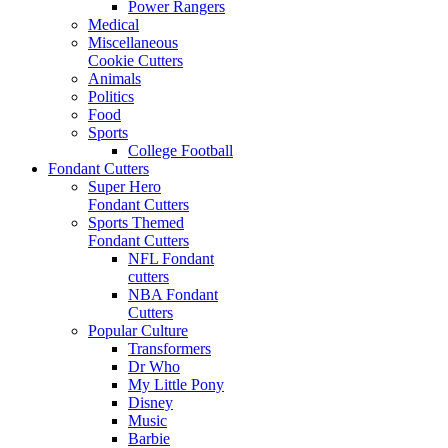
Power Rangers
Medical
Miscellaneous
Cookie Cutters
Animals
Politics
Food
Sports
College Football
Fondant Cutters
Super Hero
Fondant Cutters
Sports Themed
Fondant Cutters
NFL Fondant
cutters
NBA Fondant
Cutters
Popular Culture
Transformers
Dr Who
My Little Pony
Disney
Music
Barbie