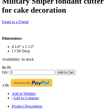
Military Sniper fondant cutter
for cake decoration
Email to a Friend
Dimensions:
4 1/4" x 2 1/2"
1 CM Deep
Availability:
In stock
$6.99
Qty:
Add to Cart
-OR-
Add to Wishlist
|
Add to Compare
Product Description