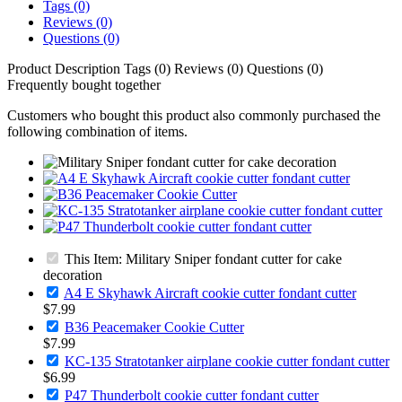
Tags (0)
Reviews (0)
Questions (0)
Product Description
Tags (0)
Reviews (0)
Questions (0)
Frequently bought together
Customers who bought this product also commonly purchased the
following combination of items.
This Item: Military Sniper fondant cutter for cake
decoration
A4 E Skyhawk Aircraft cookie cutter fondant cutter
$7.99
B36 Peacemaker Cookie Cutter
$7.99
KC-135 Stratotanker airplane cookie cutter fondant cutter
$6.99
P47 Thunderbolt cookie cutter fondant cutter