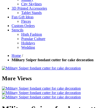
City Skylines
3D Printed Accessories
Tablet Stands
Fun Gift Ideas
Fleces
Custom Orders
Stencils
High Fashion
Popular Culture
Holidays
Wedding
Home
/
Military Sniper fondant cutter for cake decoration
More Views