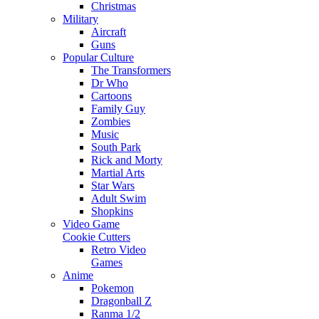
Christmas
Military
Aircraft
Guns
Popular Culture
The Transformers
Dr Who
Cartoons
Family Guy
Zombies
Music
South Park
Rick and Morty
Martial Arts
Star Wars
Adult Swim
Shopkins
Video Game
Cookie Cutters
Retro Video
Games
Anime
Pokemon
Dragonball Z
Ranma 1/2