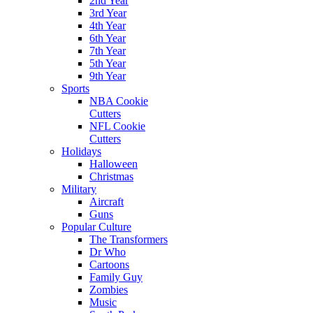
2nd Year
3rd Year
4th Year
6th Year
7th Year
5th Year
9th Year
Sports
NBA Cookie
Cutters
NFL Cookie
Cutters
Holidays
Halloween
Christmas
Military
Aircraft
Guns
Popular Culture
The Transformers
Dr Who
Cartoons
Family Guy
Zombies
Music