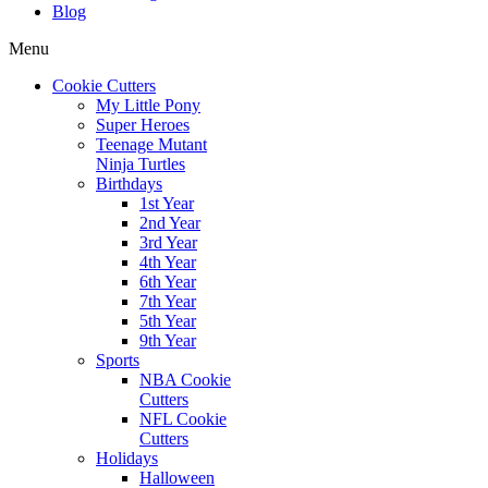
Blog
Menu
Cookie Cutters
My Little Pony
Super Heroes
Teenage Mutant
Ninja Turtles
Birthdays
1st Year
2nd Year
3rd Year
4th Year
6th Year
7th Year
5th Year
9th Year
Sports
NBA Cookie
Cutters
NFL Cookie
Cutters
Holidays
Halloween