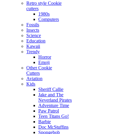
Retro style Cookie
cutters
1980s
Computers
Fossils
Insects
Science
Education
Kawaii
Trendy
Horror
Emoji
Other Cookie
Cutters
Aviation
Kids
Sheriff Callie
Jake and The
Neverland Pirates
Adventure Time
Paw Patrol
Teen Titans Go!
Barbie
Doc McStuffins
Spongebob