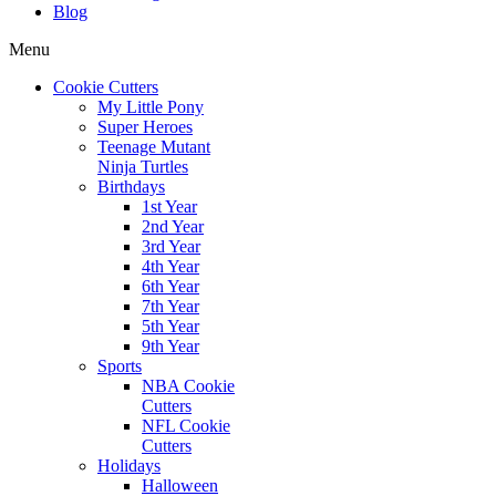
Blog
Menu
Cookie Cutters
My Little Pony
Super Heroes
Teenage Mutant
Ninja Turtles
Birthdays
1st Year
2nd Year
3rd Year
4th Year
6th Year
7th Year
5th Year
9th Year
Sports
NBA Cookie
Cutters
NFL Cookie
Cutters
Holidays
Halloween