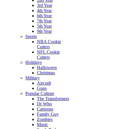
2nd Year
3rd Year
4th Year
6th Year
7th Year
5th Year
9th Year
Sports
NBA Cookie
Cutters
NFL Cookie
Cutters
Holidays
Halloween
Christmas
Military
Aircraft
Guns
Popular Culture
The Transformers
Dr Who
Cartoons
Family Guy
Zombies
Music