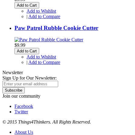
Add to Cart
Add to Wishlist
|
Add to Compare
Paw Patrol Rubble Cookie Cutter
$9.99
Add to Cart
Add to Wishlist
|
Add to Compare
Newsletter
Sign Up for Our Newsletter:
Subscribe
Join our community
Facebook
Twitter
© 2015 Things4Thinkers. All Rights Reserved.
About Us