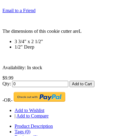
Email to a Friend
The dimensions of this cookie cutter areL
3 3/4" x 2 1/2"
1/2" Deep
Availability:
In stock
$9.99
Qty:
Add to Cart
-OR-
Add to Wishlist
|
Add to Compare
Product Description
Tags (0)