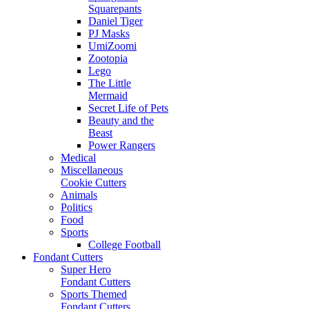
Squarepants
Daniel Tiger
PJ Masks
UmiZoomi
Zootopia
Lego
The Little
Mermaid
Secret Life of Pets
Beauty and the
Beast
Power Rangers
Medical
Miscellaneous
Cookie Cutters
Animals
Politics
Food
Sports
College Football
Fondant Cutters
Super Hero
Fondant Cutters
Sports Themed
Fondant Cutters