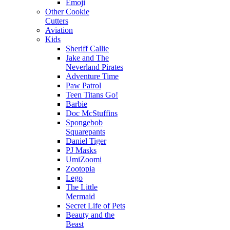
Emoji
Other Cookie
Cutters
Aviation
Kids
Sheriff Callie
Jake and The
Neverland Pirates
Adventure Time
Paw Patrol
Teen Titans Go!
Barbie
Doc McStuffins
Spongebob
Squarepants
Daniel Tiger
PJ Masks
UmiZoomi
Zootopia
Lego
The Little
Mermaid
Secret Life of Pets
Beauty and the
Beast