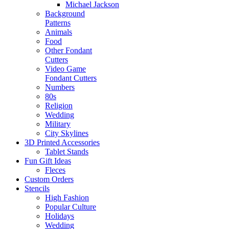
Michael Jackson
Background
Patterns
Animals
Food
Other Fondant
Cutters
Video Game
Fondant Cutters
Numbers
80s
Religion
Wedding
Military
City Skylines
3D Printed Accessories
Tablet Stands
Fun Gift Ideas
Fleces
Custom Orders
Stencils
High Fashion
Popular Culture
Holidays
Wedding