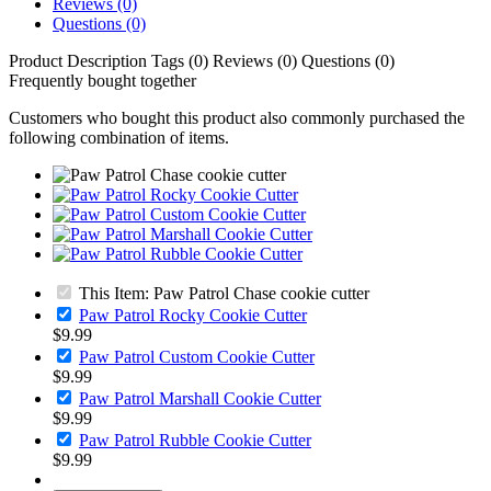
Reviews (0)
Questions (0)
Product Description
Tags (0)
Reviews (0)
Questions (0)
Frequently bought together
Customers who bought this product also commonly purchased the
following combination of items.
This Item: Paw Patrol Chase cookie cutter
Paw Patrol Rocky Cookie Cutter
$9.99
Paw Patrol Custom Cookie Cutter
$9.99
Paw Patrol Marshall Cookie Cutter
$9.99
Paw Patrol Rubble Cookie Cutter
$9.99