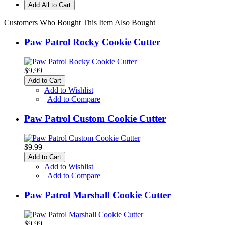
Add All to Cart
Customers Who Bought This Item Also Bought
Paw Patrol Rocky Cookie Cutter
$9.99
Add to Cart
Add to Wishlist
|
Add to Compare
Paw Patrol Custom Cookie Cutter
$9.99
Add to Cart
Add to Wishlist
|
Add to Compare
Paw Patrol Marshall Cookie Cutter
$9.99