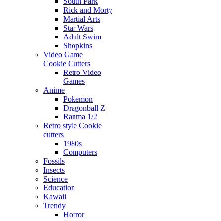
South Park
Rick and Morty
Martial Arts
Star Wars
Adult Swim
Shopkins
Video Game
Cookie Cutters
Retro Video
Games
Anime
Pokemon
Dragonball Z
Ranma 1/2
Retro style Cookie
cutters
1980s
Computers
Fossils
Insects
Science
Education
Kawaii
Trendy
Horror