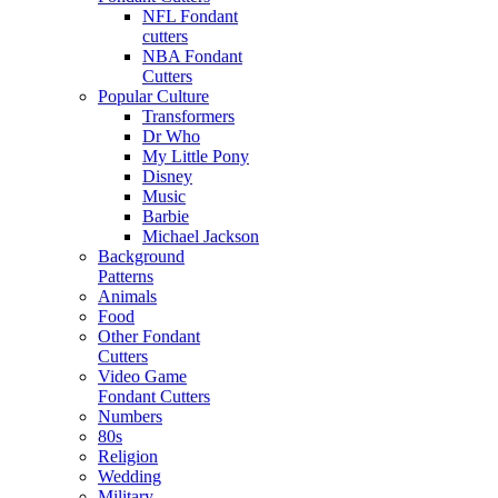
NFL Fondant
cutters
NBA Fondant
Cutters
Popular Culture
Transformers
Dr Who
My Little Pony
Disney
Music
Barbie
Michael Jackson
Background
Patterns
Animals
Food
Other Fondant
Cutters
Video Game
Fondant Cutters
Numbers
80s
Religion
Wedding
Military