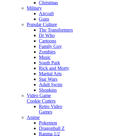
Christmas
Military
Aircraft
Guns
Popular Culture
The Transformers
Dr Who
Cartoons
Family Guy
Zombies
Music
South Park
Rick and Morty
Martial Arts
Star Wars
Adult Swim
Shopkins
Video Game
Cookie Cutters
Retro Video
Games
Anime
Pokemon
Dragonball Z
Ranma 1/2