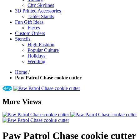
City Skylines
3D Printed Accessories
Tablet Stands
Fun Gift Ideas
Fleces
Custom Orders
Stencils
High Fashion
Popular Culture
Holidays
Wedding
Home
/
Paw Patrol Chase cookie cutter
New
More Views
Paw Patrol Chase cookie cutter