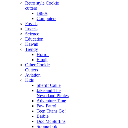
Retro style Cookie
cutters
1980s
Computers
Fossils
Insects
Science
Education
Kawaii
Trendy
Horror
Emoji
Other Cookie
Cutters
Aviation
Kids
Sheriff Callie
Jake and The
Neverland Pirates
Adventure Time
Paw Patrol
Teen Titans Go!
Barbie
Doc McStuffins
Spongebob