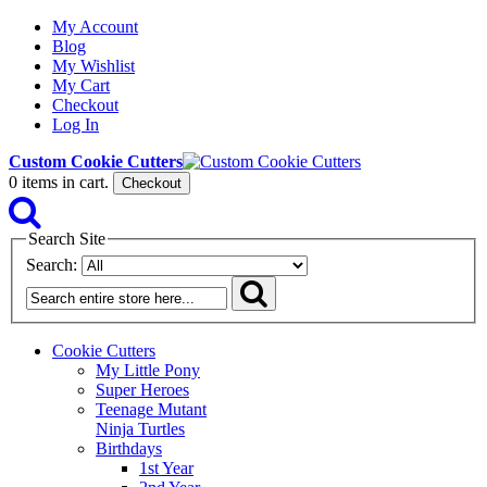
My Account
Blog
My Wishlist
My Cart
Checkout
Log In
Custom Cookie Cutters
0
items in cart.
Checkout
Search Site
Search:
Cookie Cutters
My Little Pony
Super Heroes
Teenage Mutant
Ninja Turtles
Birthdays
1st Year