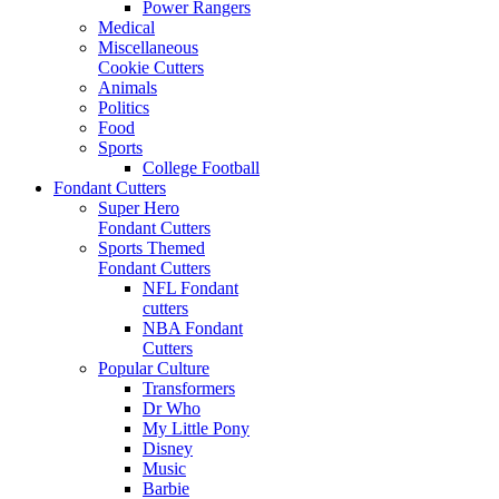
Power Rangers
Medical
Miscellaneous
Cookie Cutters
Animals
Politics
Food
Sports
College Football
Fondant Cutters
Super Hero
Fondant Cutters
Sports Themed
Fondant Cutters
NFL Fondant
cutters
NBA Fondant
Cutters
Popular Culture
Transformers
Dr Who
My Little Pony
Disney
Music
Barbie