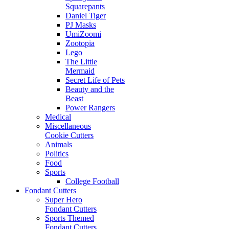
Squarepants
Daniel Tiger
PJ Masks
UmiZoomi
Zootopia
Lego
The Little
Mermaid
Secret Life of Pets
Beauty and the
Beast
Power Rangers
Medical
Miscellaneous
Cookie Cutters
Animals
Politics
Food
Sports
College Football
Fondant Cutters
Super Hero
Fondant Cutters
Sports Themed
Fondant Cutters