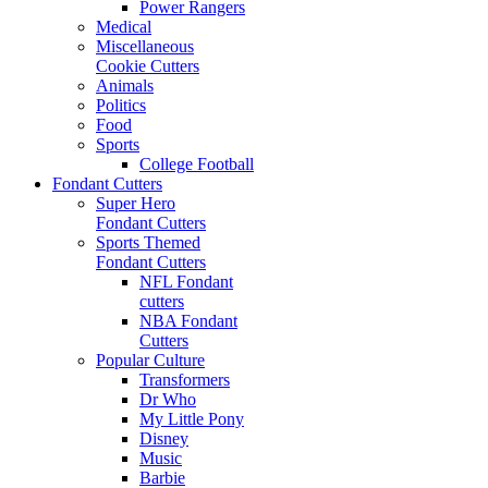
Power Rangers
Medical
Miscellaneous
Cookie Cutters
Animals
Politics
Food
Sports
College Football
Fondant Cutters
Super Hero
Fondant Cutters
Sports Themed
Fondant Cutters
NFL Fondant
cutters
NBA Fondant
Cutters
Popular Culture
Transformers
Dr Who
My Little Pony
Disney
Music
Barbie