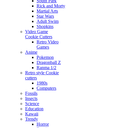
South Park
Rick and Morty
Martial Arts
Star Wars
Adult Swim
Shopkins
Video Game
Cookie Cutters
Retro Video
Games
Anime
Pokemon
Dragonball Z
Ranma 1/2
Retro style Cookie
cutters
1980s
Computers
Fossils
Insects
Science
Education
Kawaii
Trendy
Horror