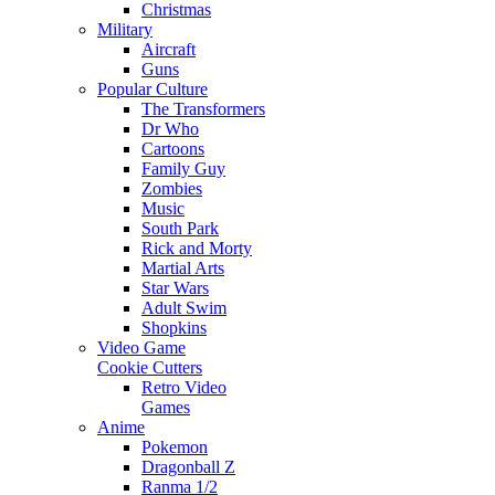
Christmas
Military
Aircraft
Guns
Popular Culture
The Transformers
Dr Who
Cartoons
Family Guy
Zombies
Music
South Park
Rick and Morty
Martial Arts
Star Wars
Adult Swim
Shopkins
Video Game
Cookie Cutters
Retro Video
Games
Anime
Pokemon
Dragonball Z
Ranma 1/2