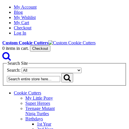
My Account
Blog
My Wishlist
My Cart
Checkout
Log In
Custom Cookie Cutters
0
items in cart.
Checkout
Search Site
Search:
Cookie Cutters
My Little Pony
Super Heroes
Teenage Mutant
Ninja Turtles
Birthdays
1st Year