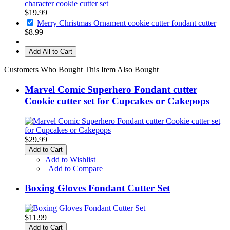
character cookie cutter set
$19.99
Merry Christmas Ornament cookie cutter fondant cutter
$8.99
Add All to Cart
Customers Who Bought This Item Also Bought
Marvel Comic Superhero Fondant cutter
Cookie cutter set for Cupcakes or Cakepops
$29.99
Add to Cart
Add to Wishlist
|
Add to Compare
Boxing Gloves Fondant Cutter Set
$11.99
Add to Cart