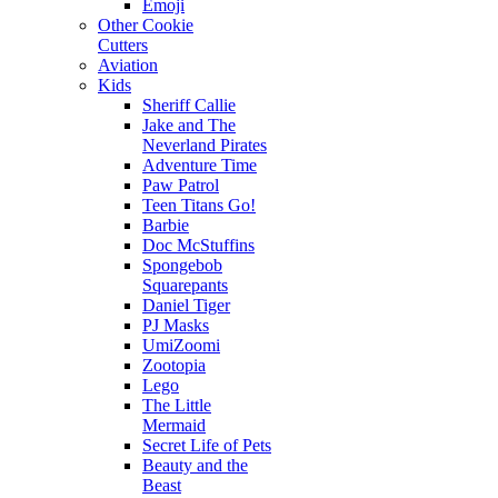
Emoji
Other Cookie
Cutters
Aviation
Kids
Sheriff Callie
Jake and The
Neverland Pirates
Adventure Time
Paw Patrol
Teen Titans Go!
Barbie
Doc McStuffins
Spongebob
Squarepants
Daniel Tiger
PJ Masks
UmiZoomi
Zootopia
Lego
The Little
Mermaid
Secret Life of Pets
Beauty and the
Beast