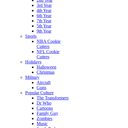
2nd Year
3rd Year
4th Year
6th Year
7th Year
5th Year
9th Year
Sports
NBA Cookie
Cutters
NFL Cookie
Cutters
Holidays
Halloween
Christmas
Military
Aircraft
Guns
Popular Culture
The Transformers
Dr Who
Cartoons
Family Guy
Zombies
Music