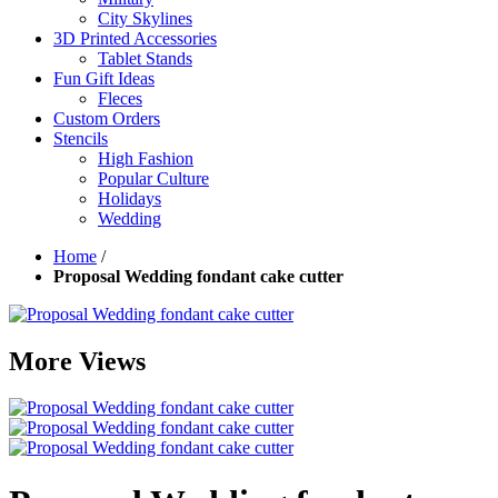
City Skylines
3D Printed Accessories
Tablet Stands
Fun Gift Ideas
Fleces
Custom Orders
Stencils
High Fashion
Popular Culture
Holidays
Wedding
Home
/
Proposal Wedding fondant cake cutter
More Views