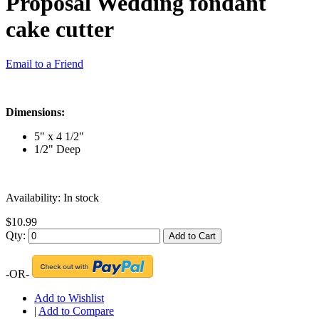
Proposal Wedding fondant
cake cutter
Email to a Friend
Dimensions:
5" x 4 1/2"
1/2" Deep
Availability:
In stock
$10.99
Qty:
Add to Cart
-OR-
Add to Wishlist
|
Add to Compare