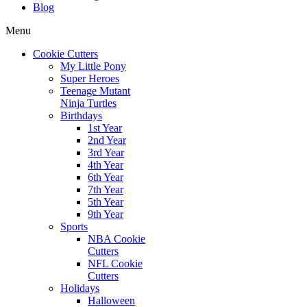
Blog
Menu
Cookie Cutters
My Little Pony
Super Heroes
Teenage Mutant
Ninja Turtles
Birthdays
1st Year
2nd Year
3rd Year
4th Year
6th Year
7th Year
5th Year
9th Year
Sports
NBA Cookie
Cutters
NFL Cookie
Cutters
Holidays
Halloween