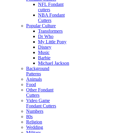
NFL Fondant
cutters
NBA Fondant
Cutters
Popular Culture
Transformers
Dr Who
My Little Pony
Disney
Music
Barbie
Michael Jackson
Background
Patterns
Animals
Food
Other Fondant
Cutters
Video Game
Fondant Cutters
Numbers
80s
Religion
Wedding
Military