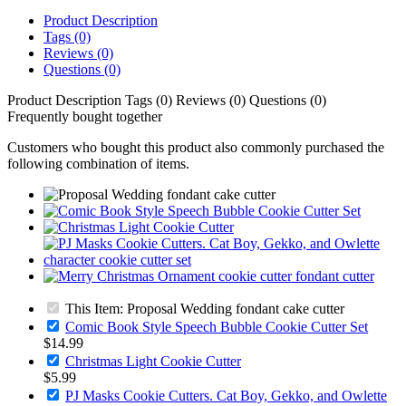
Product Description
Tags (0)
Reviews (0)
Questions (0)
Product Description
Tags (0)
Reviews (0)
Questions (0)
Frequently bought together
Customers who bought this product also commonly purchased the
following combination of items.
This Item: Proposal Wedding fondant cake cutter
Comic Book Style Speech Bubble Cookie Cutter Set
$14.99
Christmas Light Cookie Cutter
$5.99
PJ Masks Cookie Cutters. Cat Boy, Gekko, and Owlette