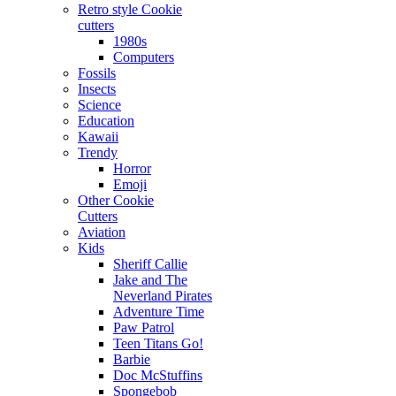
Retro style Cookie
cutters
1980s
Computers
Fossils
Insects
Science
Education
Kawaii
Trendy
Horror
Emoji
Other Cookie
Cutters
Aviation
Kids
Sheriff Callie
Jake and The
Neverland Pirates
Adventure Time
Paw Patrol
Teen Titans Go!
Barbie
Doc McStuffins
Spongebob