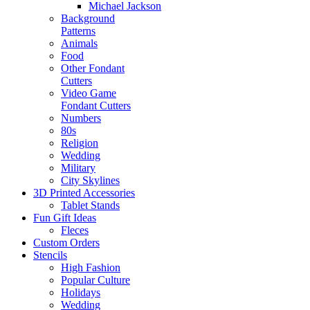
Michael Jackson
Background
Patterns
Animals
Food
Other Fondant
Cutters
Video Game
Fondant Cutters
Numbers
80s
Religion
Wedding
Military
City Skylines
3D Printed Accessories
Tablet Stands
Fun Gift Ideas
Fleces
Custom Orders
Stencils
High Fashion
Popular Culture
Holidays
Wedding