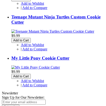
Add to Wishlist
|
Add to Compare
Teenage Mutant Ninja Turtles Custom Cookie
Cutter
$9.99
Add to Cart
Add to Wishlist
|
Add to Compare
My Little Pony Cookie Cutter
$9.99
Add to Cart
Add to Wishlist
|
Add to Compare
Newsletter
Sign Up for Our Newsletter: