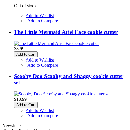
Out of stock
Add to Wishlist
|
Add to Compare
The Little Mermaid Ariel Face cookie cutter
$8.99
Add to Cart
Add to Wishlist
|
Add to Compare
Scooby Doo Scooby and Shaggy cookie cutter
set
$13.99
Add to Cart
Add to Wishlist
|
Add to Compare
Newsletter