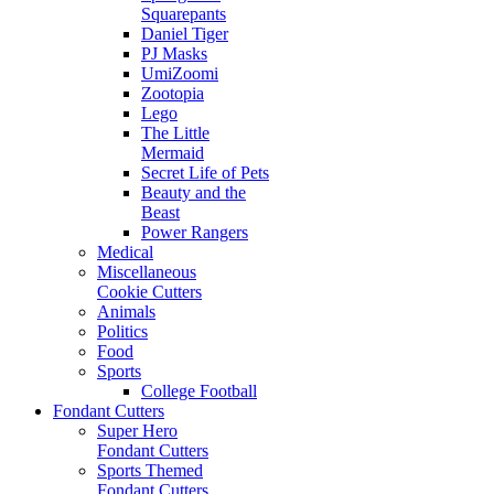
Squarepants
Daniel Tiger
PJ Masks
UmiZoomi
Zootopia
Lego
The Little
Mermaid
Secret Life of Pets
Beauty and the
Beast
Power Rangers
Medical
Miscellaneous
Cookie Cutters
Animals
Politics
Food
Sports
College Football
Fondant Cutters
Super Hero
Fondant Cutters
Sports Themed
Fondant Cutters