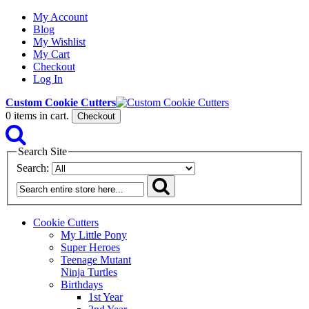
My Account
Blog
My Wishlist
My Cart
Checkout
Log In
Custom Cookie Cutters
0
items in cart.
Checkout
Search Site
Search:
Cookie Cutters
My Little Pony
Super Heroes
Teenage Mutant
Ninja Turtles
Birthdays
1st Year