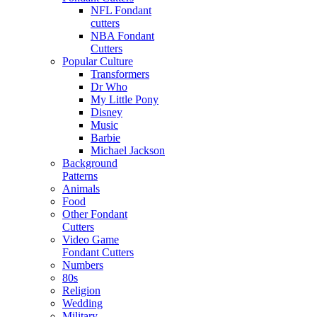
NFL Fondant
cutters
NBA Fondant
Cutters
Popular Culture
Transformers
Dr Who
My Little Pony
Disney
Music
Barbie
Michael Jackson
Background
Patterns
Animals
Food
Other Fondant
Cutters
Video Game
Fondant Cutters
Numbers
80s
Religion
Wedding
Military