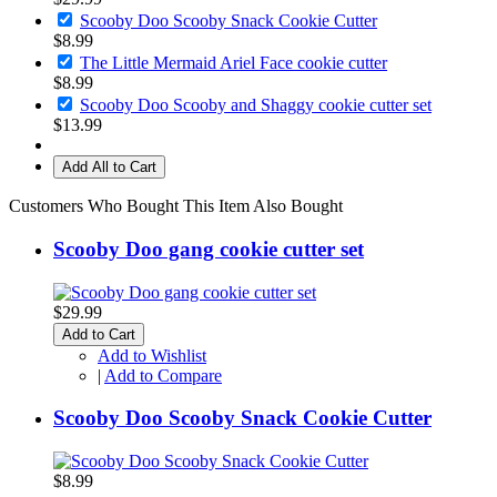
Scooby Doo Scooby Snack Cookie Cutter
$8.99
The Little Mermaid Ariel Face cookie cutter
$8.99
Scooby Doo Scooby and Shaggy cookie cutter set
$13.99
Add All to Cart
Customers Who Bought This Item Also Bought
Scooby Doo gang cookie cutter set
$29.99
Add to Cart
Add to Wishlist
|
Add to Compare
Scooby Doo Scooby Snack Cookie Cutter
$8.99