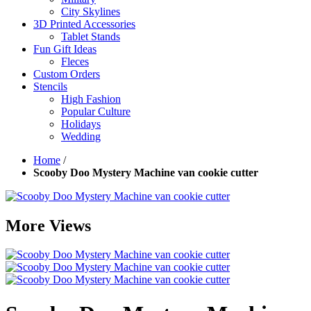
City Skylines
3D Printed Accessories
Tablet Stands
Fun Gift Ideas
Fleces
Custom Orders
Stencils
High Fashion
Popular Culture
Holidays
Wedding
Home
/
Scooby Doo Mystery Machine van cookie cutter
More Views