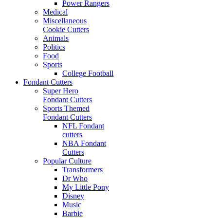
Power Rangers
Medical
Miscellaneous
Cookie Cutters
Animals
Politics
Food
Sports
College Football
Fondant Cutters
Super Hero
Fondant Cutters
Sports Themed
Fondant Cutters
NFL Fondant
cutters
NBA Fondant
Cutters
Popular Culture
Transformers
Dr Who
My Little Pony
Disney
Music
Barbie