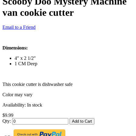
Scooby Doo Mystery Machine
van cookie cutter
Email to a Friend
Dimensions:
4" x 2 1/2"
1 CM Deep
This cookie cutter is dishwasher safe
Color may vary
Availability:
In stock
$9.99
Qty:
Add to Cart