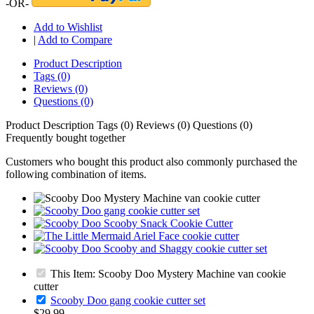
-OR-
Add to Wishlist
|
Add to Compare
Product Description
Tags (0)
Reviews (0)
Questions (0)
Product Description
Tags (0)
Reviews (0)
Questions (0)
Frequently bought together
Customers who bought this product also commonly purchased the
following combination of items.
This Item: Scooby Doo Mystery Machine van cookie
cutter
Scooby Doo gang cookie cutter set
$29.99