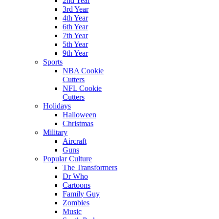
2nd Year
3rd Year
4th Year
6th Year
7th Year
5th Year
9th Year
Sports
NBA Cookie
Cutters
NFL Cookie
Cutters
Holidays
Halloween
Christmas
Military
Aircraft
Guns
Popular Culture
The Transformers
Dr Who
Cartoons
Family Guy
Zombies
Music