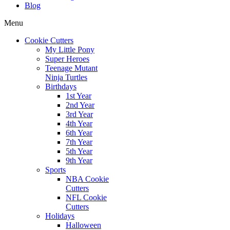
Blog
Menu
Cookie Cutters
My Little Pony
Super Heroes
Teenage Mutant
Ninja Turtles
Birthdays
1st Year
2nd Year
3rd Year
4th Year
6th Year
7th Year
5th Year
9th Year
Sports
NBA Cookie
Cutters
NFL Cookie
Cutters
Holidays
Halloween