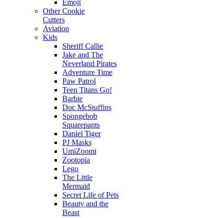
Emoji
Other Cookie
Cutters
Aviation
Kids
Sheriff Callie
Jake and The
Neverland Pirates
Adventure Time
Paw Patrol
Teen Titans Go!
Barbie
Doc McStuffins
Spongebob
Squarepants
Daniel Tiger
PJ Masks
UmiZoomi
Zootopia
Lego
The Little
Mermaid
Secret Life of Pets
Beauty and the
Beast