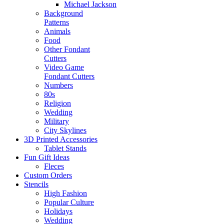
Michael Jackson
Background
Patterns
Animals
Food
Other Fondant
Cutters
Video Game
Fondant Cutters
Numbers
80s
Religion
Wedding
Military
City Skylines
3D Printed Accessories
Tablet Stands
Fun Gift Ideas
Fleces
Custom Orders
Stencils
High Fashion
Popular Culture
Holidays
Wedding