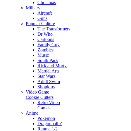
Christmas
Military
Aircraft
Guns
Popular Culture
The Transformers
Dr Who
Cartoons
Family Guy
Zombies
Music
South Park
Rick and Morty
Martial Arts
Star Wars
Adult Swim
Shopkins
Video Game
Cookie Cutters
Retro Video
Games
Anime
Pokemon
Dragonball Z
Ranma 1/2