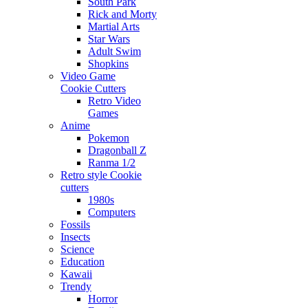
South Park
Rick and Morty
Martial Arts
Star Wars
Adult Swim
Shopkins
Video Game
Cookie Cutters
Retro Video
Games
Anime
Pokemon
Dragonball Z
Ranma 1/2
Retro style Cookie
cutters
1980s
Computers
Fossils
Insects
Science
Education
Kawaii
Trendy
Horror