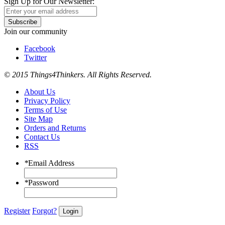
Sign Up for Our Newsletter:
Subscribe
Join our community
Facebook
Twitter
© 2015 Things4Thinkers. All Rights Reserved.
About Us
Privacy Policy
Terms of Use
Site Map
Orders and Returns
Contact Us
RSS
*
Email Address
*
Password
Register
Forgot?
Login