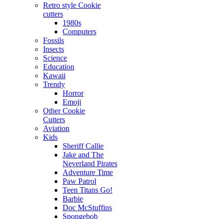
Retro style Cookie
cutters
1980s
Computers
Fossils
Insects
Science
Education
Kawaii
Trendy
Horror
Emoji
Other Cookie
Cutters
Aviation
Kids
Sheriff Callie
Jake and The
Neverland Pirates
Adventure Time
Paw Patrol
Teen Titans Go!
Barbie
Doc McStuffins
Spongebob