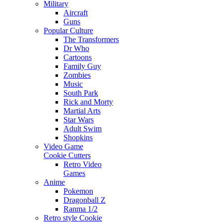
Military
Aircraft
Guns
Popular Culture
The Transformers
Dr Who
Cartoons
Family Guy
Zombies
Music
South Park
Rick and Morty
Martial Arts
Star Wars
Adult Swim
Shopkins
Video Game
Cookie Cutters
Retro Video
Games
Anime
Pokemon
Dragonball Z
Ranma 1/2
Retro style Cookie