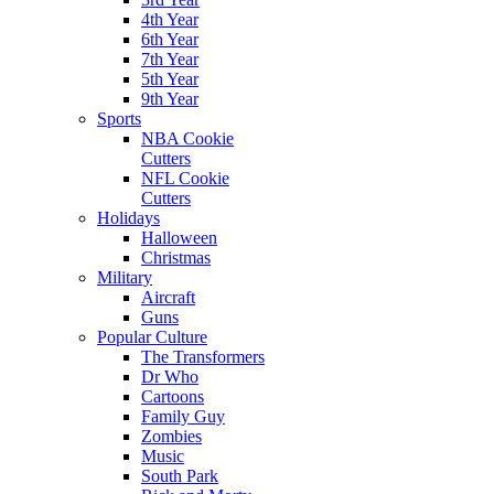
4th Year
6th Year
7th Year
5th Year
9th Year
Sports
NBA Cookie
Cutters
NFL Cookie
Cutters
Holidays
Halloween
Christmas
Military
Aircraft
Guns
Popular Culture
The Transformers
Dr Who
Cartoons
Family Guy
Zombies
Music
South Park