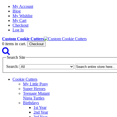
My Account
Blog
My Wishlist
My Cart
Checkout
Log In
Custom Cookie Cutters
0
items in cart.
Checkout
Search Site
Search:
Cookie Cutters
My Little Pony
Super Heroes
Teenage Mutant
Ninja Turtles
Birthdays
1st Year
2nd Year
3rd Year