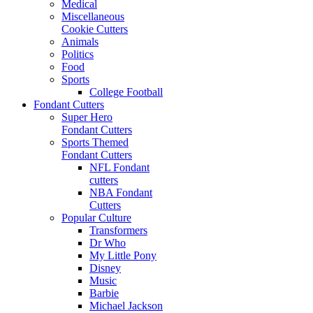
Medical
Miscellaneous
Cookie Cutters
Animals
Politics
Food
Sports
College Football
Fondant Cutters
Super Hero
Fondant Cutters
Sports Themed
Fondant Cutters
NFL Fondant
cutters
NBA Fondant
Cutters
Popular Culture
Transformers
Dr Who
My Little Pony
Disney
Music
Barbie
Michael Jackson