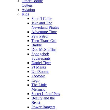
Other Cookie
Cutters
Aviation
Kids
Sheriff Callie
Jake and The
Neverland Pirates
Adventure Time
Paw Patrol
Teen Titans Go!
Barbie
Doc McStuffins
Spongebob
Squarepants
Daniel Tiger
PJ Masks
UmiZoomi
Zootopia
Lego
The Little
Mermaid
Secret Life of Pets
Beauty and the
Beast
Power Rangers