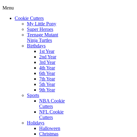
Menu
Cookie Cutters
My Little Pony
Super Heroes
Teenage Mutant
Ninja Turtles
Birthdays
1st Year
2nd Year
3rd Year
4th Year
6th Year
7th Year
5th Year
9th Year
Sports
NBA Cookie
Cutters
NFL Cookie
Cutters
Holidays
Halloween
Christmas