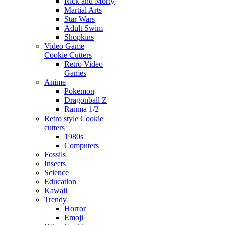
Rick and Morty
Martial Arts
Star Wars
Adult Swim
Shopkins
Video Game
Cookie Cutters
Retro Video
Games
Anime
Pokemon
Dragonball Z
Ranma 1/2
Retro style Cookie
cutters
1980s
Computers
Fossils
Insects
Science
Education
Kawaii
Trendy
Horror
Emoji