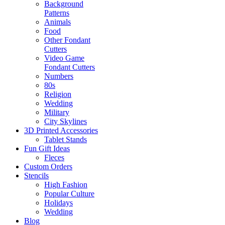
Background
Patterns
Animals
Food
Other Fondant
Cutters
Video Game
Fondant Cutters
Numbers
80s
Religion
Wedding
Military
City Skylines
3D Printed Accessories
Tablet Stands
Fun Gift Ideas
Fleces
Custom Orders
Stencils
High Fashion
Popular Culture
Holidays
Wedding
Blog