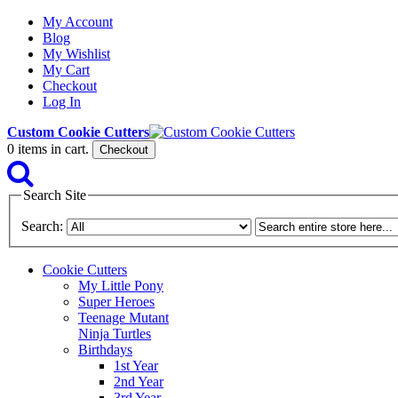
My Account
Blog
My Wishlist
My Cart
Checkout
Log In
Custom Cookie Cutters
0
items in cart.
Checkout
Search Site
Search:
Cookie Cutters
My Little Pony
Super Heroes
Teenage Mutant
Ninja Turtles
Birthdays
1st Year
2nd Year
3rd Year