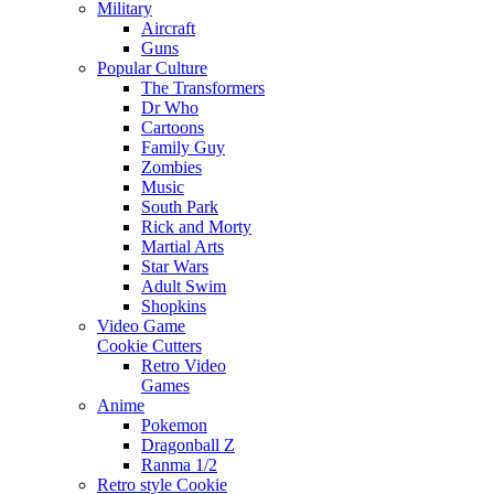
Military
Aircraft
Guns
Popular Culture
The Transformers
Dr Who
Cartoons
Family Guy
Zombies
Music
South Park
Rick and Morty
Martial Arts
Star Wars
Adult Swim
Shopkins
Video Game
Cookie Cutters
Retro Video
Games
Anime
Pokemon
Dragonball Z
Ranma 1/2
Retro style Cookie