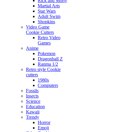
Rick and Morty
Martial Arts
Star Wars
Adult Swim
Shopkins
Video Game
Cookie Cutters
Retro Video
Games
Anime
Pokemon
Dragonball Z
Ranma 1/2
Retro style Cookie
cutters
1980s
Computers
Fossils
Insects
Science
Education
Kawaii
Trendy
Horror
Emoji