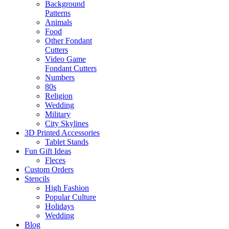
Background
Patterns
Animals
Food
Other Fondant
Cutters
Video Game
Fondant Cutters
Numbers
80s
Religion
Wedding
Military
City Skylines
3D Printed Accessories
Tablet Stands
Fun Gift Ideas
Fleces
Custom Orders
Stencils
High Fashion
Popular Culture
Holidays
Wedding
Blog