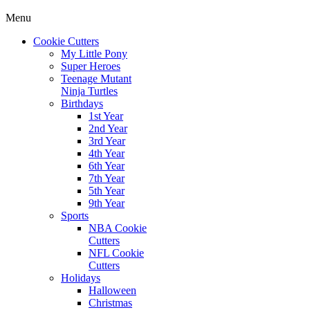
Menu
Cookie Cutters
My Little Pony
Super Heroes
Teenage Mutant
Ninja Turtles
Birthdays
1st Year
2nd Year
3rd Year
4th Year
6th Year
7th Year
5th Year
9th Year
Sports
NBA Cookie
Cutters
NFL Cookie
Cutters
Holidays
Halloween
Christmas