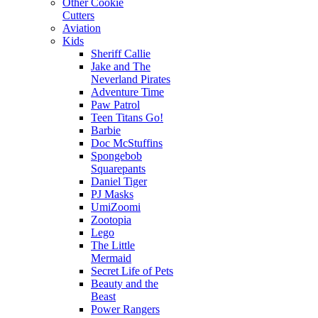
Other Cookie
Cutters
Aviation
Kids
Sheriff Callie
Jake and The
Neverland Pirates
Adventure Time
Paw Patrol
Teen Titans Go!
Barbie
Doc McStuffins
Spongebob
Squarepants
Daniel Tiger
PJ Masks
UmiZoomi
Zootopia
Lego
The Little
Mermaid
Secret Life of Pets
Beauty and the
Beast
Power Rangers