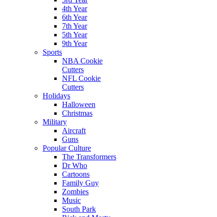
4th Year
6th Year
7th Year
5th Year
9th Year
Sports
NBA Cookie
Cutters
NFL Cookie
Cutters
Holidays
Halloween
Christmas
Military
Aircraft
Guns
Popular Culture
The Transformers
Dr Who
Cartoons
Family Guy
Zombies
Music
South Park