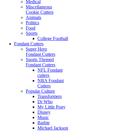
Medical
Miscellaneous
Cookie Cutters
Animals
Politics
Food
Sports
College Football
Fondant Cutters
Super Hero
Fondant Cutters
Sports Themed
Fondant Cutters
NFL Fondant
cutters
NBA Fondant
Cutters
Popular Culture
Transformers
Dr Who
My Little Pony
Disney
Music
Barbie
Michael Jackson