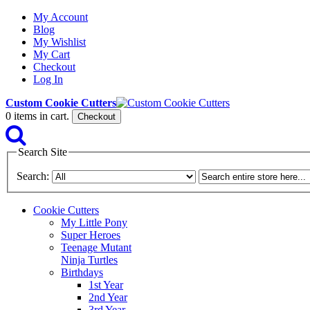
My Account
Blog
My Wishlist
My Cart
Checkout
Log In
Custom Cookie Cutters
0
items in cart.
Checkout
Search Site
Search:
Cookie Cutters
My Little Pony
Super Heroes
Teenage Mutant
Ninja Turtles
Birthdays
1st Year
2nd Year
3rd Year