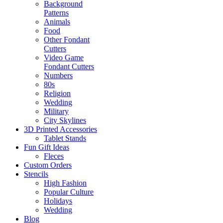
Background
Patterns
Animals
Food
Other Fondant
Cutters
Video Game
Fondant Cutters
Numbers
80s
Religion
Wedding
Military
City Skylines
3D Printed Accessories
Tablet Stands
Fun Gift Ideas
Fleces
Custom Orders
Stencils
High Fashion
Popular Culture
Holidays
Wedding
Blog