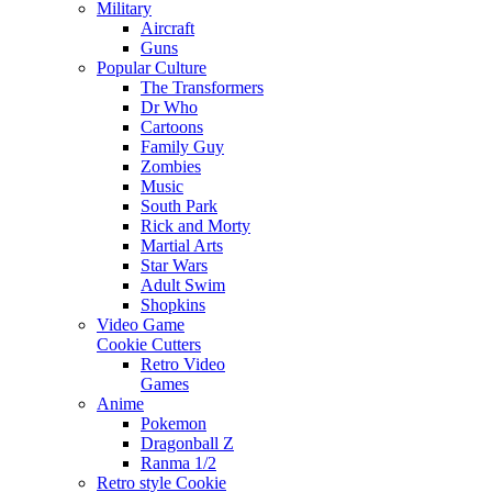
Military
Aircraft
Guns
Popular Culture
The Transformers
Dr Who
Cartoons
Family Guy
Zombies
Music
South Park
Rick and Morty
Martial Arts
Star Wars
Adult Swim
Shopkins
Video Game
Cookie Cutters
Retro Video
Games
Anime
Pokemon
Dragonball Z
Ranma 1/2
Retro style Cookie