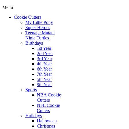
Menu
Cookie Cutters
My Little Pony
Super Heroes
Teenage Mutant
Ninja Turtles
Birthdays
1st Year
2nd Year
3rd Year
4th Year
6th Year
7th Year
5th Year
9th Year
Sports
NBA Cookie
Cutters
NFL Cookie
Cutters
Holidays
Halloween
Christmas