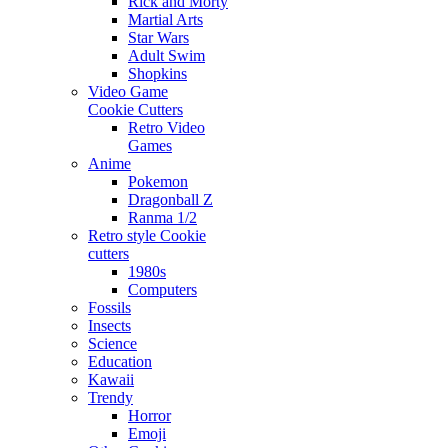
Rick and Morty
Martial Arts
Star Wars
Adult Swim
Shopkins
Video Game
Cookie Cutters
Retro Video
Games
Anime
Pokemon
Dragonball Z
Ranma 1/2
Retro style Cookie
cutters
1980s
Computers
Fossils
Insects
Science
Education
Kawaii
Trendy
Horror
Emoji