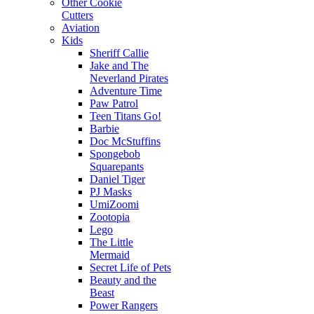
Other Cookie
Cutters
Aviation
Kids
Sheriff Callie
Jake and The
Neverland Pirates
Adventure Time
Paw Patrol
Teen Titans Go!
Barbie
Doc McStuffins
Spongebob
Squarepants
Daniel Tiger
PJ Masks
UmiZoomi
Zootopia
Lego
The Little
Mermaid
Secret Life of Pets
Beauty and the
Beast
Power Rangers