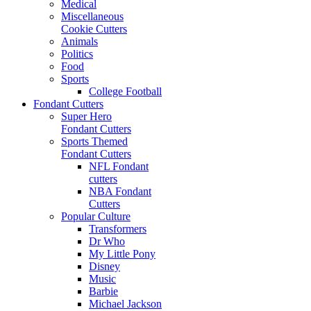
Medical
Miscellaneous
Cookie Cutters
Animals
Politics
Food
Sports
College Football
Fondant Cutters
Super Hero
Fondant Cutters
Sports Themed
Fondant Cutters
NFL Fondant
cutters
NBA Fondant
Cutters
Popular Culture
Transformers
Dr Who
My Little Pony
Disney
Music
Barbie
Michael Jackson