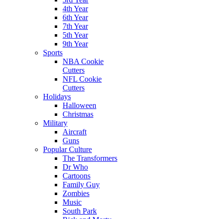
4th Year
6th Year
7th Year
5th Year
9th Year
Sports
NBA Cookie
Cutters
NFL Cookie
Cutters
Holidays
Halloween
Christmas
Military
Aircraft
Guns
Popular Culture
The Transformers
Dr Who
Cartoons
Family Guy
Zombies
Music
South Park