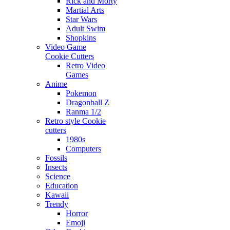
Rick and Morty
Martial Arts
Star Wars
Adult Swim
Shopkins
Video Game
Cookie Cutters
Retro Video
Games
Anime
Pokemon
Dragonball Z
Ranma 1/2
Retro style Cookie
cutters
1980s
Computers
Fossils
Insects
Science
Education
Kawaii
Trendy
Horror
Emoji