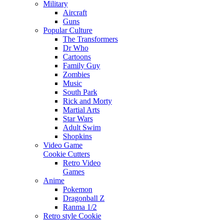
Military
Aircraft
Guns
Popular Culture
The Transformers
Dr Who
Cartoons
Family Guy
Zombies
Music
South Park
Rick and Morty
Martial Arts
Star Wars
Adult Swim
Shopkins
Video Game
Cookie Cutters
Retro Video
Games
Anime
Pokemon
Dragonball Z
Ranma 1/2
Retro style Cookie