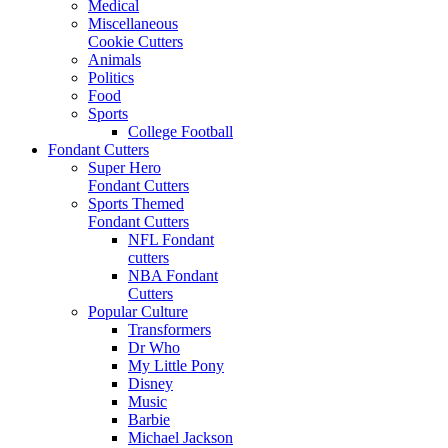
Medical
Miscellaneous
Cookie Cutters
Animals
Politics
Food
Sports
College Football
Fondant Cutters
Super Hero
Fondant Cutters
Sports Themed
Fondant Cutters
NFL Fondant
cutters
NBA Fondant
Cutters
Popular Culture
Transformers
Dr Who
My Little Pony
Disney
Music
Barbie
Michael Jackson