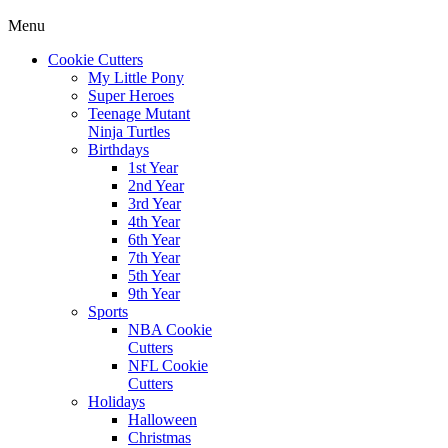
Menu
Cookie Cutters
My Little Pony
Super Heroes
Teenage Mutant
Ninja Turtles
Birthdays
1st Year
2nd Year
3rd Year
4th Year
6th Year
7th Year
5th Year
9th Year
Sports
NBA Cookie
Cutters
NFL Cookie
Cutters
Holidays
Halloween
Christmas