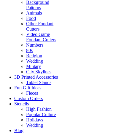
Background
Patterns
Animals
Food
Other Fondant
Cutters
Video Game
Fondant Cutters
Numbers
80s
Religion
Wedding
Military
City Skylines
3D Printed Accessories
Tablet Stands
Fun Gift Ideas
Fleces
Custom Orders
Stencils
High Fashion
Popular Culture
Holidays
Wedding
Blog