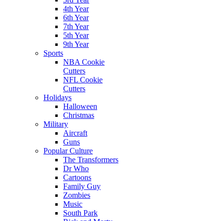
4th Year
6th Year
7th Year
5th Year
9th Year
Sports
NBA Cookie
Cutters
NFL Cookie
Cutters
Holidays
Halloween
Christmas
Military
Aircraft
Guns
Popular Culture
The Transformers
Dr Who
Cartoons
Family Guy
Zombies
Music
South Park