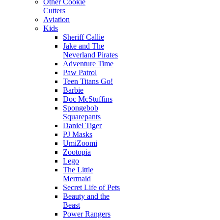
Other Cookie
Cutters
Aviation
Kids
Sheriff Callie
Jake and The
Neverland Pirates
Adventure Time
Paw Patrol
Teen Titans Go!
Barbie
Doc McStuffins
Spongebob
Squarepants
Daniel Tiger
PJ Masks
UmiZoomi
Zootopia
Lego
The Little
Mermaid
Secret Life of Pets
Beauty and the
Beast
Power Rangers