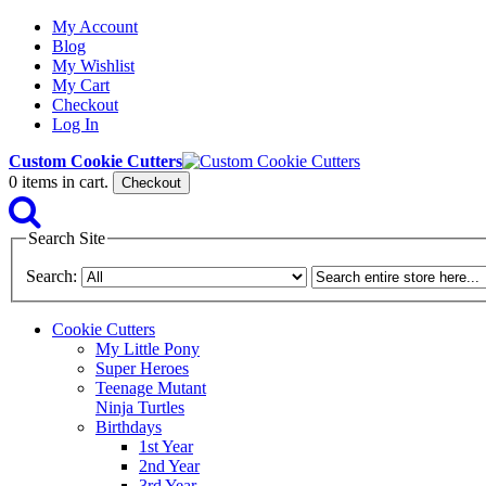
My Account
Blog
My Wishlist
My Cart
Checkout
Log In
Custom Cookie Cutters
0
items in cart.
Checkout
Search Site
Search:
Cookie Cutters
My Little Pony
Super Heroes
Teenage Mutant
Ninja Turtles
Birthdays
1st Year
2nd Year
3rd Year