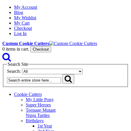
My Account
Blog
My Wishlist
My Cart
Checkout
Log In
Custom Cookie Cutters
0
items in cart.
Checkout
Search Site
Search:
Cookie Cutters
My Little Pony
Super Heroes
Teenage Mutant
Ninja Turtles
Birthdays
1st Year