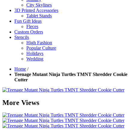
City Skylines
3D Printed Accessories
Tablet Stands
Fun Gift Ideas
Fleces
Custom Orders
Stencils
High Fashion
Popular Culture
Holidays
Wedding
Home
/
Teenage Mutant Ninja Turtles TMNT Shredder Cookie
Cutter
More Views