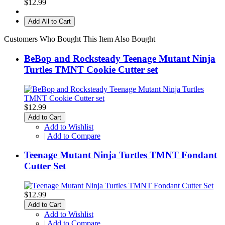
$12.99
Add All to Cart
Customers Who Bought This Item Also Bought
BeBop and Rocksteady Teenage Mutant Ninja
Turtles TMNT Cookie Cutter set
$12.99
Add to Cart
Add to Wishlist
|
Add to Compare
Teenage Mutant Ninja Turtles TMNT Fondant
Cutter Set
$12.99
Add to Cart
Add to Wishlist
|
Add to Compare