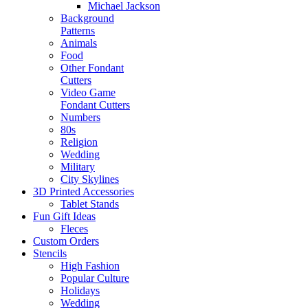
Michael Jackson
Background
Patterns
Animals
Food
Other Fondant
Cutters
Video Game
Fondant Cutters
Numbers
80s
Religion
Wedding
Military
City Skylines
3D Printed Accessories
Tablet Stands
Fun Gift Ideas
Fleces
Custom Orders
Stencils
High Fashion
Popular Culture
Holidays
Wedding