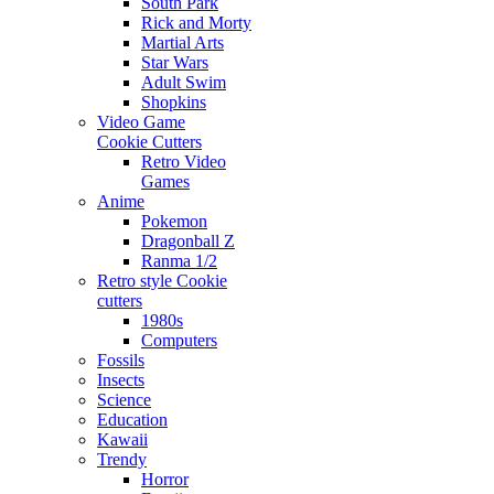
South Park
Rick and Morty
Martial Arts
Star Wars
Adult Swim
Shopkins
Video Game
Cookie Cutters
Retro Video
Games
Anime
Pokemon
Dragonball Z
Ranma 1/2
Retro style Cookie
cutters
1980s
Computers
Fossils
Insects
Science
Education
Kawaii
Trendy
Horror