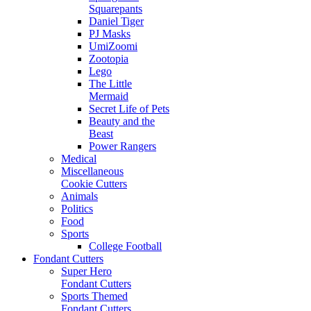
Squarepants
Daniel Tiger
PJ Masks
UmiZoomi
Zootopia
Lego
The Little
Mermaid
Secret Life of Pets
Beauty and the
Beast
Power Rangers
Medical
Miscellaneous
Cookie Cutters
Animals
Politics
Food
Sports
College Football
Fondant Cutters
Super Hero
Fondant Cutters
Sports Themed
Fondant Cutters