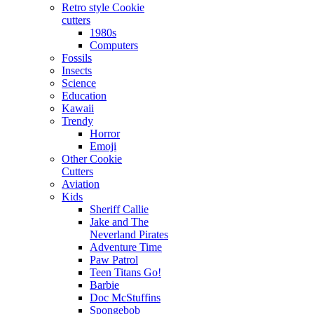
Retro style Cookie
cutters
1980s
Computers
Fossils
Insects
Science
Education
Kawaii
Trendy
Horror
Emoji
Other Cookie
Cutters
Aviation
Kids
Sheriff Callie
Jake and The
Neverland Pirates
Adventure Time
Paw Patrol
Teen Titans Go!
Barbie
Doc McStuffins
Spongebob