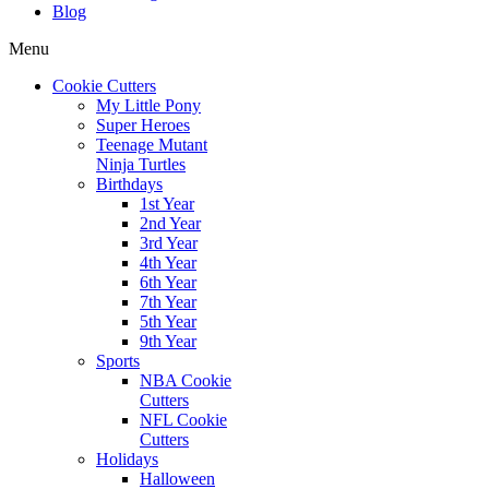
Blog
Menu
Cookie Cutters
My Little Pony
Super Heroes
Teenage Mutant
Ninja Turtles
Birthdays
1st Year
2nd Year
3rd Year
4th Year
6th Year
7th Year
5th Year
9th Year
Sports
NBA Cookie
Cutters
NFL Cookie
Cutters
Holidays
Halloween