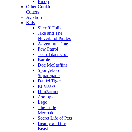
Emoji
Other Cookie
Cutters
Aviation
Kids
Sheriff Callie
Jake and The
Neverland Pirates
Adventure Time
Paw Patrol
Teen Titans Go!
Barbie
Doc McStuffins
Spongebob
Squarepants
Daniel Tiger
PJ Masks
UmiZoomi
Zootopia
Lego
The Little
Mermaid
Secret Life of Pets
Beauty and the
Beast