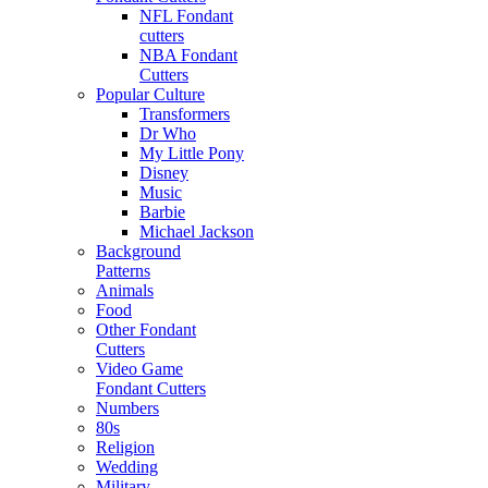
NFL Fondant
cutters
NBA Fondant
Cutters
Popular Culture
Transformers
Dr Who
My Little Pony
Disney
Music
Barbie
Michael Jackson
Background
Patterns
Animals
Food
Other Fondant
Cutters
Video Game
Fondant Cutters
Numbers
80s
Religion
Wedding
Military