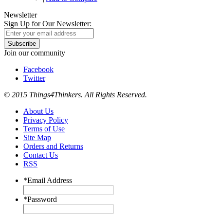
Newsletter
Sign Up for Our Newsletter:
Subscribe
Join our community
Facebook
Twitter
© 2015 Things4Thinkers. All Rights Reserved.
About Us
Privacy Policy
Terms of Use
Site Map
Orders and Returns
Contact Us
RSS
*
Email Address
*
Password