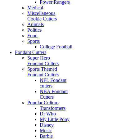
Power Rangers
Medical
Miscellaneous
Cookie Cutters
Animals
Politics
Food
Sports
College Football
Fondant Cutters
Super Hero
Fondant Cutters
Sports Themed
Fondant Cutters
NFL Fondant
cutters
NBA Fondant
Cutters
Popular Culture
Transformers
Dr Who
My Little Pony
Disney
Music
Barbie