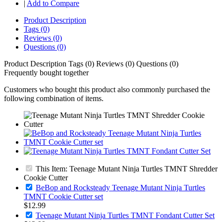
|
Add to Compare
Product Description
Tags (0)
Reviews (0)
Questions (0)
Product Description
Tags (0)
Reviews (0)
Questions (0)
Frequently bought together
Customers who bought this product also commonly purchased the
following combination of items.
This Item: Teenage Mutant Ninja Turtles TMNT Shredder
Cookie Cutter
BeBop and Rocksteady Teenage Mutant Ninja Turtles
TMNT Cookie Cutter set
$12.99
Teenage Mutant Ninja Turtles TMNT Fondant Cutter Set