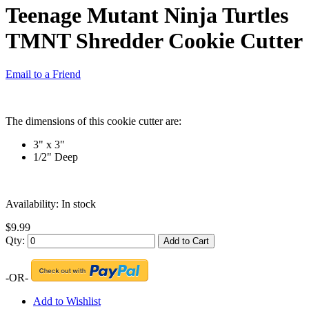
Teenage Mutant Ninja Turtles
TMNT Shredder Cookie Cutter
Email to a Friend
The dimensions of this cookie cutter are:
3" x 3"
1/2" Deep
Availability:
In stock
$9.99
Qty:
Add to Cart
-OR-
Add to Wishlist