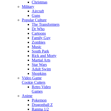
Christmas
Military
Aircraft
Guns
Popular Culture
The Transformers
Dr Who
Cartoons
Family Guy
Zombies
Music
South Park
Rick and Morty
Martial Arts
Star Wars
Adult Swim
Shopkins
Video Game
Cookie Cutters
Retro Video
Games
Anime
Pokemon
Dragonball Z
Ranma 1/2