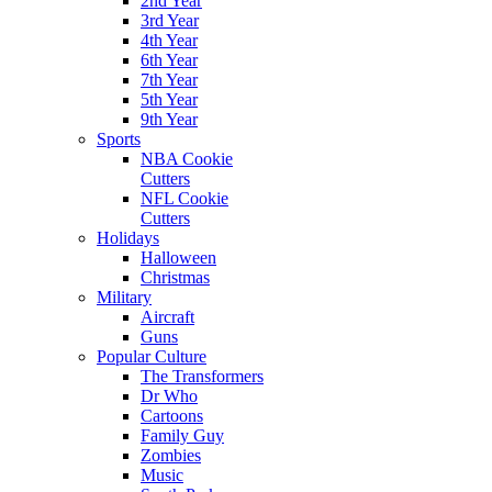
2nd Year
3rd Year
4th Year
6th Year
7th Year
5th Year
9th Year
Sports
NBA Cookie
Cutters
NFL Cookie
Cutters
Holidays
Halloween
Christmas
Military
Aircraft
Guns
Popular Culture
The Transformers
Dr Who
Cartoons
Family Guy
Zombies
Music