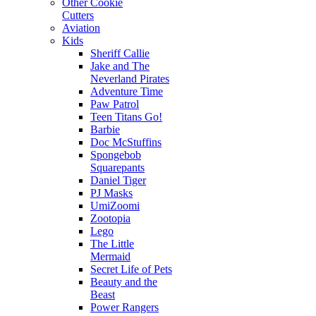
Other Cookie
Cutters
Aviation
Kids
Sheriff Callie
Jake and The
Neverland Pirates
Adventure Time
Paw Patrol
Teen Titans Go!
Barbie
Doc McStuffins
Spongebob
Squarepants
Daniel Tiger
PJ Masks
UmiZoomi
Zootopia
Lego
The Little
Mermaid
Secret Life of Pets
Beauty and the
Beast
Power Rangers