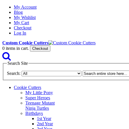
My Account
Blog
My Wishlist
My Cart
Checkout
Log In
Custom Cookie Cutters
0
items in cart.
Checkout
Search Site
Search:
Cookie Cutters
My Little Pony
Super Heroes
Teenage Mutant
Ninja Turtles
Birthdays
1st Year
2nd Year
3rd Year