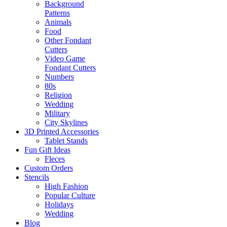
Background
Patterns
Animals
Food
Other Fondant
Cutters
Video Game
Fondant Cutters
Numbers
80s
Religion
Wedding
Military
City Skylines
3D Printed Accessories
Tablet Stands
Fun Gift Ideas
Fleces
Custom Orders
Stencils
High Fashion
Popular Culture
Holidays
Wedding
Blog