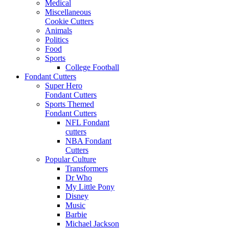
Medical
Miscellaneous
Cookie Cutters
Animals
Politics
Food
Sports
College Football
Fondant Cutters
Super Hero
Fondant Cutters
Sports Themed
Fondant Cutters
NFL Fondant
cutters
NBA Fondant
Cutters
Popular Culture
Transformers
Dr Who
My Little Pony
Disney
Music
Barbie
Michael Jackson