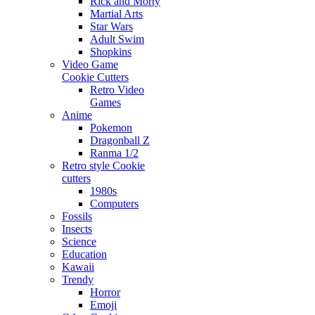
Rick and Morty
Martial Arts
Star Wars
Adult Swim
Shopkins
Video Game
Cookie Cutters
Retro Video
Games
Anime
Pokemon
Dragonball Z
Ranma 1/2
Retro style Cookie
cutters
1980s
Computers
Fossils
Insects
Science
Education
Kawaii
Trendy
Horror
Emoji