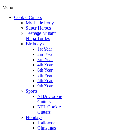
Menu
Cookie Cutters
My Little Pony
Super Heroes
Teenage Mutant
Ninja Turtles
Birthdays
1st Year
2nd Year
3rd Year
4th Year
6th Year
7th Year
5th Year
9th Year
Sports
NBA Cookie
Cutters
NFL Cookie
Cutters
Holidays
Halloween
Christmas