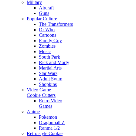
Military
Aircraft
Guns
Popular Culture
The Transformers
Dr Who
Cartoons
Family Guy
Zombies
Music
South Park
Rick and Morty
Martial Arts
Star Wars
Adult Swim
Shopkins
Video Game
Cookie Cutters
Retro Video
Games
Anime
Pokemon
Dragonball Z
Ranma 1/2
Retro style Cookie