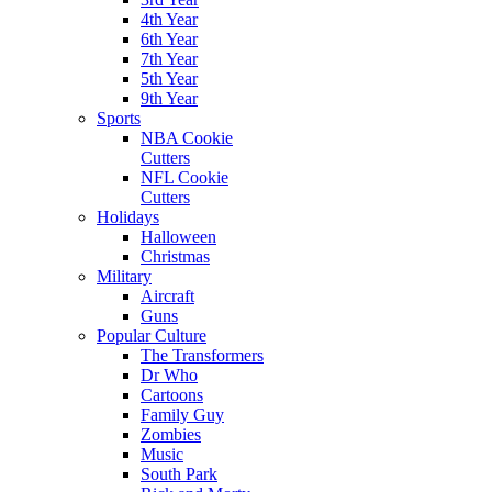
4th Year
6th Year
7th Year
5th Year
9th Year
Sports
NBA Cookie
Cutters
NFL Cookie
Cutters
Holidays
Halloween
Christmas
Military
Aircraft
Guns
Popular Culture
The Transformers
Dr Who
Cartoons
Family Guy
Zombies
Music
South Park